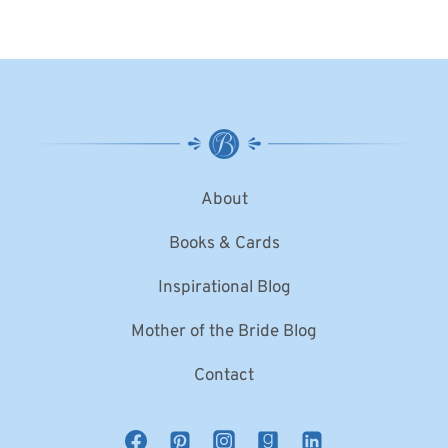
About
Books & Cards
Inspirational Blog
Mother of the Bride Blog
Contact