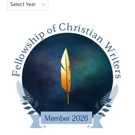
Archives