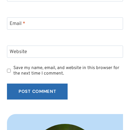
Email
*
Website
Save my name, email, and website in this browser for
the next time I comment.