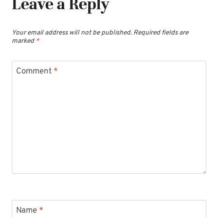
Leave a Reply
Your email address will not be published.
Required fields are
marked
*
Comment
*
Name
*