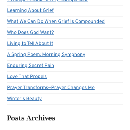
Learning About Grief
What We Can Do When Grief Is Compounded
Who Does God Want?
Living to Tell About It
A Spring Poem: Morning Symphony
Enduring Secret Pain
Love That Propels
Prayer Transforms—Prayer Changes Me
Winter's Beauty
Posts Archives