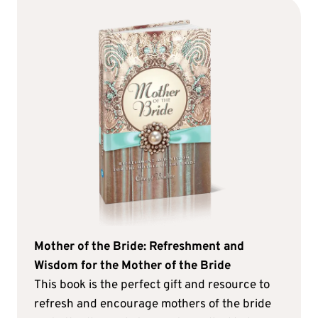
Mother of the Bride: Refreshment and
Wisdom for the Mother of the Bride
This book is the perfect gift and resource to
refresh and encourage mothers of the bride