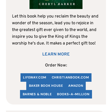
Let this book help you reclaim the beauty and
wonder of the season, lead you to rejoice in
the greatest gift ever given to the world, and
inspire you to give the King of Kings the
worship he's due. It makes a perfect gift too!
LEARN MORE
Order Now:
LIFEWAY.COM
C
HRISTIANBOOK
.COM
BAKER BOOK HOUSE
AMAZON
BARNES & NOBLE
BOOKS-A-MILLION