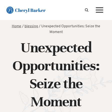
Skip
to
content
Home
/
blessing
/
Unexpected Opportunities: Seize the
Moment
Unexpected
Opportunities:
Seize the
Moment