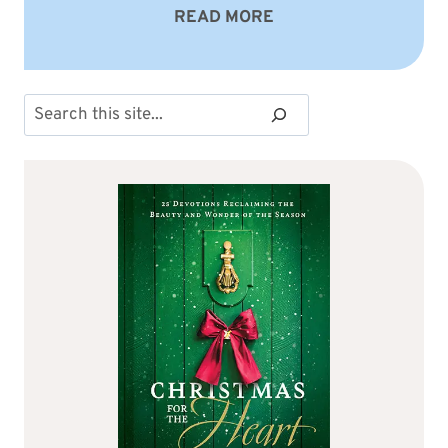
READ MORE
Search