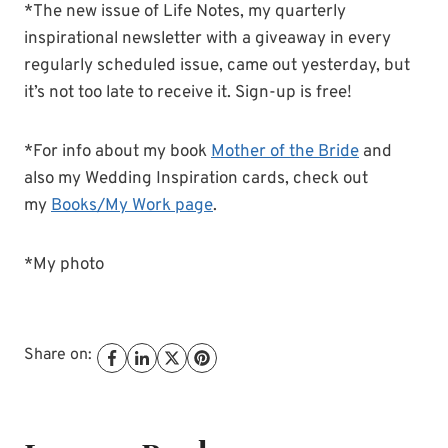
*The new issue of Life Notes, my quarterly
inspirational newsletter with a giveaway in every
regularly scheduled issue, came out yesterday, but
it’s not too late to receive it. Sign-up is free!
*For info about my book
Mother of the Bride
and
also my Wedding Inspiration cards, check out
my
Books/My Work page
.
*My photo
Share on: