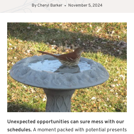
By
Cheryl Barker
November 5, 2024
Unexpected opportunities can sure mess with our
schedules.
A moment packed with potential presents