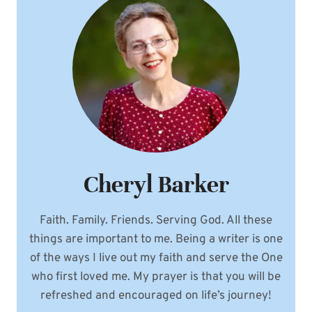
Cheryl Barker
Faith. Family. Friends. Serving God. All these
things are important to me. Being a writer is one
of the ways I live out my faith and serve the One
who first loved me. My prayer is that you will be
refreshed and encouraged on life’s journey!