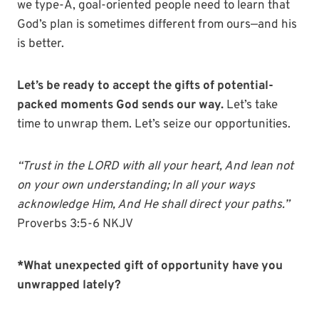
we type-A, goal-oriented people need to learn that
God’s plan is sometimes different from ours—and his
is better.
Let’s be ready to accept the gifts of potential-
packed moments God sends our way.
Let’s take
time to unwrap them. Let’s seize our opportunities.
“
Trust in the
LORD
with all your heart,
And lean not
on your own understanding;
In all your ways
acknowledge Him,
And He shall direct your paths.
”
Proverbs 3:5-6 NKJV
*What unexpected gift of opportunity have you
unwrapped lately?