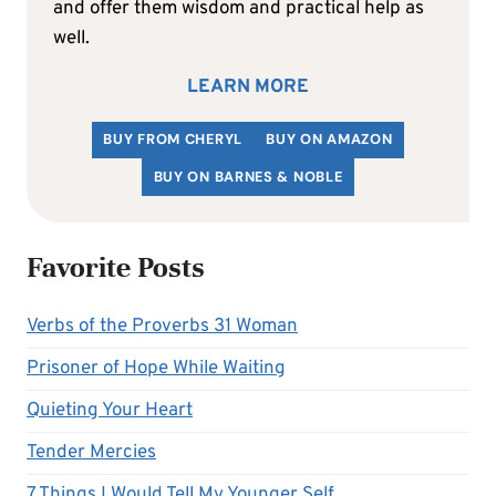
and offer them wisdom and practical help as
well.
LEARN MORE
BUY FROM CHERYL
BUY ON AMAZON
BUY ON BARNES & NOBLE
Favorite Posts
Verbs of the Proverbs 31 Woman
Prisoner of Hope While Waiting
Quieting Your Heart
Tender Mercies
7 Things I Would Tell My Younger Self