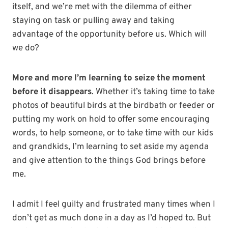
itself, and we’re met with the dilemma of either
staying on task or pulling away and taking
advantage of the opportunity before us. Which will
we do?
More and more I’m learning to seize the moment
before it disappears
. Whether it’s taking time to take
photos of beautiful birds at the birdbath or feeder or
putting my work on hold to offer some encouraging
words, to help someone, or to take time with our kids
and grandkids, I’m learning to set aside my agenda
and give attention to the things God brings before
me.
I admit I feel guilty and frustrated many times when I
don’t get as much done in a day as I’d hoped to. But