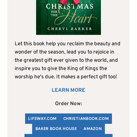
Let this book help you reclaim the beauty and
wonder of the season, lead you to rejoice in
the greatest gift ever given to the world, and
inspire you to give the King of Kings the
worship he's due. It makes a perfect gift too!
LEARN MORE
Order Now:
LIFEWAY.COM
C
HRISTIANBOOK
.COM
BAKER BOOK HOUSE
AMAZON