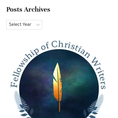
Posts Archives
Archives