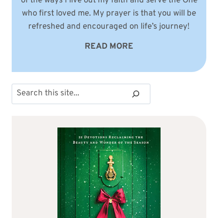
of the ways I live out my faith and serve the One
who first loved me. My prayer is that you will be
refreshed and encouraged on life’s journey!
READ MORE
Search