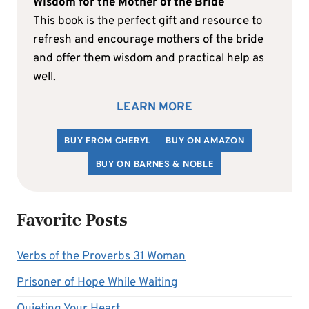
Wisdom for the Mother of the Bride
This book is the perfect gift and resource to
refresh and encourage mothers of the bride
and offer them wisdom and practical help as
well.
LEARN MORE
BUY FROM CHERYL
BUY ON AMAZON
BUY ON BARNES & NOBLE
Favorite Posts
Verbs of the Proverbs 31 Woman
Prisoner of Hope While Waiting