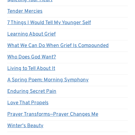
Quieting Your Heart
Tender Mercies
7 Things I Would Tell My Younger Self
Learning About Grief
What We Can Do When Grief Is Compounded
Who Does God Want?
Living to Tell About It
A Spring Poem: Morning Symphony
Enduring Secret Pain
Love That Propels
Prayer Transforms—Prayer Changes Me
Winter's Beauty