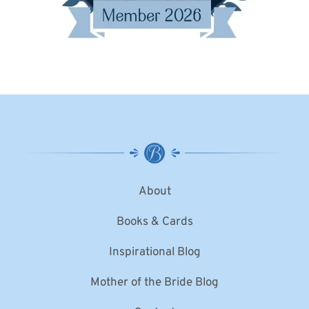
About
Books & Cards
Inspirational Blog
Mother of the Bride Blog