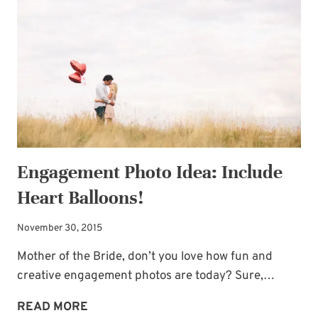
HEARTS
Engagement Photo Idea: Include
Heart Balloons!
November 30, 2015
Mother of the Bride, don’t you love how fun and
creative engagement photos are today? Sure,…
ENGAGEMENT
READ MORE