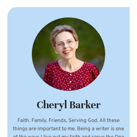
PHOTO
IDEA:
INCLUDE
HEART
BALLOONS!
Cheryl Barker
Faith. Family. Friends. Serving God. All these
things are important to me. Being a writer is one