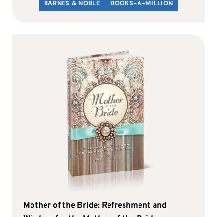
BARNES & NOBLE
BOOKS-A-MILLION
Mother of the Bride: Refreshment and