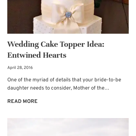
Wedding Cake Topper Idea:
Entwined Hearts
April 28, 2016
One of the myriad of details that your bride-to-be
daughter needs to consider, Mother of the…
WEDDING
READ MORE
CAKE
TOPPER
IDEA:
ENTWINED