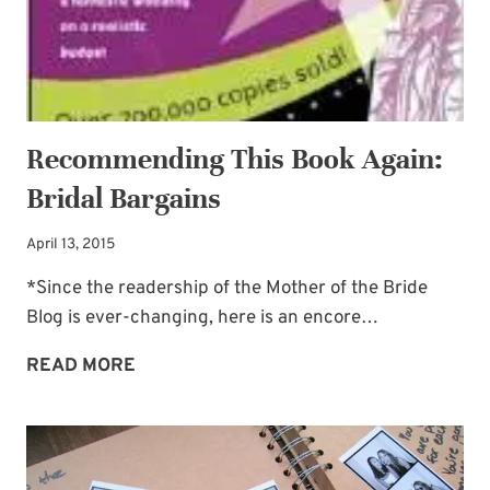
Recommending This Book Again:
Bridal Bargains
April 13, 2015
*Since the readership of the Mother of the Bride
Blog is ever-changing, here is an encore…
RECOMMENDING
READ MORE
THIS
BOOK
AGAIN:
BRIDAL