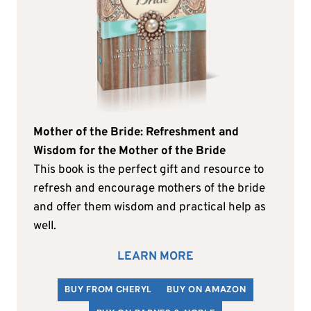
Mother of the Bride: Refreshment and
Wisdom for the Mother of the Bride
This book is the perfect gift and resource to
refresh and encourage mothers of the bride
and offer them wisdom and practical help as
well.
LEARN MORE
BUY FROM CHERYL
BUY ON AMAZON