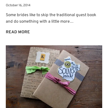
October 16, 2014
Some brides like to skip the traditional guest book
and do something with a little more…
GUEST
READ MORE
BOOK
IDEA:
A
GUEST
TREE