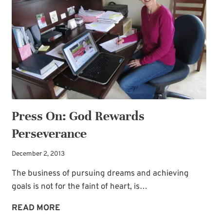
GIVEAWAY!
Press On: God Rewards
Perseverance
December 2, 2013
The business of pursuing dreams and achieving
goals is not for the faint of heart, is…
PRESS
READ MORE