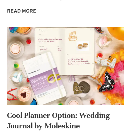
MIDWEEK
READ MORE
MORSEL:
CURRENT
BOOK
WISH-
LIST
Cool Planner Option: Wedding
Journal by Moleskine