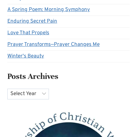
A Spring Poem: Morning Symphony
Enduring Secret Pain
Love That Propels
Prayer Transforms—Prayer Changes Me
Winter's Beauty
Posts Archives
Archives