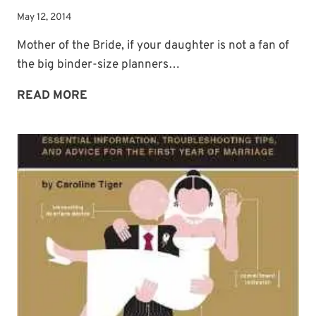
May 12, 2014
Mother of the Bride, if your daughter is not a fan of
the big binder-size planners…
COOL
READ MORE
PLANNER
OPTION:
WEDDING
JOURNAL
BY
MOLESKINE