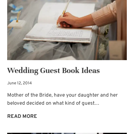
LIGHTHOUSE
THOUGHTS
Wedding Guest Book Ideas
June 12, 2014
Mother of the Bride, have your daughter and her
beloved decided on what kind of guest…
WEDDING
READ MORE
GUEST
BOOK