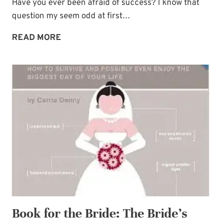
Have you ever been afraid of success? I know that
question my seem odd at first…
FEAR
READ MORE
OF
SUCCESS:
THE
PLAGUE
OF
WHAT-
IFS
Book for the Bride: The Bride’s