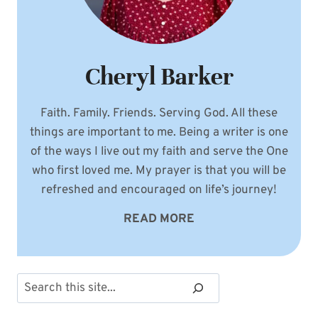
Cheryl Barker
Faith. Family. Friends. Serving God. All these
things are important to me. Being a writer is one
of the ways I live out my faith and serve the One
who first loved me. My prayer is that you will be
refreshed and encouraged on life’s journey!
READ MORE
Search