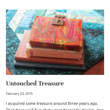
BOOTH
IDEA
FOR
WEDDING
GUEST
BOOK
Untouched Treasure
February 23, 2015
I acquired some treasure around three years ago.