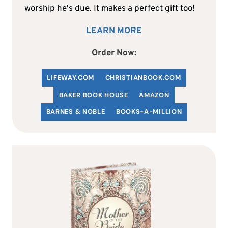
worship he's due. It makes a perfect gift too!
LEARN MORE
Order Now:
LIFEWAY.COM
C
HRISTIANBOOK
.COM
BAKER BOOK HOUSE
AMAZON
BARNES & NOBLE
BOOKS-A-MILLION