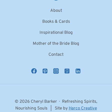
About
Books & Cards
Inspirational Blog
Mother of the Bride Blog
Contact
© 2026 Cheryl Barker · Refreshing Spirits,
Nourishing Souls | Site by
Harco Creative