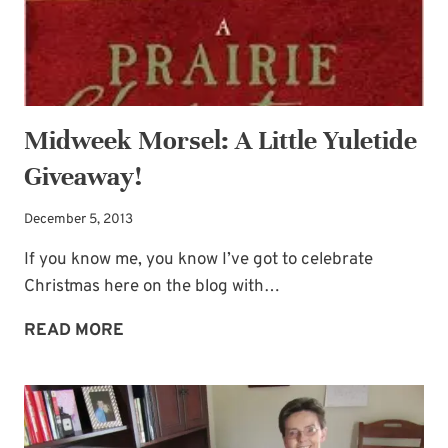
Midweek Morsel: A Little Yuletide
Giveaway!
December 5, 2013
If you know me, you know I’ve got to celebrate
Christmas here on the blog with…
MIDWEEK
READ MORE
MORSEL:
A
LITTLE
YULETIDE