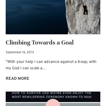
Climbing Towards a Goal
September 16, 2013
“With your help I can advance against a troop; with
my God I can scale a…
CLIMBING
READ MORE
TOWARDS
A
GOAL