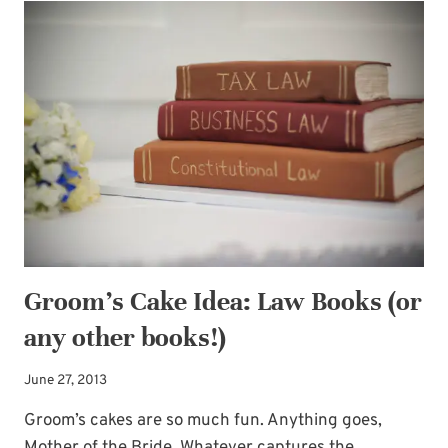
TO
THE
GROOM
Groom’s Cake Idea: Law Books (or
any other books!)
June 27, 2013
Groom’s cakes are so much fun. Anything goes,
Mother of the Bride. Whatever captures the