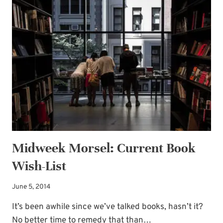
IDEAS
Midweek Morsel: Current Book
Wish-List
June 5, 2014
It’s been awhile since we’ve talked books, hasn’t it?
No better time to remedy that than…