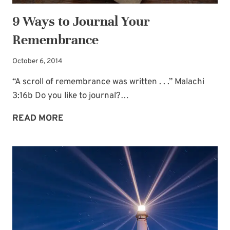
9 Ways to Journal Your
Remembrance
October 6, 2014
“A scroll of remembrance was written . . .” Malachi
3:16b Do you like to journal?…
9
READ MORE
WAYS
TO
JOURNAL
YOUR
REMEMBRANCE