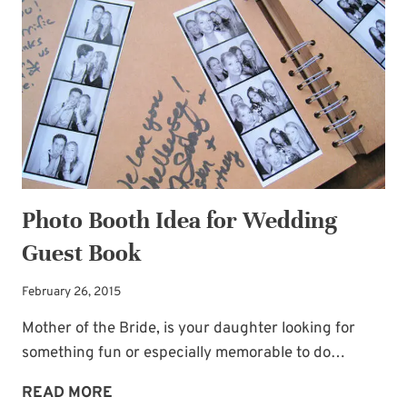
BARGAINS
Photo Booth Idea for Wedding
Guest Book
February 26, 2015
Mother of the Bride, is your daughter looking for
something fun or especially memorable to do…
PHOTO
READ MORE