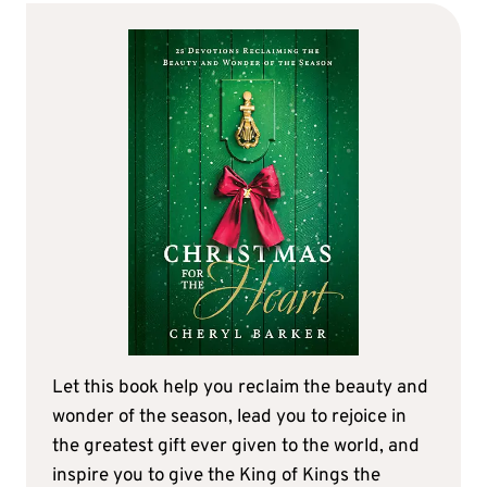
Let this book help you reclaim the beauty and
wonder of the season, lead you to rejoice in
the greatest gift ever given to the world, and
inspire you to give the King of Kings the