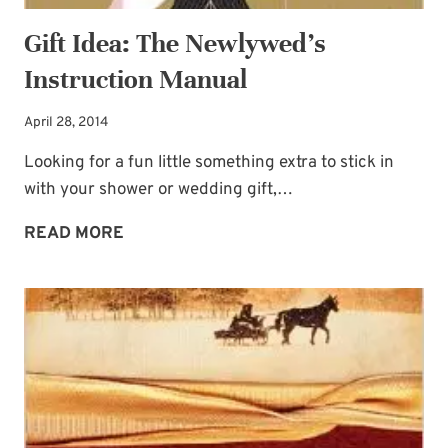
Gift Idea: The Newlywed’s
Instruction Manual
April 28, 2014
Looking for a fun little something extra to stick in
with your shower or wedding gift,…
GIFT
READ MORE
IDEA:
THE
NEWLYWED’S
INSTRUCTION
MANUAL