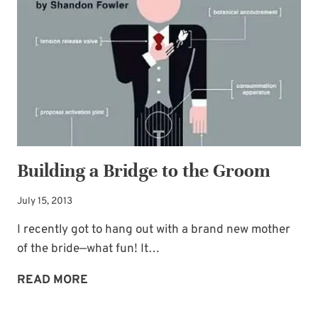
Building a Bridge to the Groom
July 15, 2013
I recently got to hang out with a brand new mother
of the bride—what fun! It…
BUILDING
READ MORE
A
BRIDGE