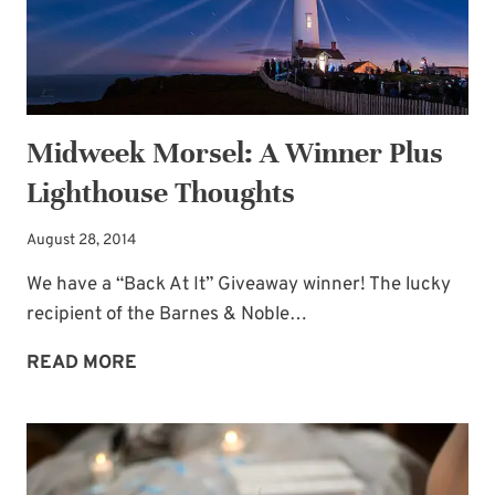
Midweek Morsel: A Winner Plus
Lighthouse Thoughts
August 28, 2014
We have a “Back At It” Giveaway winner! The lucky
recipient of the Barnes & Noble…
MIDWEEK
READ MORE
MORSEL:
A
WINNER
PLUS