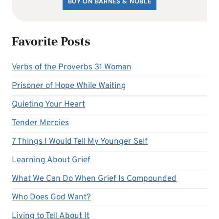
BUY ON BARNES & NOBLE
Favorite Posts
Verbs of the Proverbs 31 Woman
Prisoner of Hope While Waiting
Quieting Your Heart
Tender Mercies
7 Things I Would Tell My Younger Self
Learning About Grief
What We Can Do When Grief Is Compounded
Who Does God Want?
Living to Tell About It