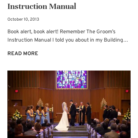
Instruction Manual
October 10, 2013
Book alert, book alert! Remember The Groom’s
Instruction Manual I told you about in my Building…
BOOK
READ MORE
FOR
THE
BRIDE:
THE
BRIDE’S
INSTRUCTION
MANUAL