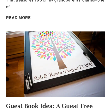
That treasure? Two of my grandparents’ diaries—one
of…
UNTOUCHED
READ MORE
TREASURE
Guest Book Idea: A Guest Tree