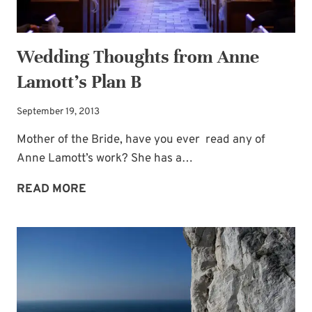
Wedding Thoughts from Anne
Lamott’s Plan B
September 19, 2013
Mother of the Bride, have you ever read any of
Anne Lamott’s work? She has a…
WEDDING
READ MORE
THOUGHTS
FROM
ANNE
LAMOTT’S
PLAN
B