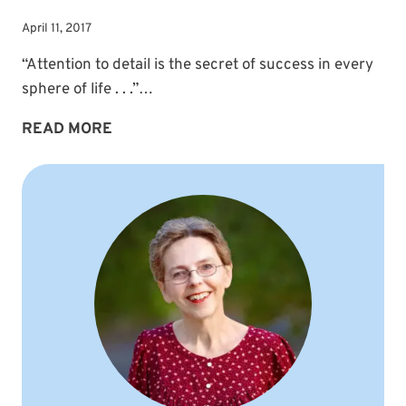
April 11, 2017
“Attention to detail is the secret of success in every
sphere of life . . .”…
ATTENTION
READ MORE
TO
DETAIL