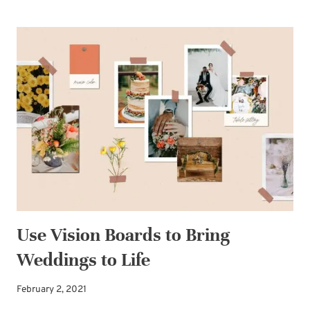
INVITATIONS:
PROOFREAD
AGAIN
AND
AGAIN
Use Vision Boards to Bring
Weddings to Life
February 2, 2021