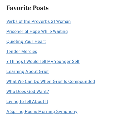
Favorite Posts
Verbs of the Proverbs 31 Woman
Prisoner of Hope While Waiting
Quieting Your Heart
Tender Mercies
7 Things I Would Tell My Younger Self
Learning About Grief
What We Can Do When Grief Is Compounded
Who Does God Want?
Living to Tell About It
A Spring Poem: Morning Symphony