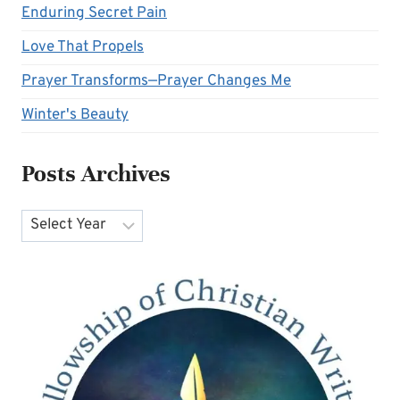
Enduring Secret Pain
Love That Propels
Prayer Transforms—Prayer Changes Me
Winter's Beauty
Posts Archives
Archives