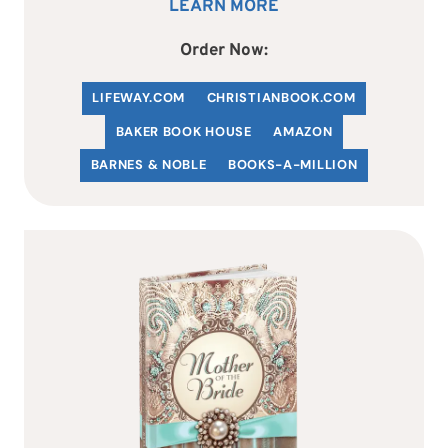
LEARN MORE
Order Now:
LIFEWAY.COM
C
HRISTIANBOOK
.COM
BAKER BOOK HOUSE
AMAZON
BARNES & NOBLE
BOOKS-A-MILLION