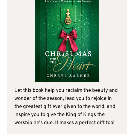
Let this book help you reclaim the beauty and
wonder of the season, lead you to rejoice in
the greatest gift ever given to the world, and
inspire you to give the King of Kings the
worship he's due. It makes a perfect gift too!