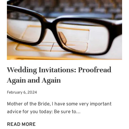
THE
DIFFERENCE
Wedding Invitations: Proofread
Again and Again
February 6, 2024
Mother of the Bride, I have some very important
advice for you today: Be sure to…
WEDDING
READ MORE