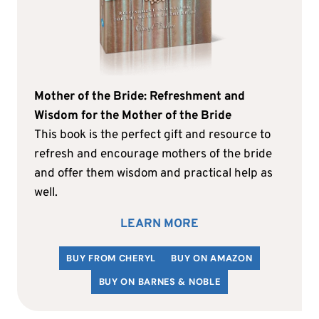
Mother of the Bride: Refreshment and
Wisdom for the Mother of the Bride
This book is the perfect gift and resource to
refresh and encourage mothers of the bride
and offer them wisdom and practical help as
well.
LEARN MORE
BUY FROM CHERYL
BUY ON AMAZON
BUY ON BARNES & NOBLE