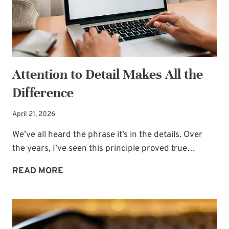
Attention to Detail Makes All the
Difference
April 21, 2026
We’ve all heard the phrase it’s in the details. Over
the years, I’ve seen this principle proved true…
ATTENTION
READ MORE
TO
DETAIL
MAKES
ALL