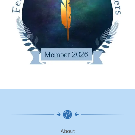
About