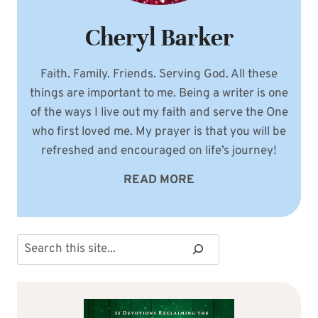
Cheryl Barker
Faith. Family. Friends. Serving God. All these
things are important to me. Being a writer is one
of the ways I live out my faith and serve the One
who first loved me. My prayer is that you will be
refreshed and encouraged on life’s journey!
READ MORE
Search