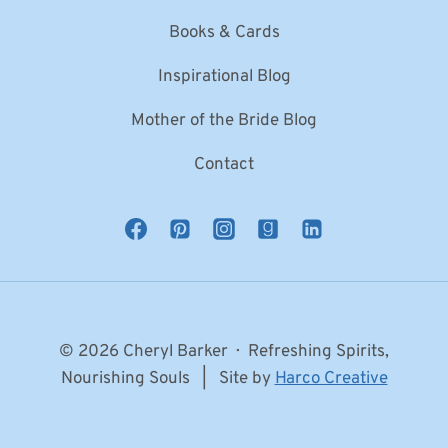
Books & Cards
Inspirational Blog
Mother of the Bride Blog
Contact
© 2026 Cheryl Barker · Refreshing Spirits,
Nourishing Souls | Site by
Harco Creative