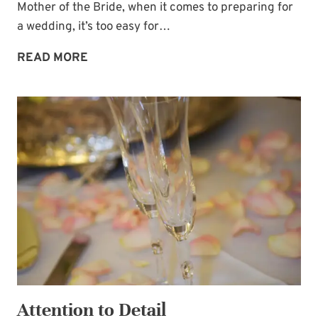
Mother of the Bride, when it comes to preparing for
a wedding, it’s too easy for…
USE
READ MORE
VISION
BOARDS
TO
BRING
WEDDINGS
TO
LIFE
Attention to Detail