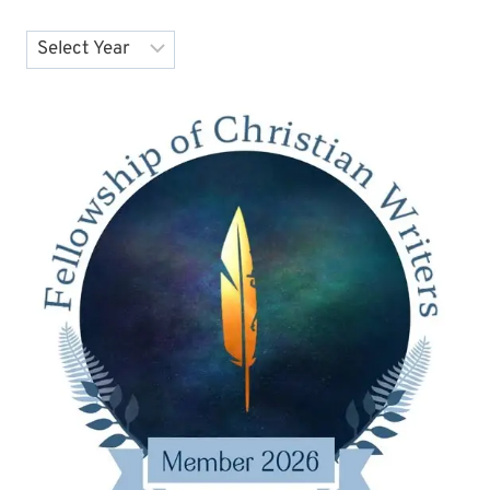
Archives