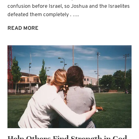
confusion before Israel, so Joshua and the Israelites
defeated them completely . ….
ONE
READ MORE
WAY
TO
PRAY
AGAINST
ENEMY
FORCES
Help Others Find Strength in God