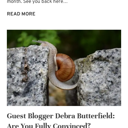
month. See you back here…
7
READ MORE
SENTENCE-
PRAYERS
INVITING
GOD’S
POWER
—
FOR
SPIRITUAL
BATTLES
Guest Blogger Debra Butterfield:
Are You Fully Convinced?