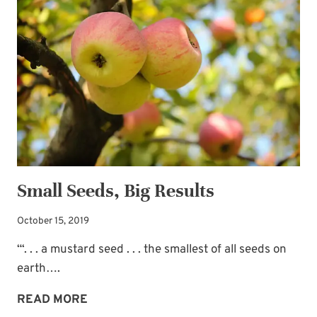
WATKINS:
WHY?
WHY?
WHY?
Small Seeds, Big Results
October 15, 2019
“‘. . . a mustard seed . . . the smallest of all seeds on
earth….
SMALL
READ MORE