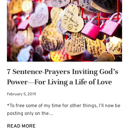
GOD’S
POWER
—
IN
THE
LIVES
OF
UNBELIEVERS
7 Sentence-Prayers Inviting God’s
Power—For Living a Life of Love
February 5, 2019
*To free some of my time for other things, I’ll now be
posting only on the…
7
READ MORE