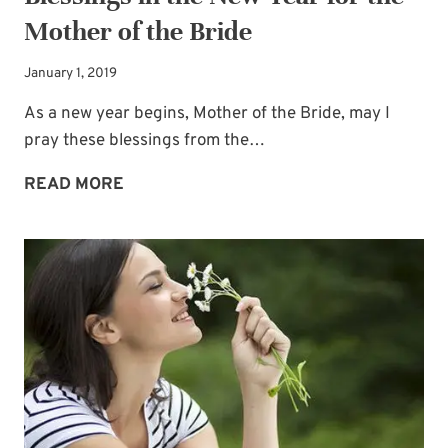
Mother of the Bride
Email
*
January 1, 2019
SUBSCRIBE
As a new year begins, Mother of the Bride, may I
pray these blessings from the…
BLESSINGS
READ MORE
IN
THE
NEW
YEAR
FOR
THE
MOTHER
OF
THE