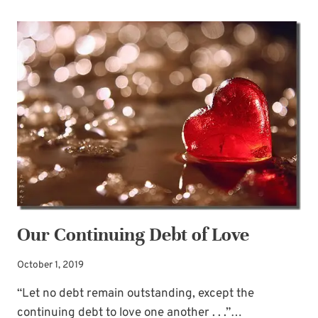
SEEDS,
BIG
RESULTS
Our Continuing Debt of Love
October 1, 2019
“Let no debt remain outstanding, except the
continuing debt to love one another . . .”…