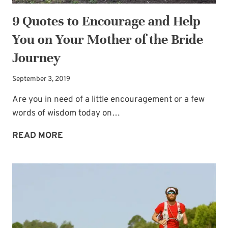
9 Quotes to Encourage and Help
You on Your Mother of the Bride
Journey
September 3, 2019
Are you in need of a little encouragement or a few
words of wisdom today on…
9
READ MORE
QUOTES
TO
ENCOURAGE
AND
HELP
YOU