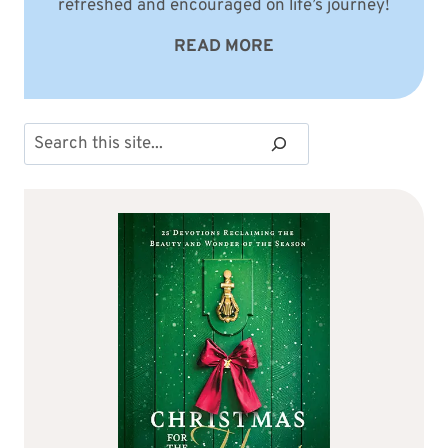
refreshed and encouraged on life’s journey!
READ MORE
Search