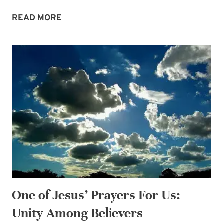
OUR
READ MORE
CONTINUING
DEBT
OF
LOVE
One of Jesus’ Prayers For Us:
Unity Among Believers