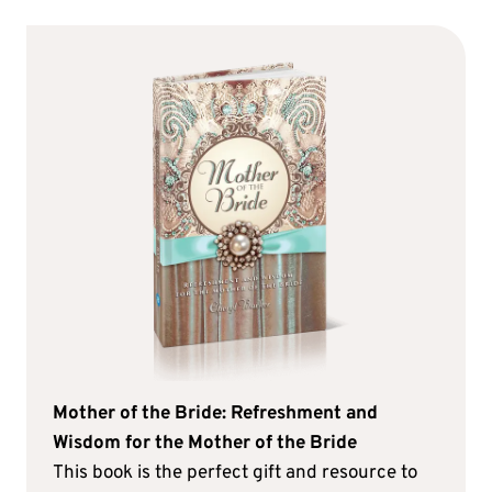
Mother of the Bride: Refreshment and
Wisdom for the Mother of the Bride
This book is the perfect gift and resource to