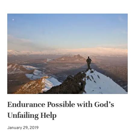
SENTENCE-
PRAYERS
INVITING
GOD’S
POWER
—
FOR
LIVING
A
LIFE
OF
LOVE
Endurance Possible with God’s
Unfailing Help
January 29, 2019