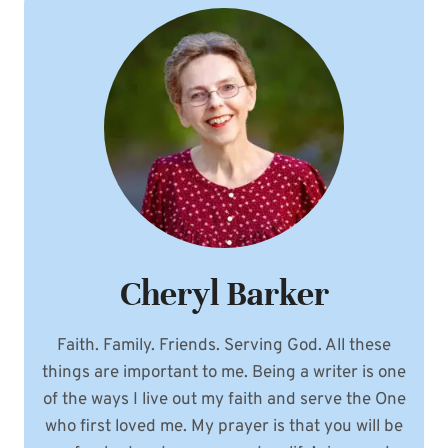
Cheryl Barker
Faith. Family. Friends. Serving God. All these
things are important to me. Being a writer is one
of the ways I live out my faith and serve the One
who first loved me. My prayer is that you will be