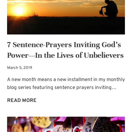
WORD
7 Sentence-Prayers Inviting God’s
Power—In the Lives of Unbelievers
March 5, 2019
A new month means a new installment in my monthly
blog series featuring sentence prayers inviting…
7
READ MORE
SENTENCE-
PRAYERS
INVITING