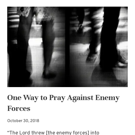
PRAYERS
INVITING
GOD’S
POWER
—
FOR
LIVING
A
LIFE
OF
GRATITUDE
One Way to Pray Against Enemy
Forces
October 30, 2018
“The Lord threw [the enemy forces] into