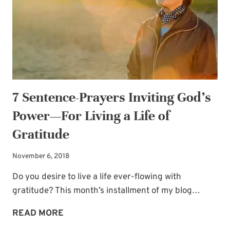
FOR
LIVING
A
LIFE
OF
JOY
7 Sentence-Prayers Inviting God’s
Power—For Living a Life of
Gratitude
November 6, 2018
Do you desire to live a life ever-flowing with
gratitude? This month’s installment of my blog…
7
READ MORE
SENTENCE-