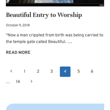
Beautiful Entry to Worship
October 9, 2018
“Now a man crippled from birth was being carried to
the temple gate called Beautiful. ….
BEAUTIFUL
READ MORE
ENTRY
TO
Page
Previous
1
2
3
4
5
6
WORSHIP
navigation
Page
Next
…
14
Page