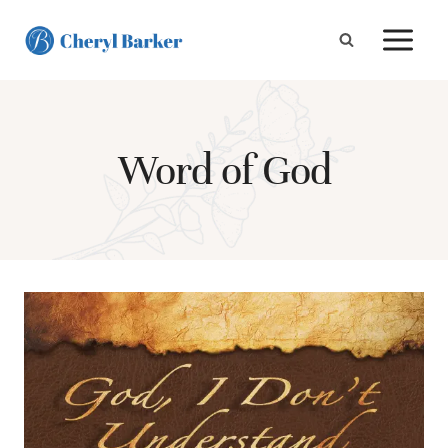
Skip
to
content
Word of God