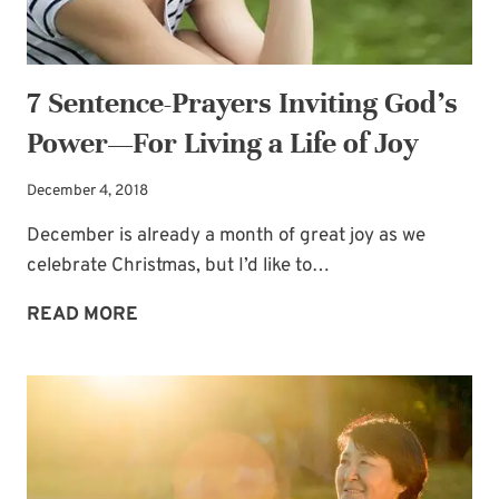
BRIDE
7 Sentence-Prayers Inviting God’s
Power—For Living a Life of Joy
December 4, 2018
December is already a month of great joy as we
celebrate Christmas, but I’d like to…
7
READ MORE
SENTENCE-
PRAYERS
INVITING
GOD’S
POWER
—