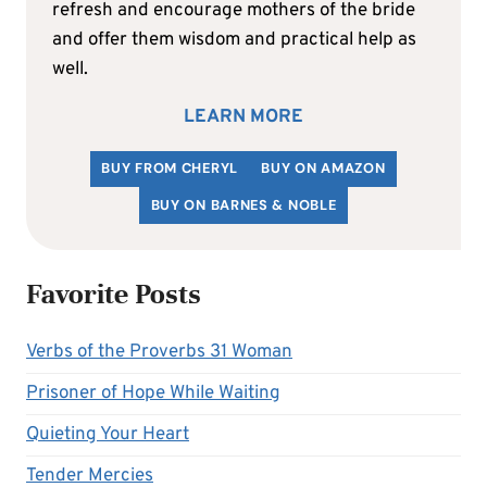
refresh and encourage mothers of the bride
and offer them wisdom and practical help as
well.
LEARN MORE
BUY FROM CHERYL
BUY ON AMAZON
BUY ON BARNES & NOBLE
Favorite Posts
Verbs of the Proverbs 31 Woman
Prisoner of Hope While Waiting
Quieting Your Heart
Tender Mercies