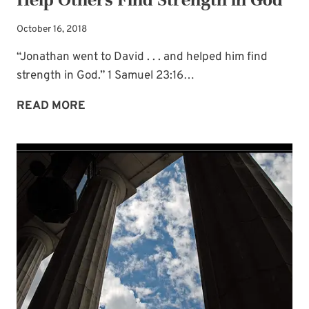
October 16, 2018
“Jonathan went to David . . . and helped him find
strength in God.” 1 Samuel 23:16…
HELP
READ MORE
OTHERS
FIND
STRENGTH
IN
GOD