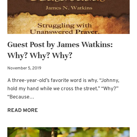
Guest Post by James Watkins:
Why? Why? Why?
November 5, 2019
A three-year-old’s favorite word is why. “Johnny,
hold my hand while we cross the street.” “Why?”
“Because…
GUEST
READ MORE
POST
BY
JAMES