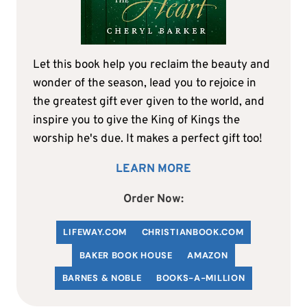
Let this book help you reclaim the beauty and
wonder of the season, lead you to rejoice in
the greatest gift ever given to the world, and
inspire you to give the King of Kings the
worship he's due. It makes a perfect gift too!
LEARN MORE
Order Now:
LIFEWAY.COM
C
HRISTIANBOOK
.COM
BAKER BOOK HOUSE
AMAZON
BARNES & NOBLE
BOOKS-A-MILLION