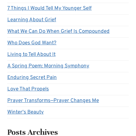
7 Things I Would Tell My Younger Self
Learning About Grief
What We Can Do When Grief Is Compounded
Who Does God Want?
Living to Tell About It
A Spring Poem: Morning Symphony
Enduring Secret Pain
Love That Propels
Prayer Transforms—Prayer Changes Me
Winter's Beauty
Posts Archives