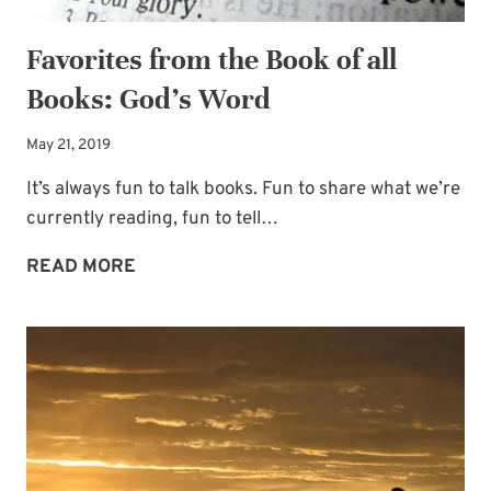
Favorites from the Book of all
Books: God’s Word
May 21, 2019
It’s always fun to talk books. Fun to share what we’re
currently reading, fun to tell…
FAVORITES
READ MORE
FROM
THE
BOOK
OF
ALL
BOOKS:
GOD’S