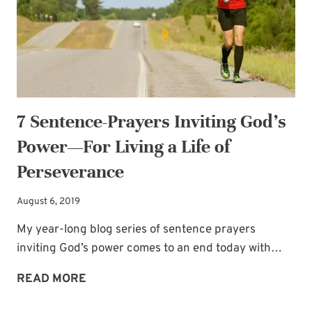
ON
YOUR
MOTHER
OF
THE
BRIDE
7 Sentence-Prayers Inviting God’s
JOURNEY
Power—For Living a Life of
Perseverance
August 6, 2019
My year-long blog series of sentence prayers
inviting God’s power comes to an end today with…
7
READ MORE
SENTENCE-