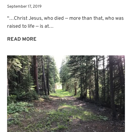
September 17, 2019
“…Christ Jesus, who died — more than that, who was
raised to life — is at…
ONE
READ MORE
OF
JESUS’
PRAYERS
FOR
US:
UNITY
AMONG
BELIEVERS