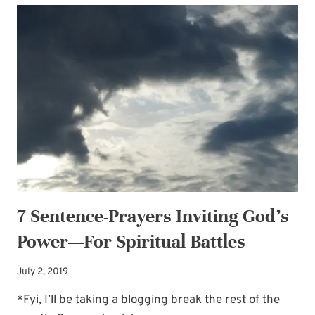
PRAYERS
INVITING
GOD’S
POWER
—
FOR
LIVING
A
LIFE
OF
PERSEVERANCE
7 Sentence-Prayers Inviting God’s
Power—For Spiritual Battles
July 2, 2019
*Fyi, I’ll be taking a blogging break the rest of the