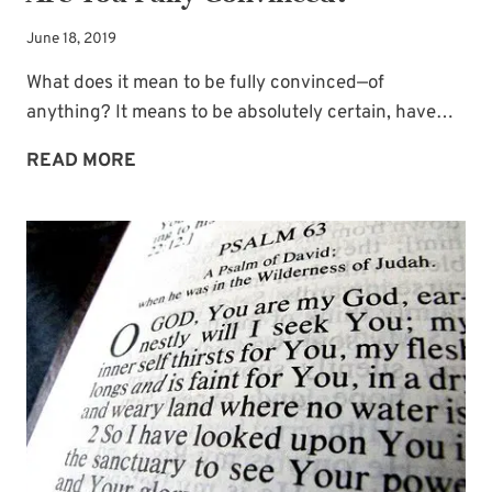
June 18, 2019
What does it mean to be fully convinced—of
anything? It means to be absolutely certain, have…
GUEST
READ MORE
BLOGGER
DEBRA
BUTTERFIELD:
ARE
YOU
FULLY
CONVINCED?