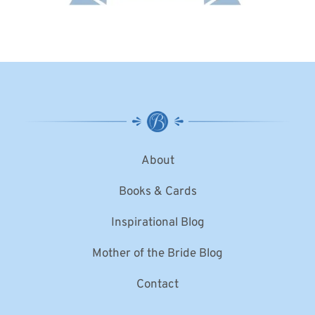
About
Books & Cards
Inspirational Blog
Mother of the Bride Blog
Contact