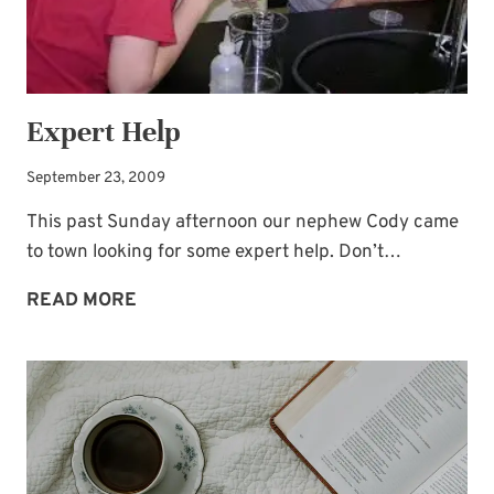
Busters to Carry You Through the Year.”
Occasional special issues with important
news included too.
Expert Help
Name
*
September 23, 2009
This past Sunday afternoon our nephew Cody came
Email
*
to town looking for some expert help. Don’t…
EXPERT
READ MORE
HELP
SUBSCRIBE