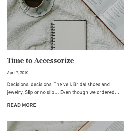
Time to Accessorize
April 7, 2010
Decisions, decisions. The veil. Bridal shoes and
jewelry. Slip or no slip… Even though we ordered…
TIME
READ MORE
TO
ACCESSORIZE