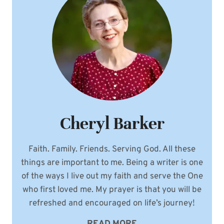
Cheryl Barker
Faith. Family. Friends. Serving God. All these
things are important to me. Being a writer is one
of the ways I live out my faith and serve the One
who first loved me. My prayer is that you will be
refreshed and encouraged on life’s journey!
READ MORE