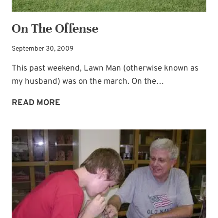
On The Offense
September 30, 2009
This past weekend, Lawn Man (otherwise known as
my husband) was on the march. On the…
ON
READ MORE
THE
OFFENSE
Subscribe to My
Newsletter!
Sign up for
Life Notes
(sent quarterly)
and receive my
“Must-Have Stress