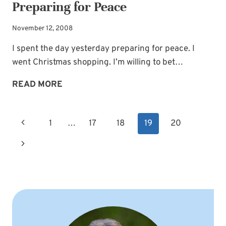
Preparing for Peace
November 12, 2008
I spent the day yesterday preparing for peace. I
went Christmas shopping. I’m willing to bet…
PREPARING
READ MORE
FOR
PEACE
Page
Previous
1
…
17
18
19
20
navigation
Page
Next
Page