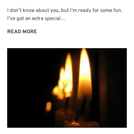
I don’t know about you, but I’m ready for some fun.
I’ve got an extra special…
COMING
READ MORE
SOON