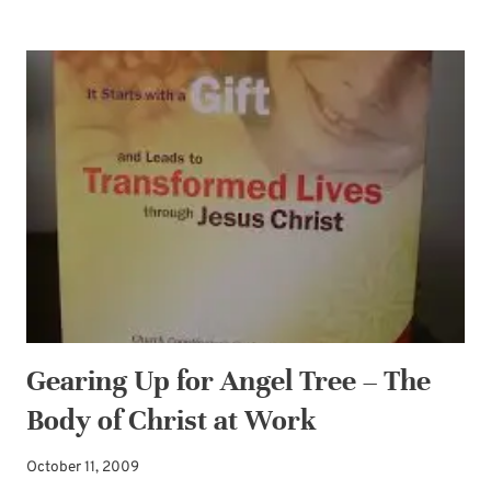
AND
ENCOURAGED
BY
NEW
AUTHOR
DEBORAH
VOGTS
Gearing Up for Angel Tree – The
Body of Christ at Work
October 11, 2009