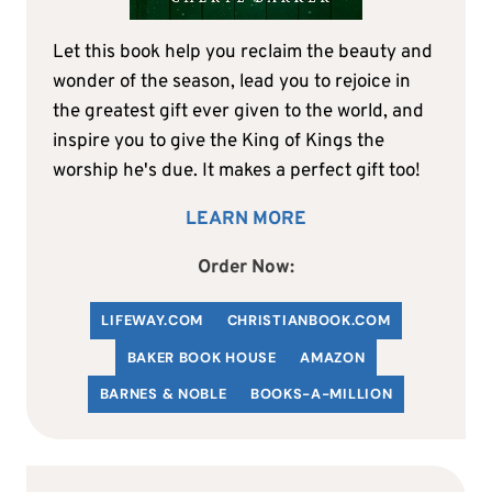
Let this book help you reclaim the beauty and
wonder of the season, lead you to rejoice in
the greatest gift ever given to the world, and
inspire you to give the King of Kings the
worship he's due. It makes a perfect gift too!
LEARN MORE
Order Now:
LIFEWAY.COM
C
HRISTIANBOOK
.COM
BAKER BOOK HOUSE
AMAZON
BARNES & NOBLE
BOOKS-A-MILLION