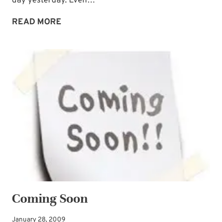
day yesterday. Even…
A
READ MORE
FORECAST
YOU
CAN
COUNT
ON
Coming Soon
January 28, 2009