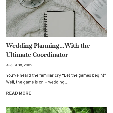
Wedding Planning…With the
Ultimate Coordinator
August 30, 2009
You’ve heard the familiar cry “Let the games begin!”
Well, the game is on — wedding…
WEDDING
READ MORE
PLANNING…
WITH