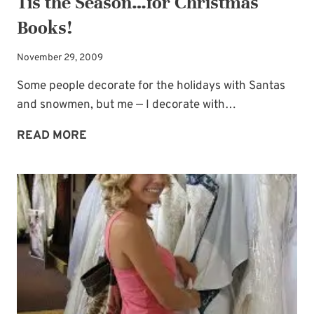
Tis the Season…for Christmas
Books!
November 29, 2009
Some people decorate for the holidays with Santas
and snowmen, but me — I decorate with…
TIS
READ MORE
THE
SEASON…
FOR
CHRISTMAS
BOOKS!