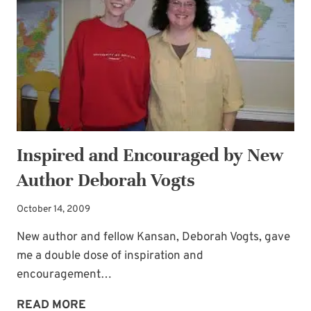
Inspired and Encouraged by New
Author Deborah Vogts
October 14, 2009
New author and fellow Kansan, Deborah Vogts, gave
me a double dose of inspiration and
encouragement…
INSPIRED
READ MORE