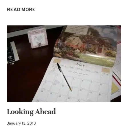
CLEARING
READ MORE
THE
WAY
Looking Ahead
January 13, 2010