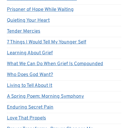
Prisoner of Hope While Waiting
Quieting Your Heart
Tender Mercies
7 Things I Would Tell My Younger Self
Learning About Grief
What We Can Do When Grief Is Compounded
Who Does God Want?
Living to Tell About It
A Spring Poem: Morning Symphony
Enduring Secret Pain
Love That Propels