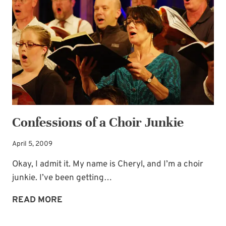
FREE
—
PERSECUTED
CHRISTIANS
Confessions of a Choir Junkie
April 5, 2009
Okay, I admit it. My name is Cheryl, and I’m a choir
junkie. I’ve been getting…
CONFESSIONS
READ MORE
OF