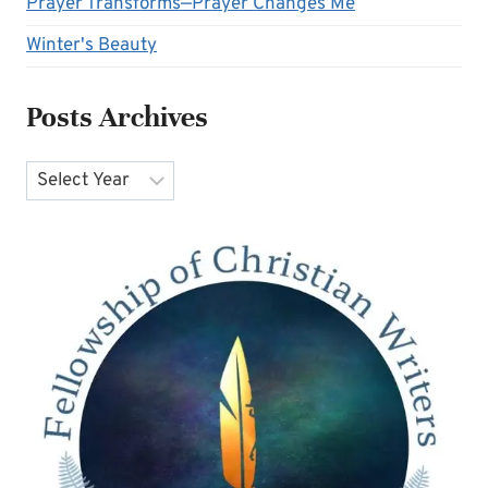
Prayer Transforms—Prayer Changes Me
Winter's Beauty
Posts Archives
Archives