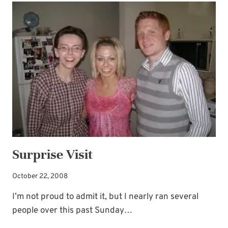
A
CHOIR
JUNKIE
Surprise Visit
October 22, 2008
I’m not proud to admit it, but I nearly ran several
people over this past Sunday…