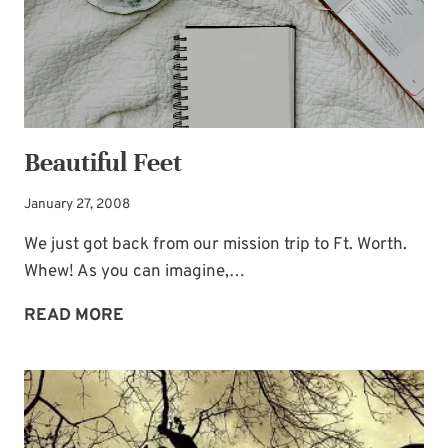
Beautiful Feet
January 27, 2008
We just got back from our mission trip to Ft. Worth.
Whew! As you can imagine,…
BEAUTIFUL
READ MORE
FEET