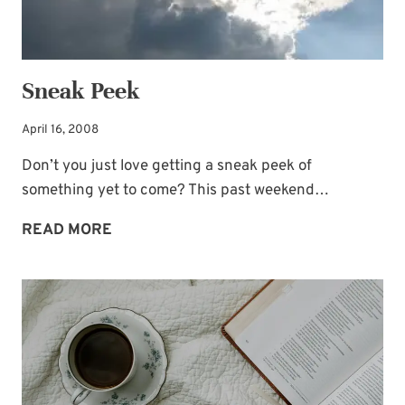
Sneak Peek
April 16, 2008
Don’t you just love getting a sneak peek of
something yet to come? This past weekend…
SNEAK
READ MORE
PEEK