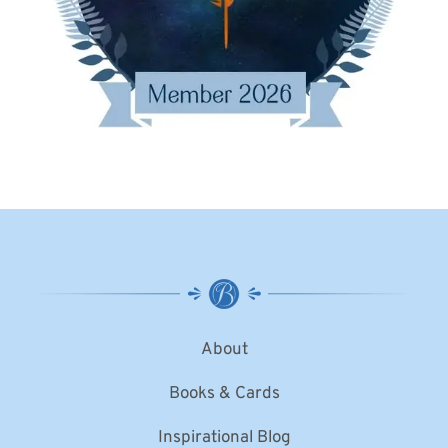
About
Books & Cards
Inspirational Blog