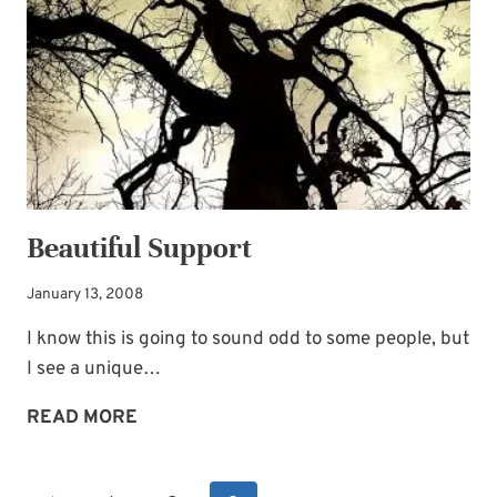
Beautiful Support
January 13, 2008
I know this is going to sound odd to some people, but
I see a unique…
BEAUTIFUL
READ MORE
SUPPORT