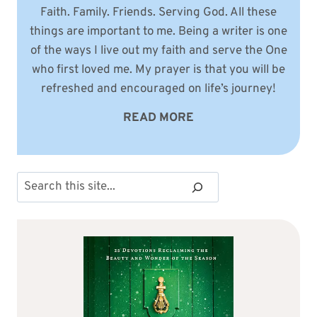
Faith. Family. Friends. Serving God. All these
things are important to me. Being a writer is one
of the ways I live out my faith and serve the One
who first loved me. My prayer is that you will be
refreshed and encouraged on life’s journey!
READ MORE
Search