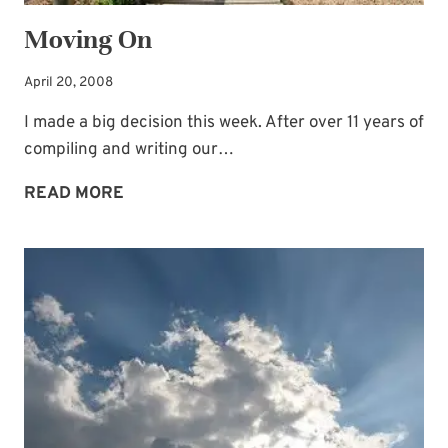
Moving On
April 20, 2008
I made a big decision this week. After over 11 years of
compiling and writing our…
MOVING
READ MORE
ON