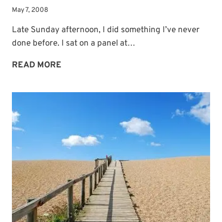
May 7, 2008
Late Sunday afternoon, I did something I’ve never
done before. I sat on a panel at…
THE
READ MORE
BLESSINGS
OF
MENTORING