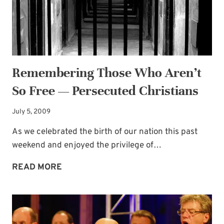
Remembering Those Who Aren’t
So Free — Persecuted Christians
July 5, 2009
As we celebrated the birth of our nation this past
weekend and enjoyed the privilege of…
REMEMBERING
READ MORE
THOSE
WHO
AREN’T
SO