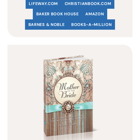
LIFEWAY.COM
C
HRISTIANBOOK
.COM
BAKER BOOK HOUSE
AMAZON
BARNES & NOBLE
BOOKS-A-MILLION