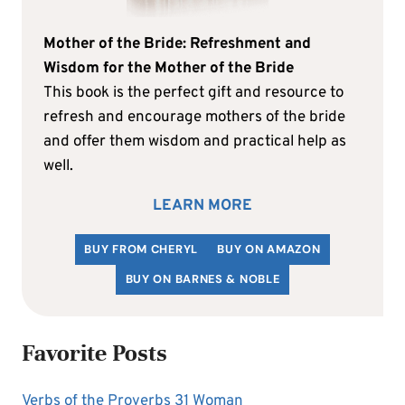
Mother of the Bride: Refreshment and
Wisdom for the Mother of the Bride
This book is the perfect gift and resource to
refresh and encourage mothers of the bride
and offer them wisdom and practical help as
well.
LEARN MORE
BUY FROM CHERYL
BUY ON AMAZON
BUY ON BARNES & NOBLE
Favorite Posts
Verbs of the Proverbs 31 Woman