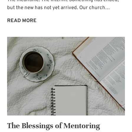
The meantime. The interim. Something has ended,
but the new has not yet arrived. Our church…
THE
READ MORE
IN
BETWEEN
The Blessings of Mentoring