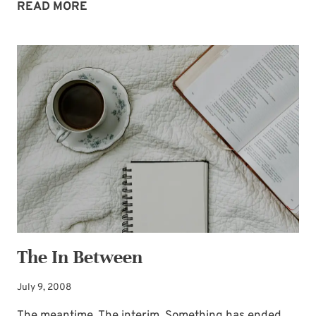
SURPRISE
READ MORE
VISIT
The In Between
July 9, 2008