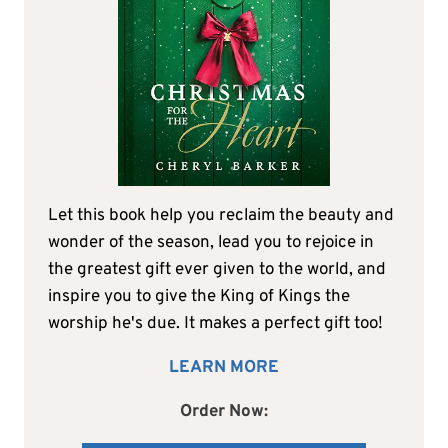
Let this book help you reclaim the beauty and
wonder of the season, lead you to rejoice in
the greatest gift ever given to the world, and
inspire you to give the King of Kings the
worship he's due. It makes a perfect gift too!
LEARN MORE
Order Now: