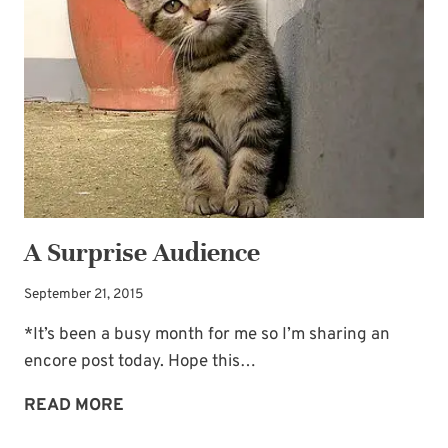
A Surprise Audience
September 21, 2015
*It’s been a busy month for me so I’m sharing an
encore post today. Hope this…
A
READ MORE
SURPRISE