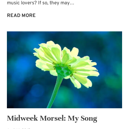
music lovers? If so, they may…
BRIDAL
READ MORE
BOUQUET
AND
BOUTONNIERE
SHEET
MUSIC
IDEA
Midweek Morsel: My Song