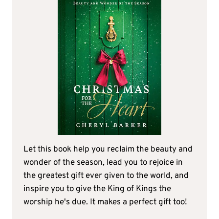
Let this book help you reclaim the beauty and
wonder of the season, lead you to rejoice in
the greatest gift ever given to the world, and
inspire you to give the King of Kings the
worship he's due. It makes a perfect gift too!