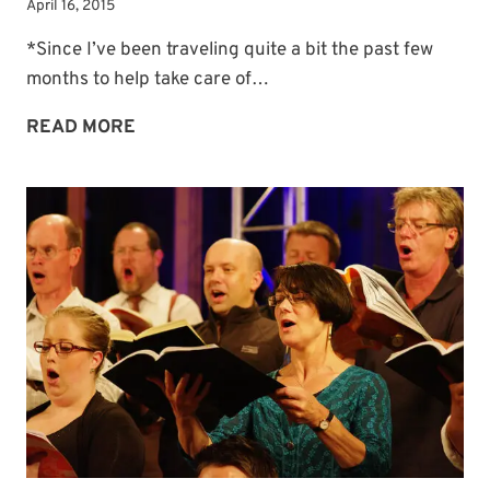
April 16, 2015
*Since I’ve been traveling quite a bit the past few
months to help take care of…
MIDWEEK
READ MORE
MORSEL:
MY
SONG