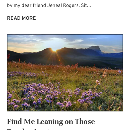
by my dear friend Jeneal Rogers. Sit…
GUEST
READ MORE
JENEAL
ROGERS:
FROM
MY
FRONT
PORCH
Find Me Leaning on Those