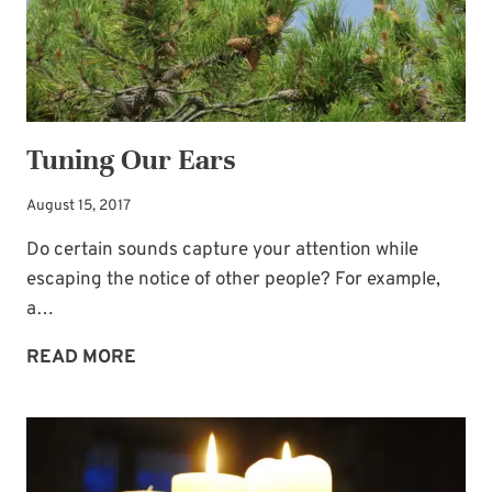
Tuning Our Ears
August 15, 2017
Do certain sounds capture your attention while
escaping the notice of other people? For example,
a…
TUNING
READ MORE
OUR
EARS