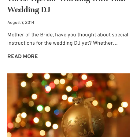
Wedding DJ
August 7, 2014
Mother of the Bride, have you thought about special
instructions for the wedding DJ yet? Whether…
THREE
READ MORE
TIPS
FOR
WORKING
WITH
YOUR
WEDDING
DJ