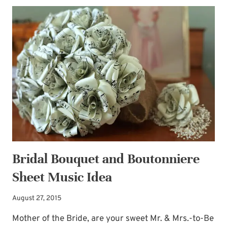
AUDIENCE
Bridal Bouquet and Boutonniere
Sheet Music Idea
August 27, 2015
Mother of the Bride, are your sweet Mr. & Mrs.-to-Be