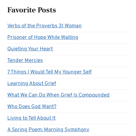
Favorite Posts
Verbs of the Proverbs 31 Woman
Prisoner of Hope While Waiting
Quieting Your Heart
Tender Mercies
7 Things I Would Tell My Younger Self
Learning About Grief
What We Can Do When Grief Is Compounded
Who Does God Want?
Living to Tell About It
A Spring Poem: Morning Symphony