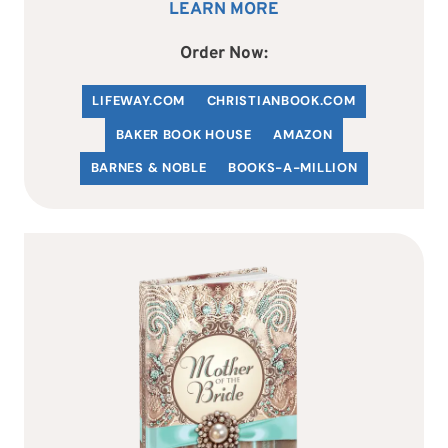
LEARN MORE
Order Now:
LIFEWAY.COM
C
HRISTIANBOOK
.COM
BAKER BOOK HOUSE
AMAZON
BARNES & NOBLE
BOOKS-A-MILLION