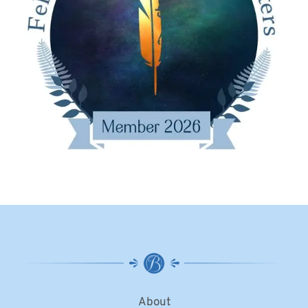
About