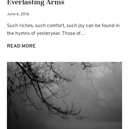
Everlasting Arms
June 6, 2016
Such riches, such comfort, such joy can be found in
the hymns of yesteryear. Those of…
FIND
READ MORE
ME
LEANING
ON
THOSE
EVERLASTING
ARMS