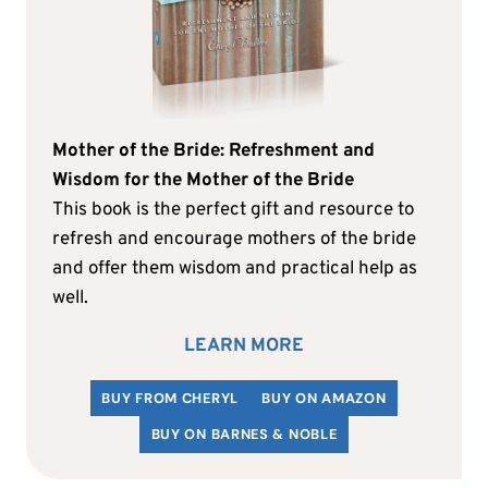
Mother of the Bride: Refreshment and
Wisdom for the Mother of the Bride
This book is the perfect gift and resource to
refresh and encourage mothers of the bride
and offer them wisdom and practical help as
well.
LEARN MORE
BUY FROM CHERYL
BUY ON AMAZON
BUY ON BARNES & NOBLE