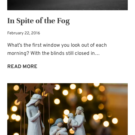
In Spite of the Fog
February 22, 2016
What’s the first window you look out of each
morning? With the blinds still closed in…
IN
READ MORE
SPITE
OF
THE
FOG