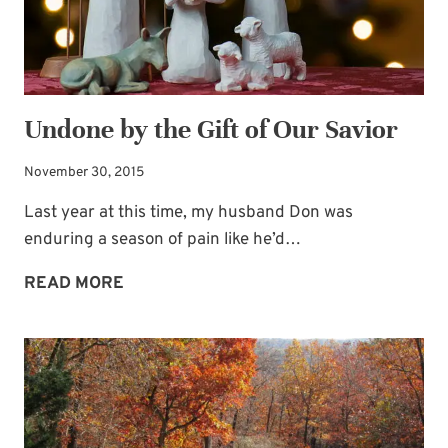
Undone by the Gift of Our Savior
November 30, 2015
Last year at this time, my husband Don was
enduring a season of pain like he’d…
UNDONE
READ MORE
BY
THE
GIFT
OF
OUR
SAVIOR