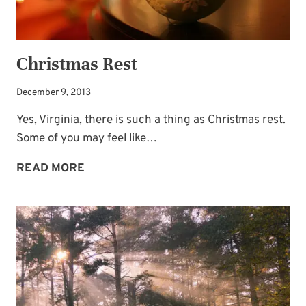
Christmas Rest
December 9, 2013
Yes, Virginia, there is such a thing as Christmas rest.
Some of you may feel like…
CHRISTMAS
READ MORE
REST