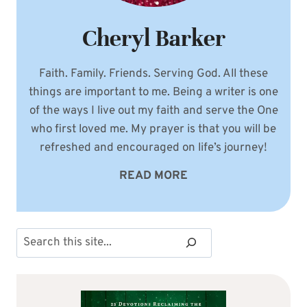
Cheryl Barker
Faith. Family. Friends. Serving God. All these
things are important to me. Being a writer is one
of the ways I live out my faith and serve the One
who first loved me. My prayer is that you will be
refreshed and encouraged on life’s journey!
READ MORE
Search