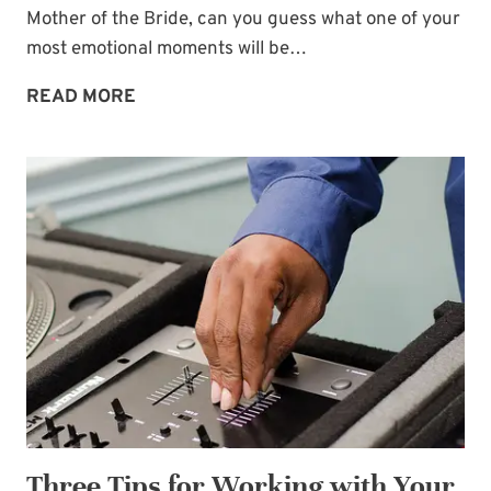
Mother of the Bride, can you guess what one of your
Name
*
most emotional moments will be…
WEDDING
READ MORE
DAY
Email
*
EMOTION:
FATHER-
DAUGHTER
SUBSCRIBE
DANCE
SONGS
Three Tips for Working with Your