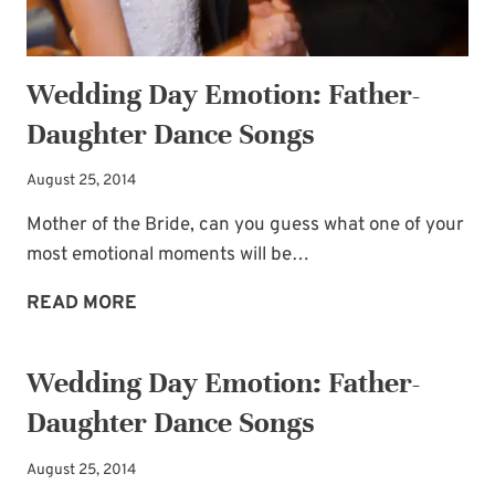
Wedding Day Emotion: Father-
Daughter Dance Songs
August 25, 2014
Subscribe to My
Mother of the Bride, can you guess what one of your
most emotional moments will be…
Newsletter!
WEDDING
READ MORE
DAY
Sign up for
Life Notes
(sent quarterly)
EMOTION:
and receive my
“Must-Have Stress
Wedding Day Emotion: Father-
FATHER-
Busters to Carry You Through the Year.”
Daughter Dance Songs
DAUGHTER
Occasional special issues with important
DANCE
news included too.
August 25, 2014
SONGS