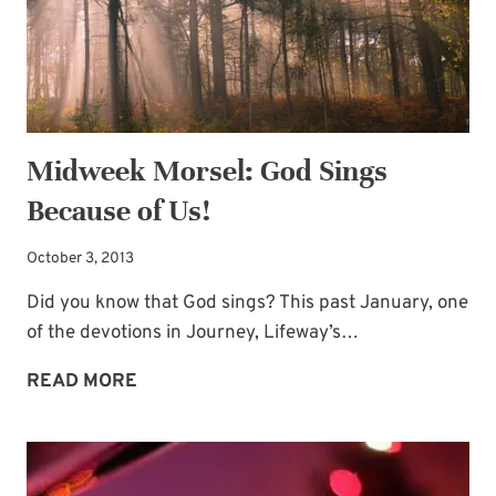
Midweek Morsel: God Sings
Because of Us!
October 3, 2013
Did you know that God sings? This past January, one
of the devotions in Journey, Lifeway’s…
MIDWEEK
READ MORE
MORSEL:
GOD
SINGS