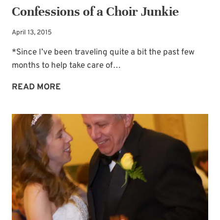
Confessions of a Choir Junkie
April 13, 2015
*Since I’ve been traveling quite a bit the past few
months to help take care of…
CONFESSIONS
READ MORE
OF
A
CHOIR
JUNKIE