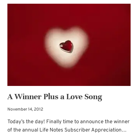
TREASURES
A Winner Plus a Love Song
November 14, 2012
Today’s the day! Finally time to announce the winner
of the annual Life Notes Subscriber Appreciation…