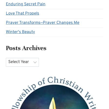
Enduring Secret Pain
Love That Propels
Prayer Transforms—Prayer Changes Me
Winter's Beauty
Posts Archives
Archives