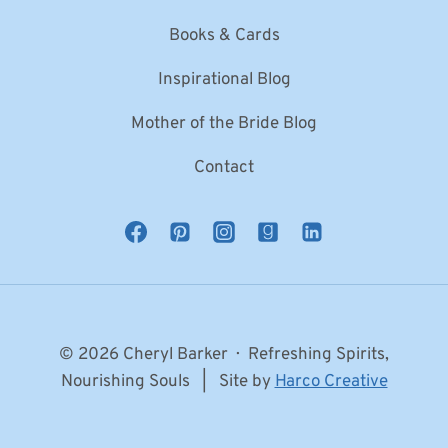
Books & Cards
Inspirational Blog
Mother of the Bride Blog
Contact
© 2026 Cheryl Barker · Refreshing Spirits,
Nourishing Souls | Site by
Harco Creative