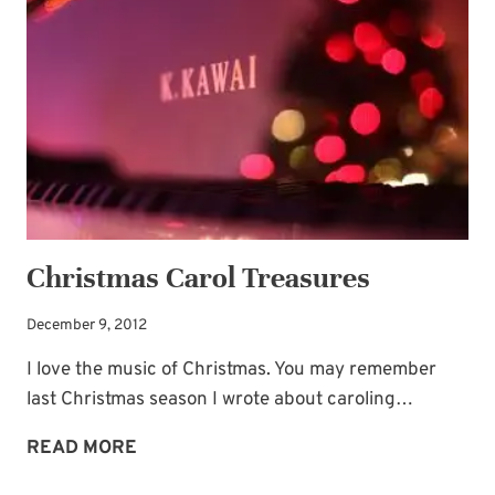
BECAUSE
OF
US!
Christmas Carol Treasures
December 9, 2012
I love the music of Christmas. You may remember
last Christmas season I wrote about caroling…
CHRISTMAS
READ MORE
CAROL