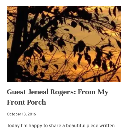
ANTICIPATION
Guest Jeneal Rogers: From My
Front Porch
October 18, 2016
Today I’m happy to share a beautiful piece written