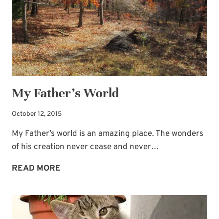
My Father’s World
October 12, 2015
My Father’s world is an amazing place. The wonders
of his creation never cease and never…
MY
READ MORE
FATHER’S
WORLD