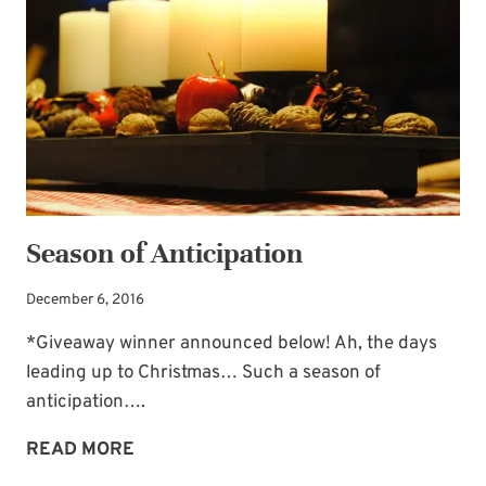
Season of Anticipation
December 6, 2016
*Giveaway winner announced below! Ah, the days
leading up to Christmas… Such a season of
anticipation….
SEASON
READ MORE
OF