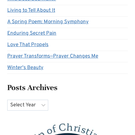
Living to Tell About It
A Spring Poem: Morning Symphony
Enduring Secret Pain
Love That Propels
Prayer Transforms—Prayer Changes Me
Winter's Beauty
Posts Archives
Archives