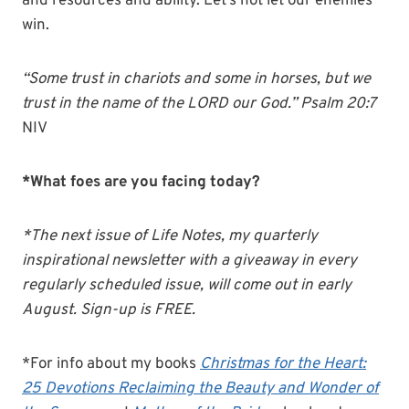
and resources and ability. Let’s not let our enemies
win.
“Some trust in chariots and some in horses, but we
trust in the name of the LORD our God.” Psalm 20:7
NIV
*What foes are you facing today?
*The next issue of Life Notes, my quarterly
inspirational newsletter with a giveaway in every
regularly scheduled issue, will come out in early
August. Sign-up is FREE.
*For info about my books
Christmas for the Heart:
25 Devotions Reclaiming the Beauty and Wonder of