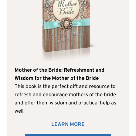
Mother of the Bride: Refreshment and
Wisdom for the Mother of the Bride
This book is the perfect gift and resource to
refresh and encourage mothers of the bride
and offer them wisdom and practical help as
well.
LEARN MORE