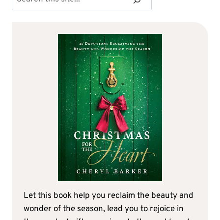
Let this book help you reclaim the beauty and
wonder of the season, lead you to rejoice in