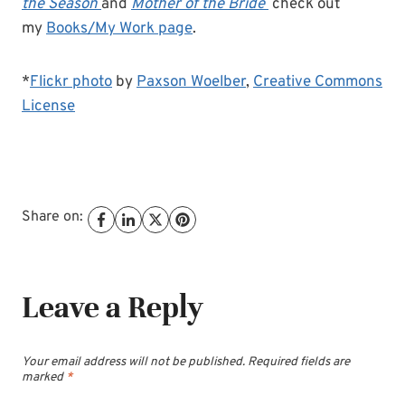
the Season
and
Mother of the Bride
check out
my
Books/My Work page
.
*
Flickr photo
by
Paxson Woelber
,
Creative Commons
License
Share on:
Leave a Reply
Your email address will not be published.
Required fields are
marked
*