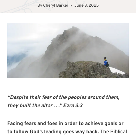
By
Cheryl Barker
June 3, 2025
“Despite their fear of the peoples around them,
they built the altar . . .” Ezra 3:3
Facing fears and foes in order to achieve goals or
to follow God’s leading goes way back.
The Biblical