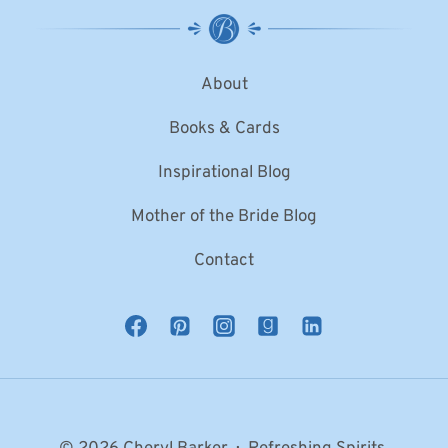
About
Books & Cards
Inspirational Blog
Mother of the Bride Blog
Contact