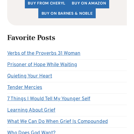
BUY FROM CHERYL
BUY ON AMAZON
BUY ON BARNES & NOBLE
Favorite Posts
Verbs of the Proverbs 31 Woman
Prisoner of Hope While Waiting
Quieting Your Heart
Tender Mercies
7 Things I Would Tell My Younger Self
Learning About Grief
What We Can Do When Grief Is Compounded
Who Does God Want?