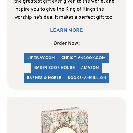
the greatest gift ever given to the world, and
inspire you to give the King of Kings the
worship he's due. It makes a perfect gift too!
LEARN MORE
Order Now:
LIFEWAY.COM
C
HRISTIANBOOK
.COM
BAKER BOOK HOUSE
AMAZON
BARNES & NOBLE
BOOKS-A-MILLION