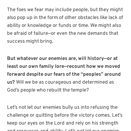
The foes we fear may include people, but they might
also pop up in the form of other obstacles like lack of
ability or knowledge or funds or time. We might also
be afraid of failure—or even the new demands that
success might bring.
But whatever our enemies are, will history—or at
least our own family lore—recount how we moved
forward despite our fears of the “peoples” around
us?
Will we be as courageous and determined as
God’s people who rebuilt the temple?
Let’s not let our enemies bully us into refusing the
challenge or quitting before the victory comes. Let’s
keep our eyes on the Lord and rely on his strength