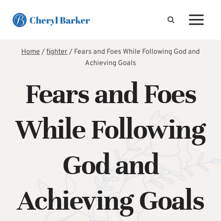
Skip
to
content
Home
/
fighter
/
Fears and Foes While Following God and
Achieving Goals
Fears and Foes
While Following
God and
Achieving Goals