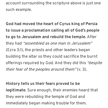
account surrounding the scripture above is just one
such example.
God had moved the heart of Cyrus king of Persia
to issue a proclamation calling all of God’s people
to go to Jerusalem and rebuild the temple.
After
they had
“assembled as one man in Jerusalem”
(Ezra 3:1), the priests and other leaders began
building the altar so they could sacrifice the burnt
offerings required by God. And they did this
“despite
their fear of the peoples around them”
(v. 3).
History tells us their fears proved to be
legitimate.
Sure enough, their enemies heard that
they were rebuilding the temple of God and
immediately began making trouble for them.