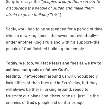
Scripture says the
“peoples around them set out to
discourage the people of Judah and make them
afraid to go on building.”
(4:4)
Sadly, work had to be suspended for a period of time
when a new king came into power, but eventually—
under another king’s rule and with his support—the
people of God finished building the temple.
Today, we, too, will face fears and foes as we try to
achieve our goals or follow God’s
leading.
The“peoples” around us will undoubtedly
look different than they did in Ezra’s day, but they
will always be there, lurking around, ready to
frustrate our plans and discourage us—just like the
enemies of God’s people did centuries ago.