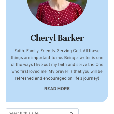
Cheryl Barker
Faith. Family. Friends. Serving God. All these
things are important to me. Being a writer is one
of the ways I live out my faith and serve the One
who first loved me. My prayer is that you will be
refreshed and encouraged on life’s journey!
READ MORE
Search