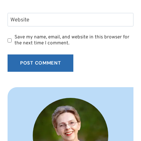
Website
Save my name, email, and website in this browser for
the next time I comment.