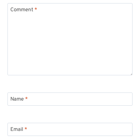
Comment
*
Name
*
Email
*