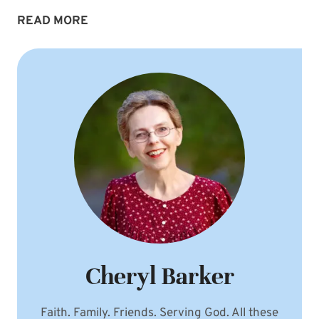
STAYING
READ MORE
FOCUSED
Cheryl Barker
Faith. Family. Friends. Serving God. All these