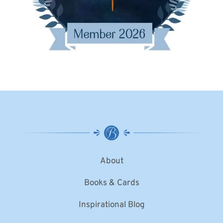
About
Books & Cards
Inspirational Blog