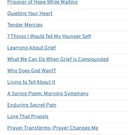
Prisoner of Hope While Waiting
Quieting Your Heart
Tender Mercies
7 Things I Would Tell My Younger Self
Learning About Grief
What We Can Do When Grief Is Compounded
Who Does God Want?
Living to Tell About It
A Spring Poem: Morning Symphony
Enduring Secret Pain
Love That Propels
Prayer Transforms—Prayer Changes Me