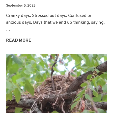
September 5, 2023
Cranky days. Stressed out days. Confused or
anxious days. Days that we end up thinking, saying,
…
WHAT
READ MORE
TO
DO
WHEN
WE
FEEL
LIKE
A
MESS