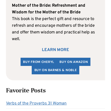
Mother of the Bride: Refreshment and
Wisdom for the Mother of the Bride
This book is the perfect gift and resource to
refresh and encourage mothers of the bride
and offer them wisdom and practical help as
well.
LEARN MORE
BUY FROM CHERYL
BUY ON AMAZON
BUY ON BARNES & NOBLE
Favorite Posts
Verbs of the Proverbs 31 Woman