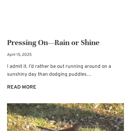
Pressing On—Rain or Shine
April 15, 2025
I admit it. I’d rather be out running around on a
sunshiny day than dodging puddles…
PRESSING
READ MORE
ON
—
RAIN
OR
SHINE