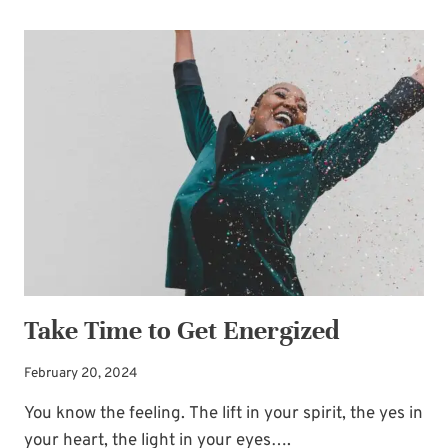
OPPORTUNITIES:
SEIZE
THE
MOMENT
Take Time to Get Energized
February 20, 2024
You know the feeling. The lift in your spirit, the yes in
your heart, the light in your eyes….