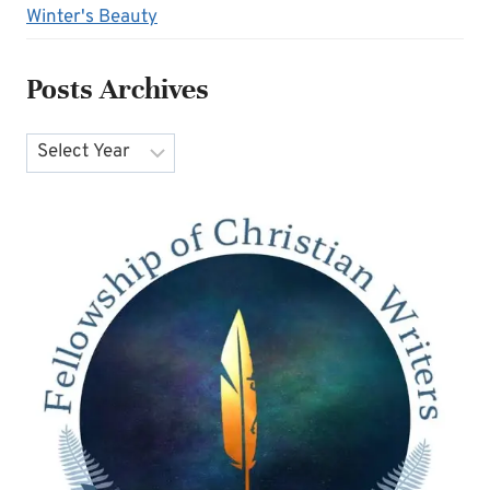
Winter's Beauty
Posts Archives
Archives