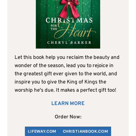
Let this book help you reclaim the beauty and
wonder of the season, lead you to rejoice in
the greatest gift ever given to the world, and
inspire you to give the King of Kings the
worship he's due. It makes a perfect gift too!
LEARN MORE
Order Now:
LIFEWAY.COM
C
HRISTIANBOOK
.COM