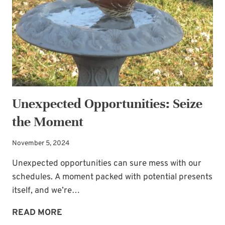
Unexpected Opportunities: Seize
the Moment
November 5, 2024
Unexpected opportunities can sure mess with our
schedules. A moment packed with potential presents
itself, and we’re…
UNEXPECTED
READ MORE