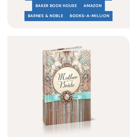
BAKER BOOK HOUSE
AMAZON
BARNES & NOBLE
BOOKS-A-MILLION