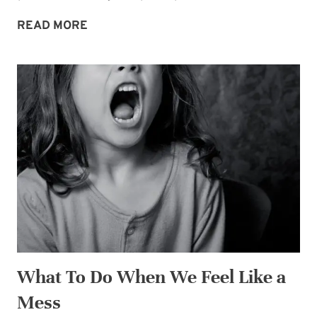
TAKE
READ MORE
TIME
TO
GET
ENERGIZED
What To Do When We Feel Like a
Mess