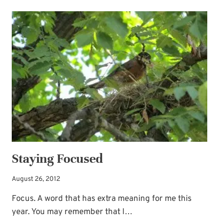
THE-
SCENES
FORCES
WE
NEED
Staying Focused
August 26, 2012
Focus. A word that has extra meaning for me this
year. You may remember that I…