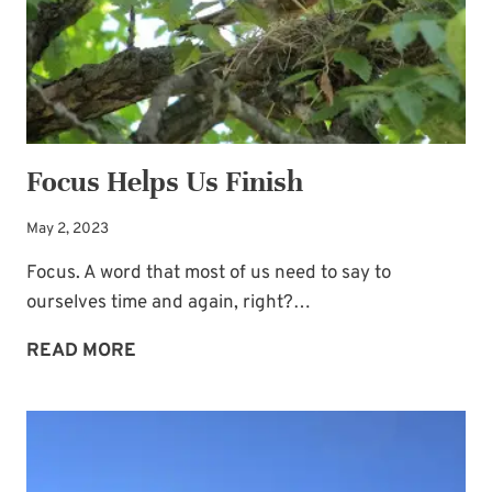
Focus Helps Us Finish
May 2, 2023
Focus. A word that most of us need to say to
ourselves time and again, right?…
FOCUS
READ MORE
HELPS
US
FINISH