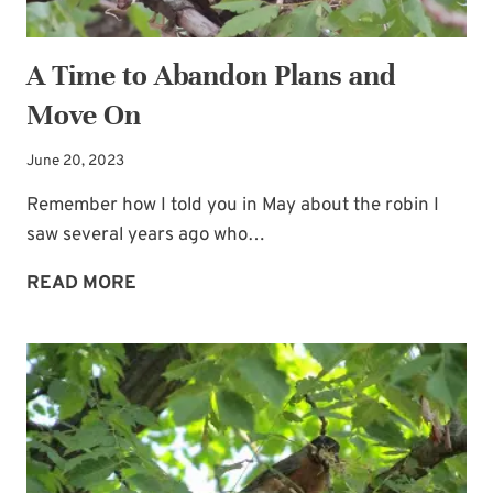
A Time to Abandon Plans and
Move On
June 20, 2023
Remember how I told you in May about the robin I
saw several years ago who…
A
READ MORE
TIME
TO
ABANDON
PLANS
AND
MOVE
ON