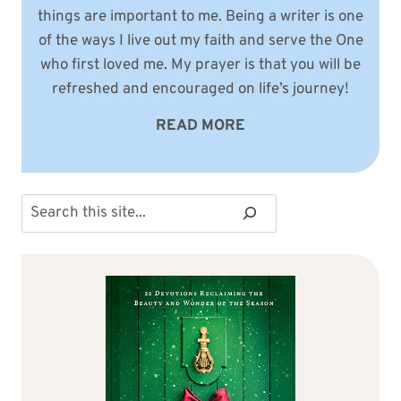
things are important to me. Being a writer is one
of the ways I live out my faith and serve the One
who first loved me. My prayer is that you will be
refreshed and encouraged on life’s journey!
READ MORE
Search