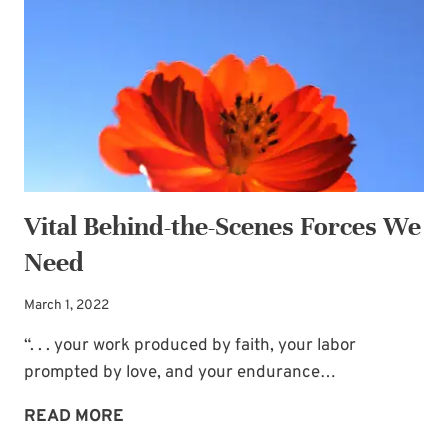
Vital Behind-the-Scenes Forces We
Need
March 1, 2022
“. . . your work produced by faith, your labor
prompted by love, and your endurance…
VITAL
READ MORE
BEHIND-