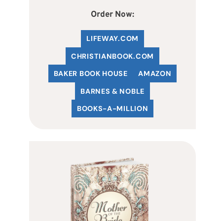
Order Now:
LIFEWAY.COM
C
HRISTIANBOOK
.COM
BAKER BOOK HOUSE
AMAZON
BARNES & NOBLE
BOOKS-A-MILLION