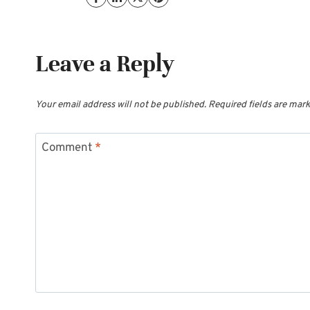
Leave a Reply
Your email address will not be published.
Required fields are mar
Comment
*