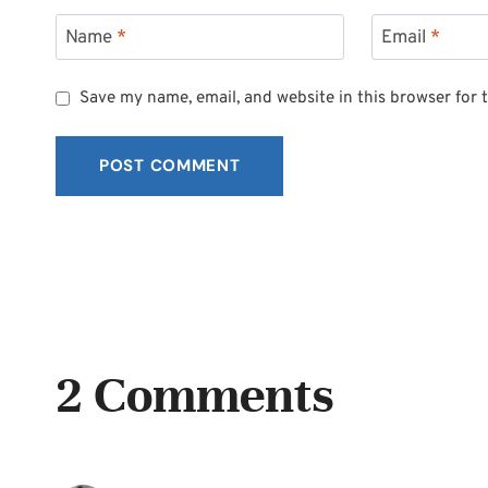
Name
*
Email
*
Save my name, email, and website in this browser for 
2 Comments