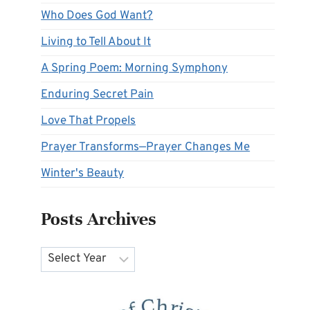
Who Does God Want?
Living to Tell About It
A Spring Poem: Morning Symphony
Enduring Secret Pain
Love That Propels
Prayer Transforms—Prayer Changes Me
Winter's Beauty
Posts Archives
Archives