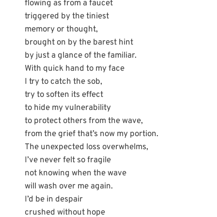
flowing as from a faucet
triggered by the tiniest
memory or thought,
brought on by the barest hint
by just a glance of the familiar.
With quick hand to my face
I try to catch the sob,
try to soften its effect
to hide my vulnerability
to protect others from the wave,
from the grief that’s now my portion.
The unexpected loss overwhelms,
I’ve never felt so fragile
not knowing when the wave
will wash over me again.
I’d be in despair
crushed without hope