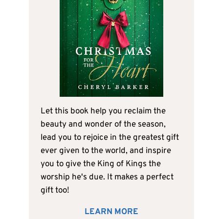
Let this book help you reclaim the
beauty and wonder of the season,
lead you to rejoice in the greatest gift
ever given to the world, and inspire
you to give the King of Kings the
worship he's due. It makes a perfect
gift too!
LEARN MORE