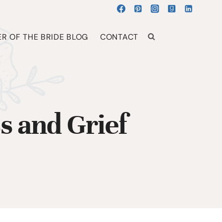
R OF THE BRIDE BLOG
CONTACT
s and Grief