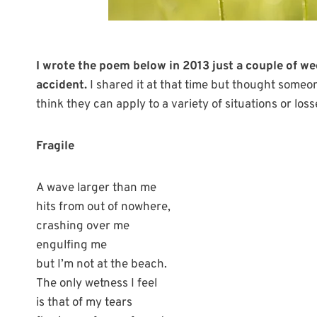
I wrote the poem below in 2013 just a couple of w
accident.
I shared it at that time but thought someo
think they can apply to a variety of situations or loss
Fragile
A wave larger than me
hits from out of nowhere,
crashing over me
engulfing me
but I’m not at the beach.
The only wetness I feel
is that of my tears