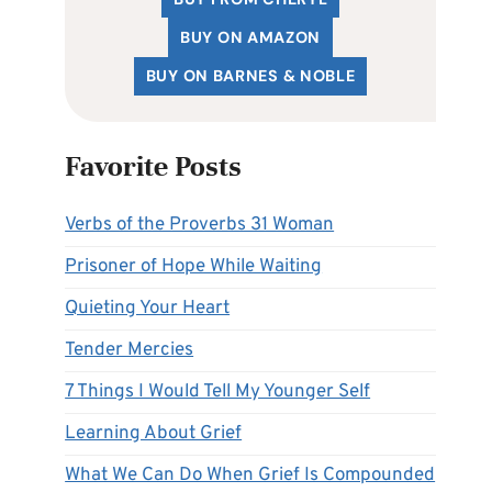
BUY ON AMAZON
BUY ON BARNES & NOBLE
Favorite Posts
Verbs of the Proverbs 31 Woman
Prisoner of Hope While Waiting
Quieting Your Heart
Tender Mercies
7 Things I Would Tell My Younger Self
Learning About Grief
What We Can Do When Grief Is Compounded