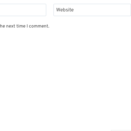
Website
the next time I comment.