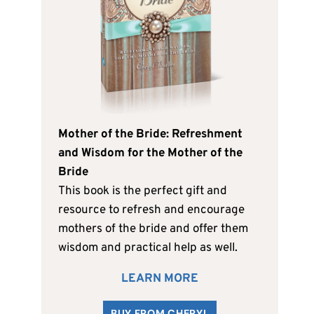
Mother of the Bride: Refreshment
and Wisdom for the Mother of the
Bride
This book is the perfect gift and
resource to refresh and encourage
mothers of the bride and offer them
wisdom and practical help as well.
LEARN MORE
BUY FROM CHERYL