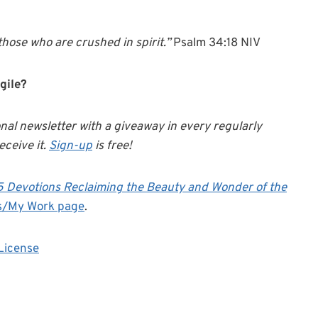
hose who are crushed in spirit.”
Psalm 34:18 NIV
gile?
onal newsletter with a giveaway in every regularly
eceive it.
Sign-up
is free!
25 Devotions Reclaiming the Beauty and Wonder of the
s/My Work page
.
License