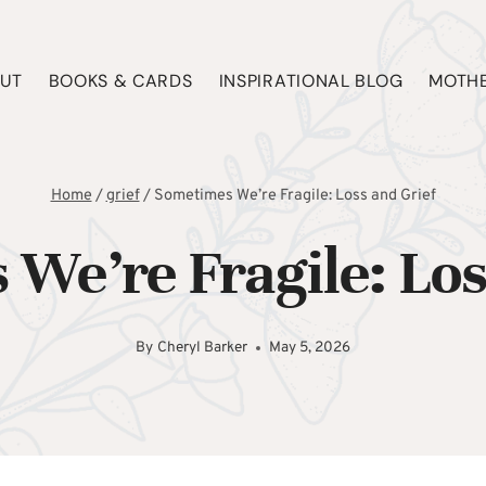
UT
BOOKS & CARDS
INSPIRATIONAL BLOG
MOTHE
Home
/
grief
/
Sometimes We’re Fragile: Loss and Grief
We’re Fragile: Los
By
Cheryl Barker
May 5, 2026