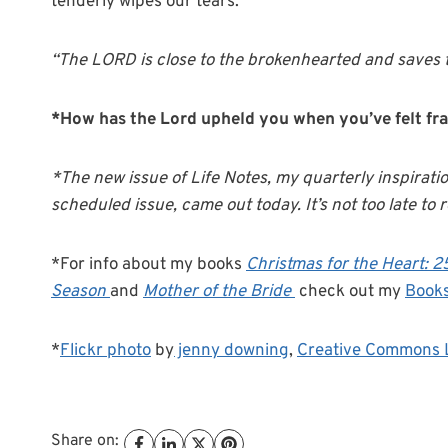
tenderly wipes our tears.
“The LORD is close to the brokenhearted and saves t
*How has the Lord upheld you when you’ve felt fra
*The new issue of Life Notes, my quarterly inspirati
scheduled issue, came out today. It’s not too late to r
*For info about my books
Christmas for the Heart: 
Season
and
Mother of the Bride
check out my
Book
*
Flickr photo
by
jenny downing
,
Creative Commons 
Share on: