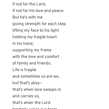
if not for the Lord,
if not for his love and peace.
But he’s with me
giving strength for each step
lifting my face to his light
holding my fragile heart
in his hand,
supporting my frame
with the love and comfort
of family and friends.
Life is fragile
and sometimes so are we,
but that’s okay—
that’s when love swoops in
and carries us,
that’s when the Lord