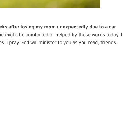
eeks after losing my mom unexpectedly due to a car
ne might be comforted or helped by these words today. I
es. I pray God will minister to you as you read, friends.