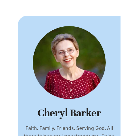
Cheryl Barker
Faith. Family. Friends. Serving God. All