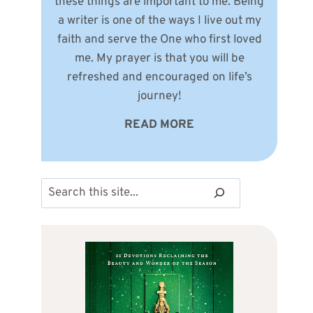
these things are important to me. Being
a writer is one of the ways I live out my
faith and serve the One who first loved
me. My prayer is that you will be
refreshed and encouraged on life’s
journey!
READ MORE
Search