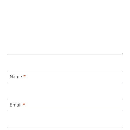
Name
*
Email
*