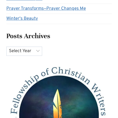
Prayer Transforms—Prayer Changes Me
Winter's Beauty
Posts Archives
Archives