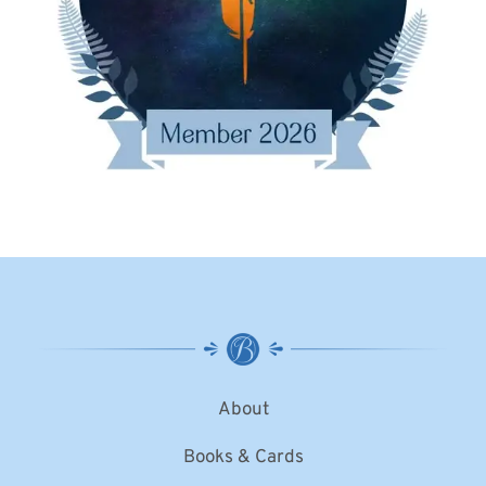
About
Books & Cards