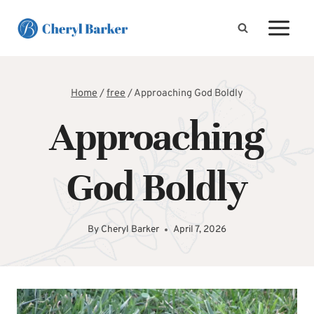
Skip
to
content
Home
/
free
/
Approaching God Boldly
Approaching
God Boldly
By
Cheryl Barker
April 7, 2026