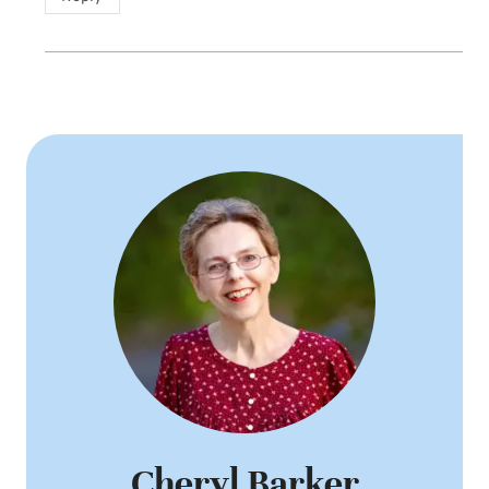
Cheryl Barker