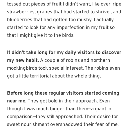
tossed out pieces of fruit I didn’t want, like over-ripe
strawberries, grapes that had started to shrivel, and
blueberries that had gotten too mushy. I actually
started to look for any imperfection in my fruit so
that I might give it to the birds.
It didn’t take long for my daily visitors to discover
my new habit.
A couple of robins and northern
mockingbirds took special interest. The robins even
got a little territorial about the whole thing.
Before long these regular visitors started coming
near me.
They got bold in their approach. Even
though I was much bigger than them—a giant in
comparison—they still approached. Their desire for
sweet nourishment overshadowed their fear of me.