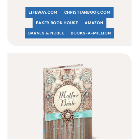
LIFEWAY.COM
C
HRISTIANBOOK
.COM
BAKER BOOK HOUSE
AMAZON
BARNES & NOBLE
BOOKS-A-MILLION