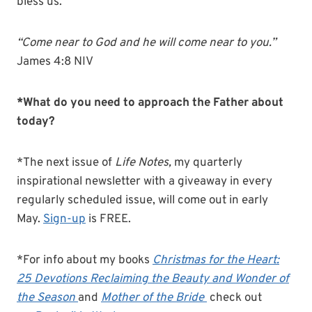
bless us.
“Come near to God and he will come near to you.”
James 4:8 NIV
*What do you need to approach the Father about
today?
*The next issue of
Life Notes,
my quarterly
inspirational newsletter with a giveaway in every
regularly scheduled issue, will come out in early
May.
Sign-up
is FREE.
*For info about my books
Christmas for the Heart:
25 Devotions Reclaiming the Beauty and Wonder of
the Season
and
Mother of the Bride
check out