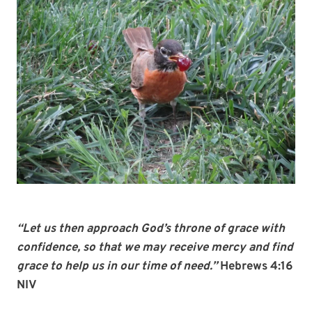
“Let us then approach God’s throne of grace with
confidence, so that we may receive mercy and find
grace to help us in our time of need.”
Hebrews 4:16
NIV