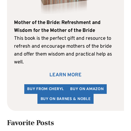
Mother of the Bride: Refreshment and
Wisdom for the Mother of the Bride
This book is the perfect gift and resource to
refresh and encourage mothers of the bride
and offer them wisdom and practical help as
well.
LEARN MORE
BUY FROM CHERYL
BUY ON AMAZON
BUY ON BARNES & NOBLE
Favorite Posts