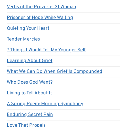
Verbs of the Proverbs 31 Woman
Prisoner of Hope While Waiting
Quieting Your Heart
Tender Mercies
7 Things I Would Tell My Younger Self
Learning About Grief
What We Can Do When Grief Is Compounded
Who Does God Want?
Living to Tell About It
A Spring Poem: Morning Symphony
Enduring Secret Pain
Love That Propels