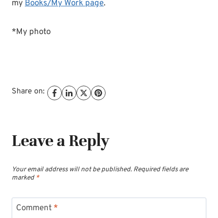
my
Books/My Work page
.
*My photo
Share on:
Leave a Reply
Your email address will not be published.
Required fields are
marked
*
Comment
*