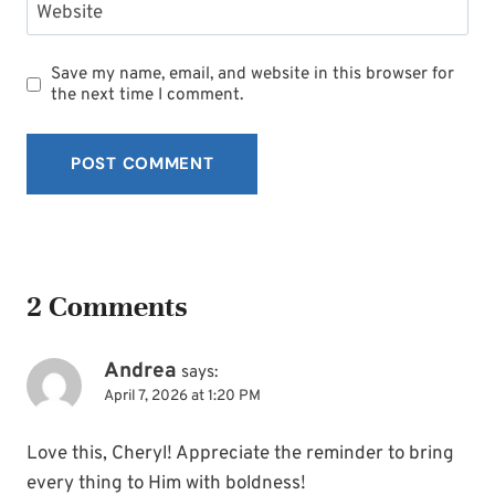
Website
Save my name, email, and website in this browser for
the next time I comment.
2 Comments
Andrea
says:
April 7, 2026 at 1:20 PM
Love this, Cheryl! Appreciate the reminder to bring
every thing to Him with boldness!