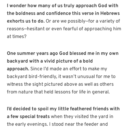
I wonder how many of us truly approach God with
the boldness and confidence this verse in Hebrews
exhorts us to do.
Or are we possibly—for a variety of
reasons—hesitant or even fearful of approaching him
at times?
One summer years ago God blessed me in my own
backyard with a vivid picture of a bold
approach.
Since I’d made an effort to make my
backyard bird-friendly, it wasn’t unusual for me to
witness the sight pictured above as well as others
from nature that held lessons for life in general.
I’d decided to spoil my little feathered friends with
a few special treats
when they visited the yard in
the early evenings. I stood near the feeder and