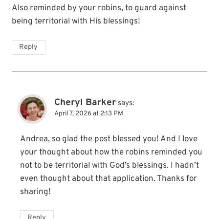
Also reminded by your robins, to guard against
being territorial with His blessings!
Reply
Cheryl Barker
says:
April 7, 2026 at 2:13 PM
Andrea, so glad the post blessed you! And I love
your thought about how the robins reminded you
not to be territorial with God’s blessings. I hadn’t
even thought about that application. Thanks for
sharing!
Reply