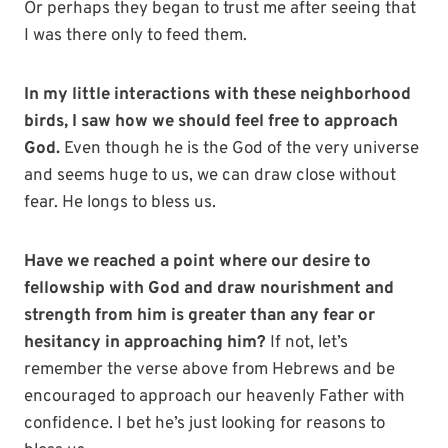
Or perhaps they began to trust me after seeing that
I was there only to feed them.
In my little interactions with these neighborhood
birds, I saw how we should feel free to approach
God.
Even though he is the God of the very universe
and seems huge to us, we can draw close without
fear. He longs to bless us.
Have we reached a point where our desire to
fellowship with God and draw nourishment and
strength from him is greater than any fear or
hesitancy in approaching him?
If not, let’s
remember the verse above from Hebrews and be
encouraged to approach our heavenly Father with
confidence. I bet he’s just looking for reasons to