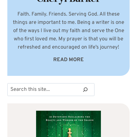
Faith. Family. Friends. Serving God. All these
things are important to me. Being a writer is one
of the ways I live out my faith and serve the One
who first loved me. My prayer is that you will be
refreshed and encouraged on life’s journey!
READ MORE
Search