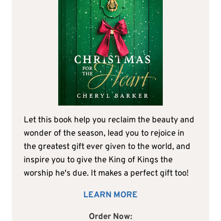
Let this book help you reclaim the beauty and
wonder of the season, lead you to rejoice in
the greatest gift ever given to the world, and
inspire you to give the King of Kings the
worship he's due. It makes a perfect gift too!
LEARN MORE
Order Now: