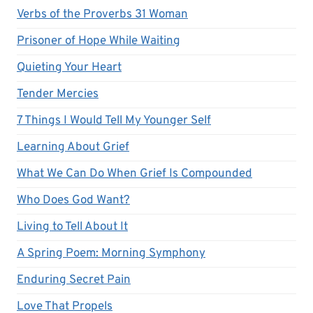
Verbs of the Proverbs 31 Woman
Prisoner of Hope While Waiting
Quieting Your Heart
Tender Mercies
7 Things I Would Tell My Younger Self
Learning About Grief
What We Can Do When Grief Is Compounded
Who Does God Want?
Living to Tell About It
A Spring Poem: Morning Symphony
Enduring Secret Pain
Love That Propels