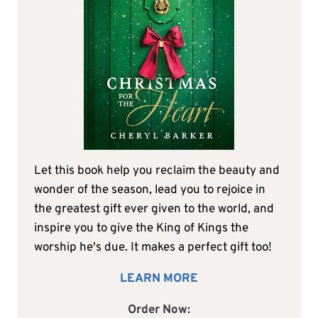
Let this book help you reclaim the beauty and
wonder of the season, lead you to rejoice in
the greatest gift ever given to the world, and
inspire you to give the King of Kings the
worship he's due. It makes a perfect gift too!
LEARN MORE
Order Now: