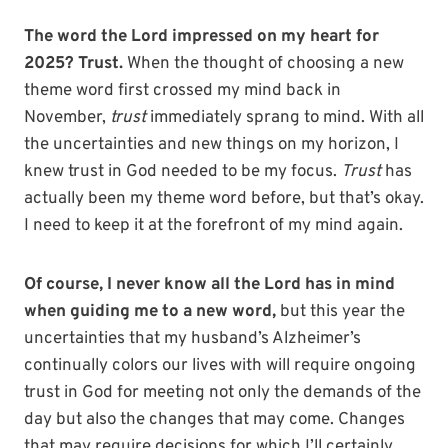
The word the Lord impressed on my heart for
2025? Trust.
When the thought of choosing a new
theme word first crossed my mind back in
November,
trust
immediately sprang to mind. With all
the uncertainties and new things on my horizon, I
knew trust in God needed to be my focus.
Trust
has
actually been my theme word before, but that’s okay.
I need to keep it at the forefront of my mind again.
Of course, I never know all the Lord has in mind
when guiding me to a new word,
but this year the
uncertainties that my husband’s Alzheimer’s
continually colors our lives with will require ongoing
trust in God for meeting not only the demands of the
day but also the changes that may come. Changes
that may require decisions for which I’ll certainly