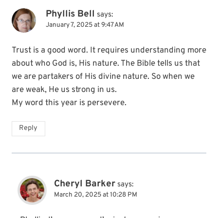
Phyllis Bell
says:
January 7, 2025 at 9:47 AM
Trust is a good word. It requires understanding more
about who God is, His nature. The Bible tells us that
we are partakers of His divine nature. So when we
are weak, He us strong in us.
My word this year is persevere.
Reply
Cheryl Barker
says:
March 20, 2025 at 10:28 PM