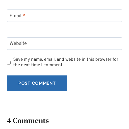
Email
*
Website
Save my name, email, and website in this browser for
the next time I comment.
4 Comments