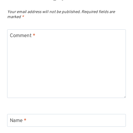
Your email address will not be published.
Required fields are
marked
*
Comment
*
Name
*