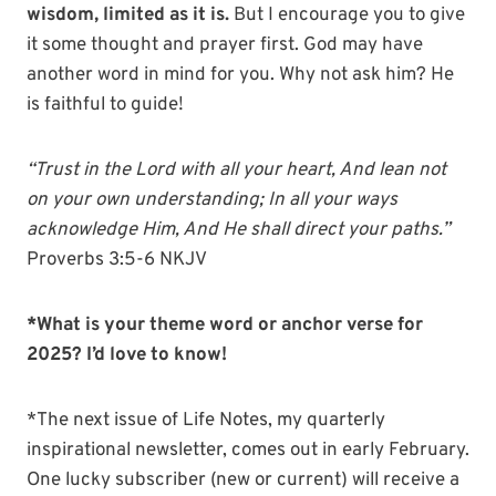
wisdom, limited as it is.
But I encourage you to give
it some thought and prayer first. God may have
another word in mind for you. Why not ask him? He
is faithful to guide!
“T
rust in the
Lord
with all your heart,
And lean not
on your own understanding;
In all your ways
acknowledge Him,
And He shall direct your paths.”
Proverbs 3:5-6 NKJV
*What is your theme word or anchor verse for
2025? I’d love to know!
*The next issue of Life Notes, my quarterly
inspirational newsletter, comes out in early February.
One lucky subscriber (new or current) will receive a