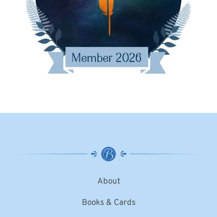
About
Books & Cards