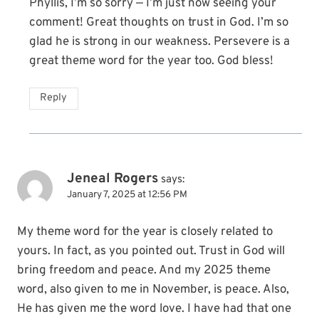
Phyllis, I’m so sorry — I’m just now seeing your
comment! Great thoughts on trust in God. I’m so
glad he is strong in our weakness. Persevere is a
great theme word for the year too. God bless!
Reply
Jeneal Rogers
says:
January 7, 2025 at 12:56 PM
My theme word for the year is closely related to
yours. In fact, as you pointed out. Trust in God will
bring freedom and peace. And my 2025 theme
word, also given to me in November, is peace. Also,
He has given me the word love. I have had that one