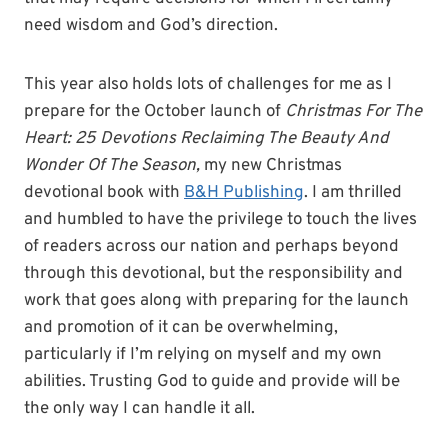
need wisdom and God’s direction.
This year also holds lots of challenges for me as I
prepare for the October launch of
Christmas For The
Heart: 25 Devotions Reclaiming The Beauty And
Wonder Of The Season,
my new Christmas
devotional book with
B&H Publishing
. I am thrilled
and humbled to have the privilege to touch the lives
of readers across our nation and perhaps beyond
through this devotional, but the responsibility and
work that goes along with preparing for the launch
and promotion of it can be overwhelming,
particularly if I’m relying on myself and my own
abilities. Trusting God to guide and provide will be
the only way I can handle it all.