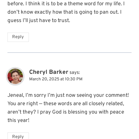
before. I think it is to be a theme word for my life. I
don’t know exactly how that is going to pan out. I
guess I’ll just have to trust.
Reply
Cheryl Barker
says:
March 20, 2025 at 10:30 PM
Jeneal, I’m sorry I’m just now seeing your comment!
You are right — these words are all closely related,
aren’t they? I pray God is blessing you with peace
this year!
Reply