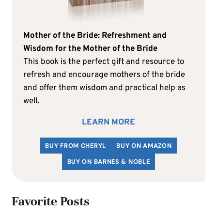
Mother of the Bride: Refreshment and
Wisdom for the Mother of the Bride
This book is the perfect gift and resource to
refresh and encourage mothers of the bride
and offer them wisdom and practical help as
well.
LEARN MORE
BUY FROM CHERYL
BUY ON AMAZON
BUY ON BARNES & NOBLE
Favorite Posts