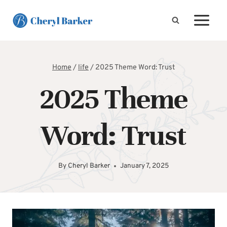
Skip
to
content
Home
/
life
/
2025 Theme Word: Trust
2025 Theme
Word: Trust
By
Cheryl Barker
January 7, 2025