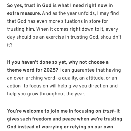
So yes, trust in God is what I need right now in
extra measure.
And as the year unfolds, I may find
that God has even more situations in store for
trusting him. When it comes right down to it, every
day should be an exercise in trusting God, shouldn’t
it?
If you haven’t done so yet, why not choose a
theme word for 2025?
I can guarantee that having
an over-arching word—a quality, an attitude, or an
action—to focus on will help give you direction and
help you grow throughout the year.
You’re welcome to join me in focusing on
trust
—it
gives such freedom and peace
when we’re trusting
God instead of worrying or relying on our own