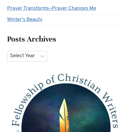
Prayer Transforms—Prayer Changes Me
Winter's Beauty
Posts Archives
Archives