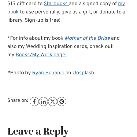
$15 gift card to
Starbucks
and a signed copy of
my
book
to use personally, give as a gift, or donate to a
library. Sign-up is free!
*For info about my book
Mother of the Bride
and
also my Wedding Inspiration cards, check out
my
Books/My Work page.
*Photo by
Ryan Pohanic
on
Unsplash
Share on:
Leave a Reply