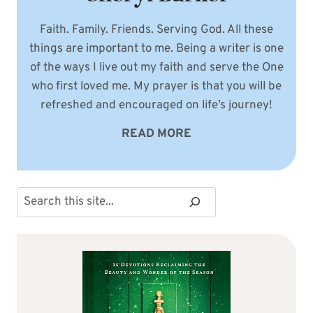
Faith. Family. Friends. Serving God. All these
things are important to me. Being a writer is one
of the ways I live out my faith and serve the One
who first loved me. My prayer is that you will be
refreshed and encouraged on life’s journey!
READ MORE
Search