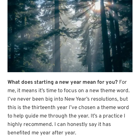
What does starting a new year mean for you?
For
me, it means it’s time to focus on a new theme word.
I’ve never been big into New Year’s resolutions, but
this is the thirteenth year I’ve chosen a theme word
to help guide me through the year. It’s a practice I
highly recommend. I can honestly say it has
benefited me year after year.