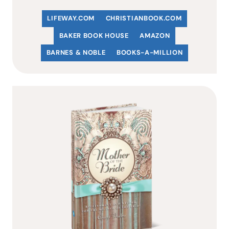
LIFEWAY.COM
C
HRISTIANBOOK
.COM
BAKER BOOK HOUSE
AMAZON
BARNES & NOBLE
BOOKS-A-MILLION