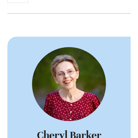
Cheryl Barker