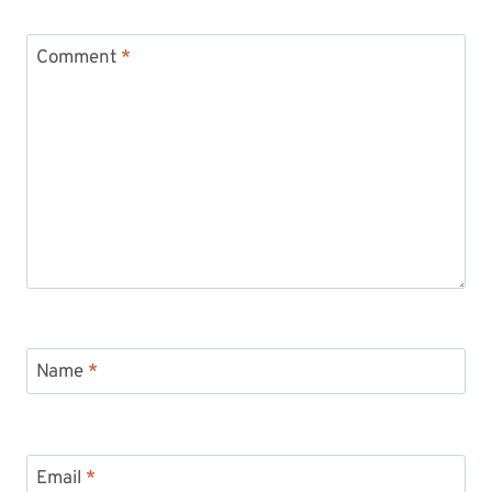
Comment
*
Name
*
Email
*