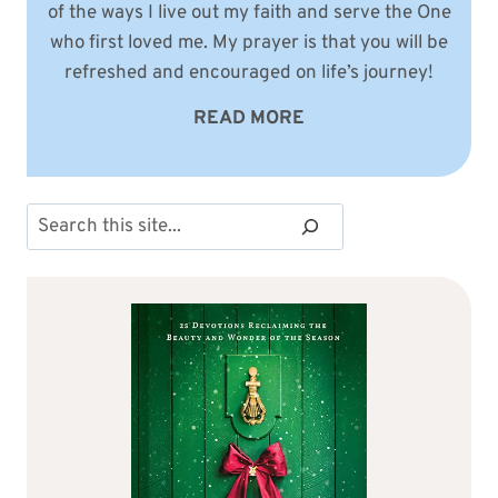
of the ways I live out my faith and serve the One
who first loved me. My prayer is that you will be
refreshed and encouraged on life’s journey!
READ MORE
Search