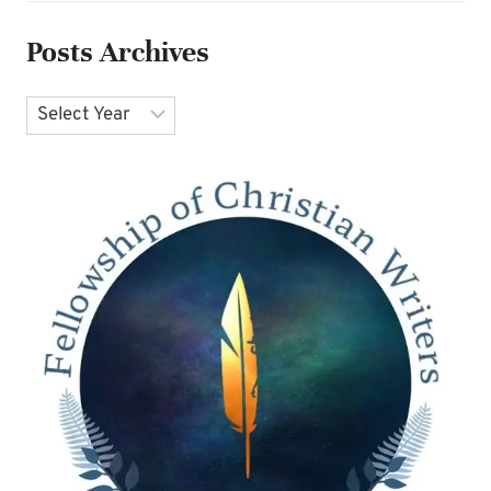
Posts Archives
Archives