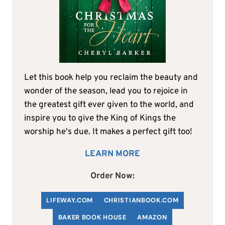
Let this book help you reclaim the beauty and
wonder of the season, lead you to rejoice in
the greatest gift ever given to the world, and
inspire you to give the King of Kings the
worship he's due. It makes a perfect gift too!
LEARN MORE
Order Now:
LIFEWAY.COM
C
HRISTIANBOOK
.COM
BAKER BOOK HOUSE
AMAZON