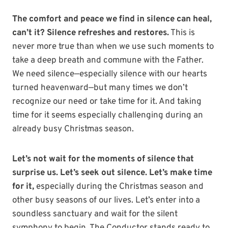
The comfort and peace we find in silence can heal,
can’t it?
Silence refreshes and restores.
This is
never more true than when we use such moments to
take a deep breath and commune with the Father.
We need silence—especially silence with our hearts
turned heavenward—but many times we don’t
recognize our need or take time for it. And taking
time for it seems especially challenging during an
already busy Christmas season.
Let’s not wait for the moments of silence that
surprise us. Let’s seek out silence. Let’s make time
for it,
especially during the Christmas season and
other busy seasons of our lives. Let’s enter into a
soundless sanctuary and wait for the silent