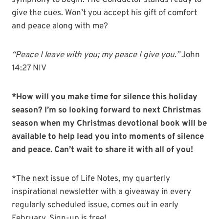
symphony to begin. The Conductor stands ready to
give the cues. Won’t you accept his gift of comfort
and peace along with me?
“Peace I leave with you; my peace I give you.”
John
14:27 NIV
*How will you make time for silence this holiday
season? I’m so looking forward to next Christmas
season when my Christmas devotional book will be
available to help lead you into moments of silence
and peace. Can’t wait to share it with all of you!
*The next issue of Life Notes, my quarterly
inspirational newsletter with a giveaway in every
regularly scheduled issue, comes out in early
February. Sign-up is free!