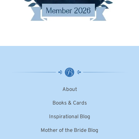
About
Books & Cards
Inspirational Blog
Mother of the Bride Blog