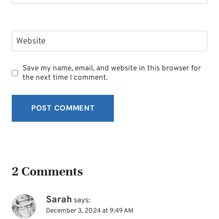
Website
Save my name, email, and website in this browser for
the next time I comment.
2 Comments
Sarah
says:
December 3, 2024 at 9:49 AM