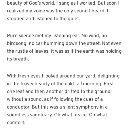
beauty of God’s world, I sang as I worked. But soon I
realized my voice was the only sound I heard. I
stopped and listened to the quiet.
Pure silence met my listening ear. No wind, no
birdsong, no car humming down the street. Not even
the rustle of leaves. It was as if the earth was holding
its breath.
With fresh eyes I looked around our yard, delighting
in the frosty beauty of the cold fall morning. First
one leaf and then another drifted to the ground
without a sound, as if following the cues of a
conductor. But this was a silent symphony in a
soundless sanctuary. Oh what peace. Oh what
comfort.