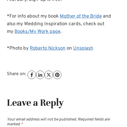
*For info about my book
Mother of the Bride
and
also my Wedding Inspiration cards, check out
my
Books/My Work page
.
*Photo by
Roberto Nickson
on
Unsplash
Share on:
Leave a Reply
Your email address will not be published.
Required fields are
marked
*