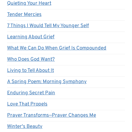
Quieting Your Heart
Tender Mercies
7 Things I Would Tell My Younger Self
Learning About Grief
What We Can Do When Grief Is Compounded
Who Does God Want?
Living to Tell About It
A Spring Poem: Morning Symphony
Enduring Secret Pain
Love That Propels
Prayer Transforms—Prayer Changes Me
Winter's Beauty