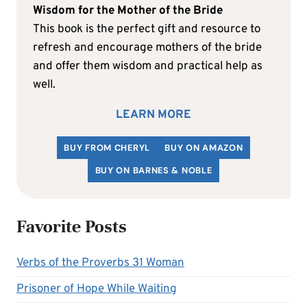
Wisdom for the Mother of the Bride
This book is the perfect gift and resource to
refresh and encourage mothers of the bride
and offer them wisdom and practical help as
well.
LEARN MORE
BUY FROM CHERYL
BUY ON AMAZON
BUY ON BARNES & NOBLE
Favorite Posts
Verbs of the Proverbs 31 Woman
Prisoner of Hope While Waiting