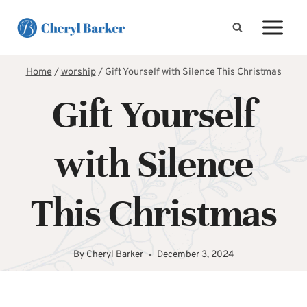
Skip
to
content
Home
/
worship
/
Gift Yourself with Silence This Christmas
Gift Yourself
with Silence
This Christmas
By
Cheryl Barker
December 3, 2024