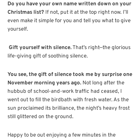
Do you have your own name written down on your
Christmas list?
If not, put it at the top right now. I’ll
even make it simple for you and tell you what to give
yourself.
Gift yourself with silence.
That’s right—the glorious
life-giving gift of soothing silence.
You see, the gift of silence took me by surprise one
November morning years ago.
Not long after the
hubbub of school-and-work traffic had ceased, I
went out to fill the birdbath with fresh water. As the
sun proclaimed its brilliance, the night’s heavy frost
still glittered on the ground.
Happy to be out enjoying a few minutes in the