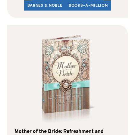
BARNES & NOBLE
BOOKS-A-MILLION
Mother of the Bride: Refreshment and