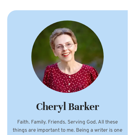
Cheryl Barker
Faith. Family. Friends. Serving God. All these
things are important to me. Being a writer is one