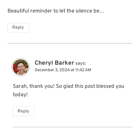
Beautiful reminder to let the silence be…
Reply
Cheryl Barker
says:
December 3, 2024 at 11:42 AM
Sarah, thank you! So glad this post blessed you
today!
Reply