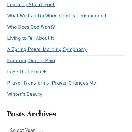
Learning About Grief
What We Can Do When Grief Is Compounded
Who Does God Want?
Living to Tell About It
A Spring Poem: Morning Symphony
Enduring Secret Pain
Love That Propels
Prayer Transforms—Prayer Changes Me
Winter's Beauty
Posts Archives
Archives