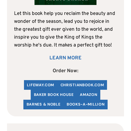
Let this book help you reclaim the beauty and
wonder of the season, lead you to rejoice in
the greatest gift ever given to the world, and
inspire you to give the King of Kings the
worship he's due. It makes a perfect gift too!
LEARN MORE
Order Now:
LIFEWAY.COM
C
HRISTIANBOOK
.COM
BAKER BOOK HOUSE
AMAZON
BARNES & NOBLE
BOOKS-A-MILLION