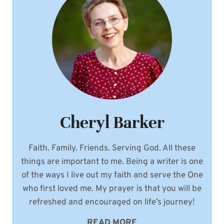
WEDDING
STORY
Cheryl Barker
Faith. Family. Friends. Serving God. All these
things are important to me. Being a writer is one
of the ways I live out my faith and serve the One
who first loved me. My prayer is that you will be
refreshed and encouraged on life’s journey!
READ MORE