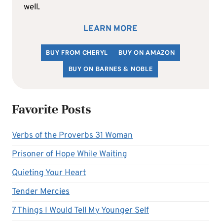
well.
LEARN MORE
BUY FROM CHERYL
BUY ON AMAZON
BUY ON BARNES & NOBLE
Favorite Posts
Verbs of the Proverbs 31 Woman
Prisoner of Hope While Waiting
Quieting Your Heart
Tender Mercies
7 Things I Would Tell My Younger Self