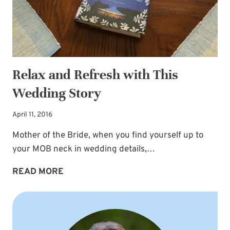
Relax and Refresh with This
Wedding Story
April 11, 2016
Mother of the Bride, when you find yourself up to
your MOB neck in wedding details,…
RELAX
READ MORE
AND
REFRESH
WITH
THIS