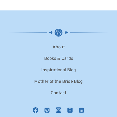
About
Books & Cards
Inspirational Blog
Mother of the Bride Blog
Contact