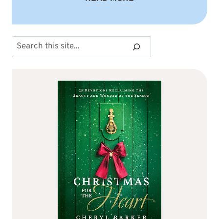
Search