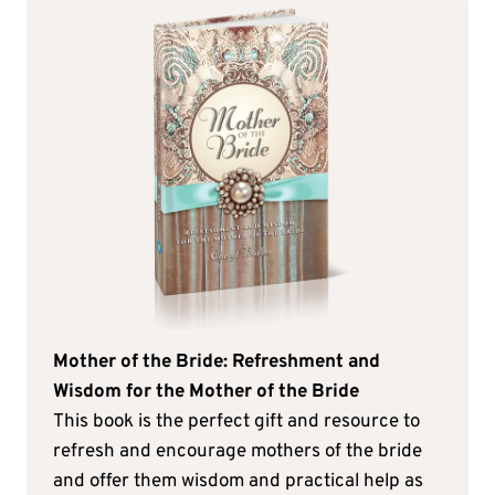
Mother of the Bride: Refreshment and
Wisdom for the Mother of the Bride
This book is the perfect gift and resource to
refresh and encourage mothers of the bride
and offer them wisdom and practical help as