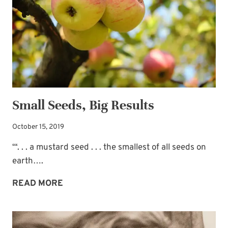
Small Seeds, Big Results
October 15, 2019
“‘. . . a mustard seed . . . the smallest of all seeds on
earth….
SMALL
READ MORE
SEEDS,
BIG
RESULTS