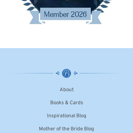
About
Books & Cards
Inspirational Blog
Mother of the Bride Blog