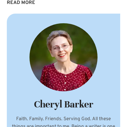
ONE
READ MORE
WAY
TO
PRAY
AGAINST
OUR
SPIRITUAL
ENEMY
Cheryl Barker
Faith. Family. Friends. Serving God. All these
things are important to me. Being a writer is one