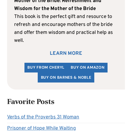
Mother of the Bride: Refreshment and
Wisdom for the Mother of the Bride
This book is the perfect gift and resource to
refresh and encourage mothers of the bride
and offer them wisdom and practical help as
well.
LEARN MORE
BUY FROM CHERYL
BUY ON AMAZON
BUY ON BARNES & NOBLE
Favorite Posts
Verbs of the Proverbs 31 Woman
Prisoner of Hope While Waiting