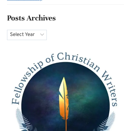
Posts Archives
Archives