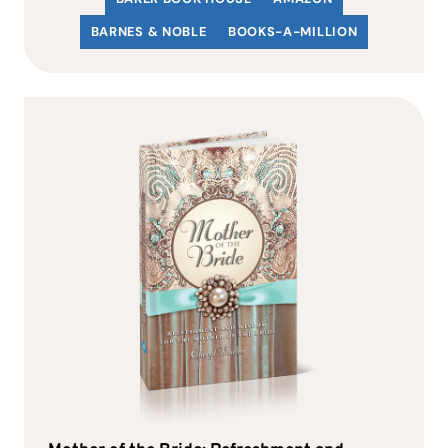
BARNES & NOBLE
BOOKS-A-MILLION