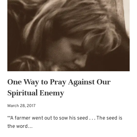
One Way to Pray Against Our
Spiritual Enemy
March 28, 2017
“‘A farmer went out to sow his seed . . . The seed is
the word…