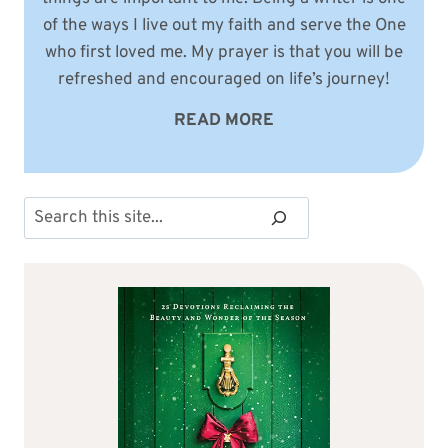
of the ways I live out my faith and serve the One
who first loved me. My prayer is that you will be
refreshed and encouraged on life’s journey!
READ MORE
Search