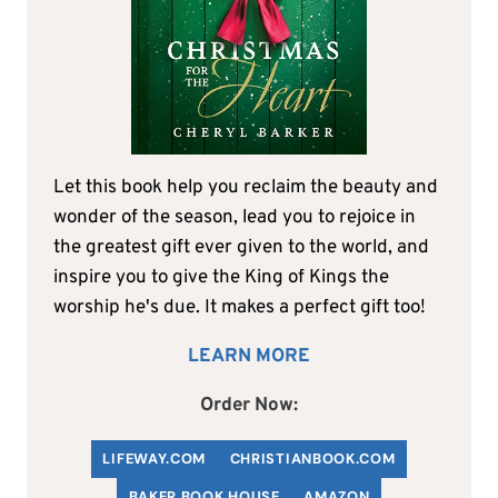
Let this book help you reclaim the beauty and
wonder of the season, lead you to rejoice in
the greatest gift ever given to the world, and
inspire you to give the King of Kings the
worship he's due. It makes a perfect gift too!
LEARN MORE
Order Now:
LIFEWAY.COM
C
HRISTIANBOOK
.COM
BAKER BOOK HOUSE
AMAZON