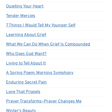
Quieting Your Heart
Tender Mercies
7 Things I Would Tell My Younger Self
Learning About Grief
What We Can Do When Grief Is Compounded
Who Does God Want?
Living to Tell About It
A Spring Poem: Morning Symphony
Enduring Secret Pain
Love That Propels
Prayer Transforms—Prayer Changes Me
Winter's Beauty