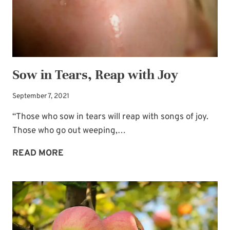
Sow in Tears, Reap with Joy
September 7, 2021
“Those who sow in tears will reap with songs of joy.
Those who go out weeping,…
SOW
READ MORE
IN
TEARS,
REAP
WITH
JOY