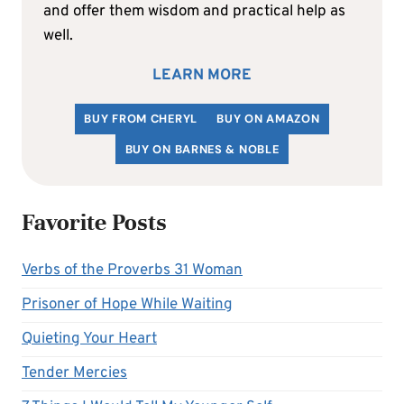
and offer them wisdom and practical help as
well.
LEARN MORE
BUY FROM CHERYL
BUY ON AMAZON
BUY ON BARNES & NOBLE
Favorite Posts
Verbs of the Proverbs 31 Woman
Prisoner of Hope While Waiting
Quieting Your Heart
Tender Mercies