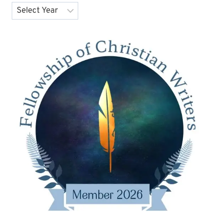
Archives