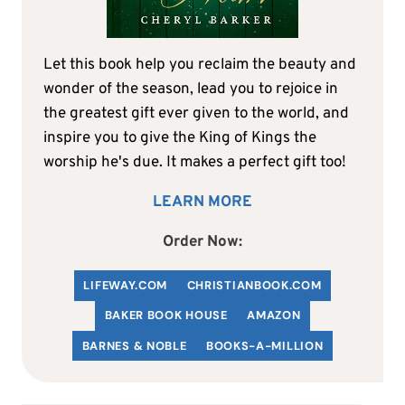
Let this book help you reclaim the beauty and
wonder of the season, lead you to rejoice in
the greatest gift ever given to the world, and
inspire you to give the King of Kings the
worship he's due. It makes a perfect gift too!
LEARN MORE
Order Now:
LIFEWAY.COM
C
HRISTIANBOOK
.COM
BAKER BOOK HOUSE
AMAZON
BARNES & NOBLE
BOOKS-A-MILLION