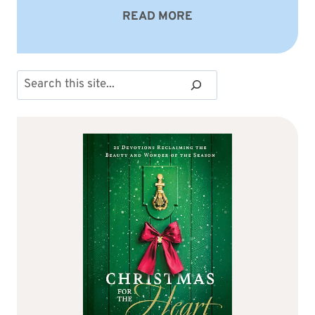
READ MORE
Search