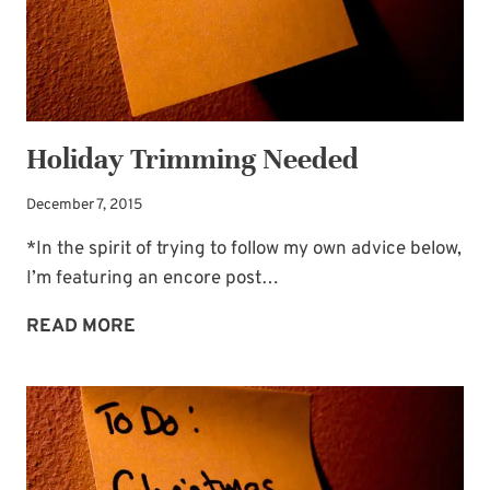
Holiday Trimming Needed
December 7, 2015
*In the spirit of trying to follow my own advice below,
I’m featuring an encore post…
HOLIDAY
READ MORE
TRIMMING
NEEDED