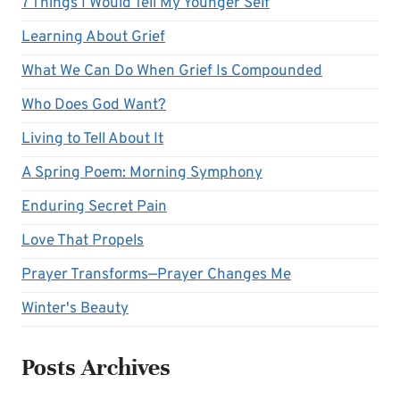
7 Things I Would Tell My Younger Self
Learning About Grief
What We Can Do When Grief Is Compounded
Who Does God Want?
Living to Tell About It
A Spring Poem: Morning Symphony
Enduring Secret Pain
Love That Propels
Prayer Transforms—Prayer Changes Me
Winter's Beauty
Posts Archives