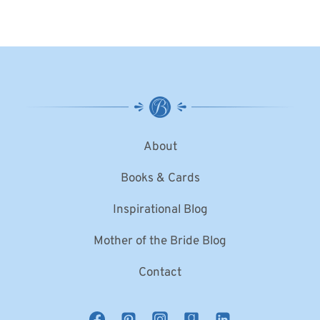
About
Books & Cards
Inspirational Blog
Mother of the Bride Blog
Contact