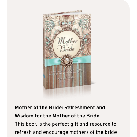
Mother of the Bride: Refreshment and
Wisdom for the Mother of the Bride
This book is the perfect gift and resource to
refresh and encourage mothers of the bride