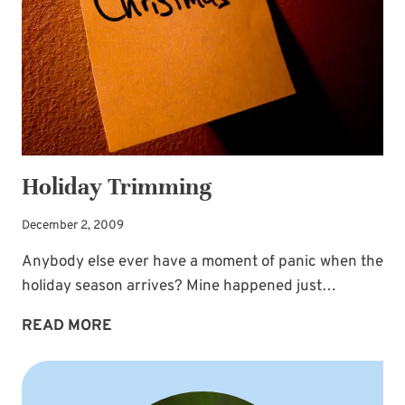
Holiday Trimming
December 2, 2009
Anybody else ever have a moment of panic when the
holiday season arrives? Mine happened just…
HOLIDAY
READ MORE
TRIMMING