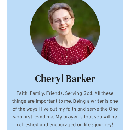
Cheryl Barker
Faith. Family. Friends. Serving God. All these
things are important to me. Being a writer is one
of the ways I live out my faith and serve the One
who first loved me. My prayer is that you will be
refreshed and encouraged on life’s journey!