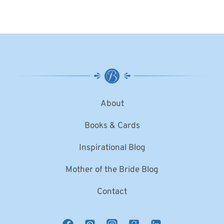
About
Books & Cards
Inspirational Blog
Mother of the Bride Blog
Contact