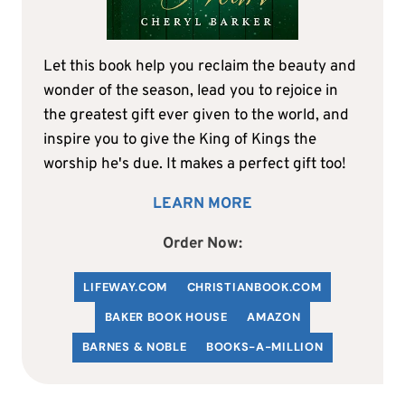
Let this book help you reclaim the beauty and
wonder of the season, lead you to rejoice in
the greatest gift ever given to the world, and
inspire you to give the King of Kings the
worship he's due. It makes a perfect gift too!
LEARN MORE
Order Now:
LIFEWAY.COM
C
HRISTIANBOOK
.COM
BAKER BOOK HOUSE
AMAZON
BARNES & NOBLE
BOOKS-A-MILLION