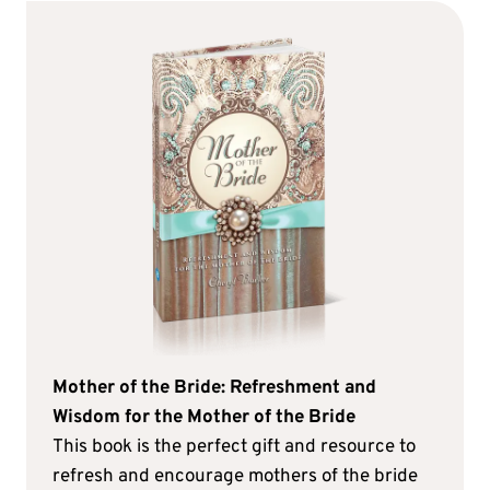
Mother of the Bride: Refreshment and
Wisdom for the Mother of the Bride
This book is the perfect gift and resource to
refresh and encourage mothers of the bride