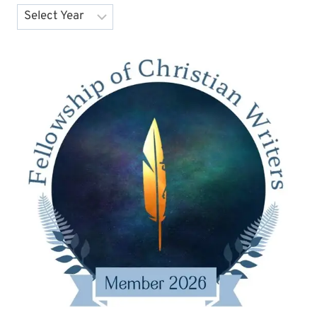
Archives