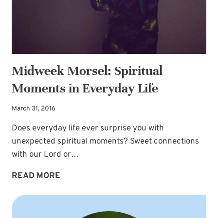
Midweek Morsel: Spiritual
Moments in Everyday Life
March 31, 2016
Does everyday life ever surprise you with
unexpected spiritual moments? Sweet connections
with our Lord or…
MIDWEEK
READ MORE
MORSEL:
SPIRITUAL
MOMENTS