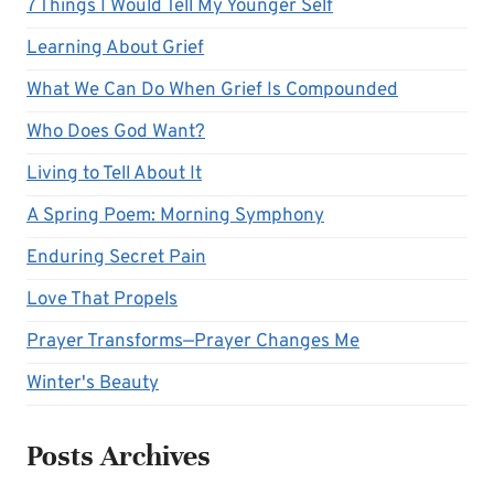
7 Things I Would Tell My Younger Self
Learning About Grief
What We Can Do When Grief Is Compounded
Who Does God Want?
Living to Tell About It
A Spring Poem: Morning Symphony
Enduring Secret Pain
Love That Propels
Prayer Transforms—Prayer Changes Me
Winter's Beauty
Posts Archives