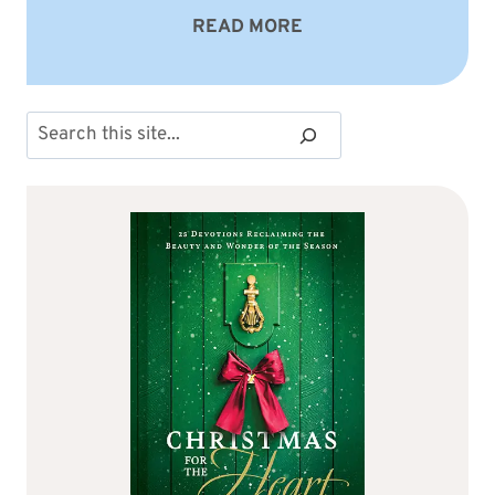
READ MORE
Search