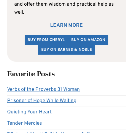
and offer them wisdom and practical help as
well.
LEARN MORE
BUY FROM CHERYL
BUY ON AMAZON
BUY ON BARNES & NOBLE
Favorite Posts
Verbs of the Proverbs 31 Woman
Prisoner of Hope While Waiting
Quieting Your Heart
Tender Mercies