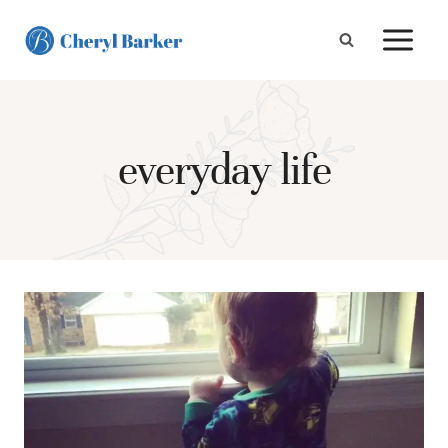
Skip
to
content
everyday life