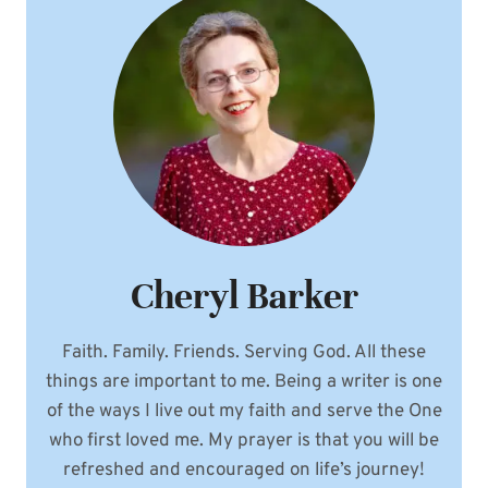
IN
EVERYDAY
LIFE
Cheryl Barker
Faith. Family. Friends. Serving God. All these
things are important to me. Being a writer is one
of the ways I live out my faith and serve the One
who first loved me. My prayer is that you will be
refreshed and encouraged on life’s journey!