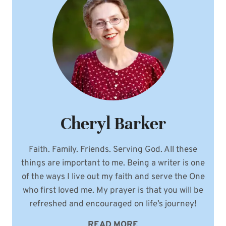
FEATURE
IN
WEDDING
CELEBRATIONS
Cheryl Barker
Faith. Family. Friends. Serving God. All these
things are important to me. Being a writer is one
of the ways I live out my faith and serve the One
who first loved me. My prayer is that you will be
refreshed and encouraged on life’s journey!
READ MORE