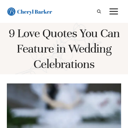
Skip
to
content
9 Love Quotes You Can
Feature in Wedding
Celebrations