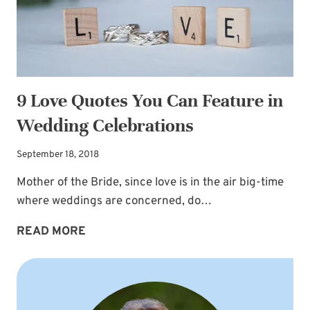
9 Love Quotes You Can Feature in
Wedding Celebrations
September 18, 2018
Mother of the Bride, since love is in the air big-time
where weddings are concerned, do…
9
READ MORE
LOVE
QUOTES
YOU
CAN