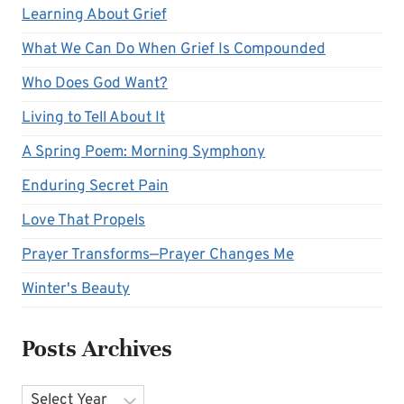
Learning About Grief
What We Can Do When Grief Is Compounded
Who Does God Want?
Living to Tell About It
A Spring Poem: Morning Symphony
Enduring Secret Pain
Love That Propels
Prayer Transforms—Prayer Changes Me
Winter's Beauty
Posts Archives
Archives