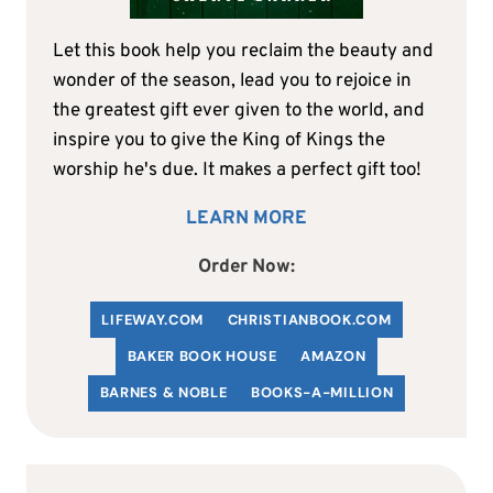
Let this book help you reclaim the beauty and
wonder of the season, lead you to rejoice in
the greatest gift ever given to the world, and
inspire you to give the King of Kings the
worship he's due. It makes a perfect gift too!
LEARN MORE
Order Now:
LIFEWAY.COM
C
HRISTIANBOOK
.COM
BAKER BOOK HOUSE
AMAZON
BARNES & NOBLE
BOOKS-A-MILLION