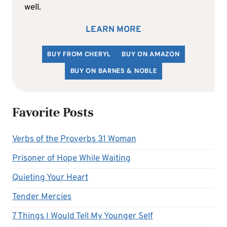
well.
LEARN MORE
BUY FROM CHERYL
BUY ON AMAZON
BUY ON BARNES & NOBLE
Favorite Posts
Verbs of the Proverbs 31 Woman
Prisoner of Hope While Waiting
Quieting Your Heart
Tender Mercies
7 Things I Would Tell My Younger Self