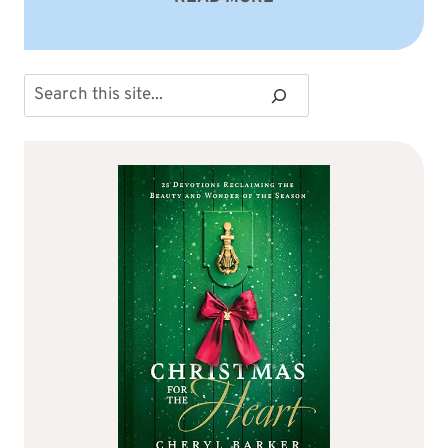
Search