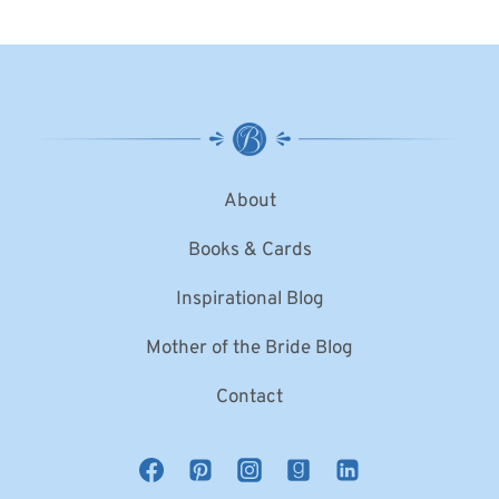
About
Books & Cards
Inspirational Blog
Mother of the Bride Blog
Contact