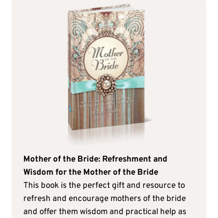
Mother of the Bride: Refreshment and
Wisdom for the Mother of the Bride
This book is the perfect gift and resource to
refresh and encourage mothers of the bride
and offer them wisdom and practical help as