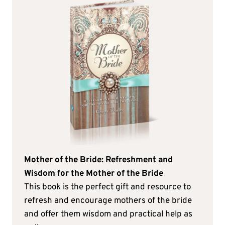
Mother of the Bride: Refreshment and
Wisdom for the Mother of the Bride
This book is the perfect gift and resource to
refresh and encourage mothers of the bride
and offer them wisdom and practical help as