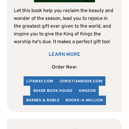
Let this book help you reclaim the beauty and
wonder of the season, lead you to rejoice in
the greatest gift ever given to the world, and
inspire you to give the King of Kings the
worship he's due. It makes a perfect gift too!
LEARN MORE
Order Now:
LIFEWAY.COM
C
HRISTIANBOOK
.COM
BAKER BOOK HOUSE
AMAZON
BARNES & NOBLE
BOOKS-A-MILLION