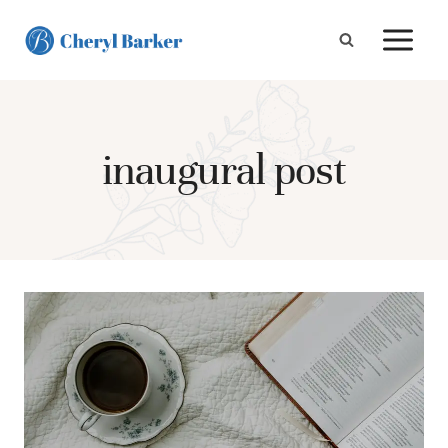
Skip
to
content
inaugural post