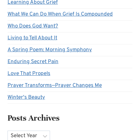
Learning About Grief
What We Can Do When Grief Is Compounded
Who Does God Want?
Living to Tell About It
A Spring Poem: Morning Symphony
Enduring Secret Pain
Love That Propels
Prayer Transforms—Prayer Changes Me
Winter's Beauty
Posts Archives
Archives