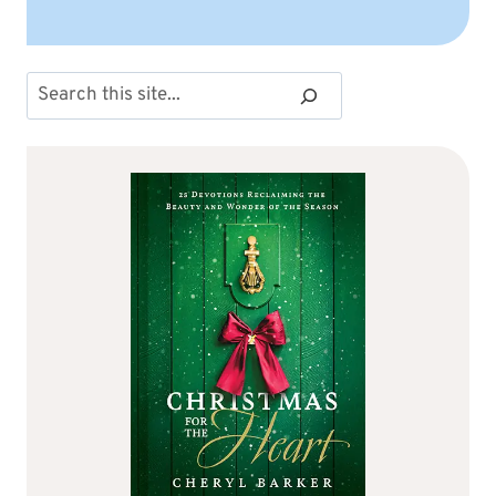
Search