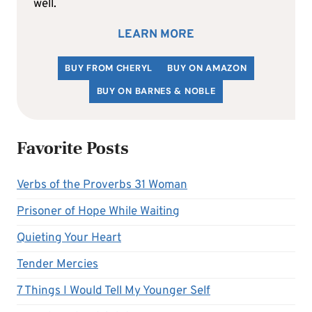
well.
LEARN MORE
BUY FROM CHERYL
BUY ON AMAZON
BUY ON BARNES & NOBLE
Favorite Posts
Verbs of the Proverbs 31 Woman
Prisoner of Hope While Waiting
Quieting Your Heart
Tender Mercies
7 Things I Would Tell My Younger Self