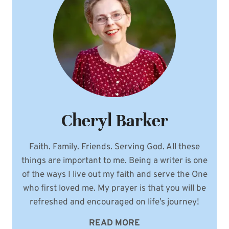
Cheryl Barker
Faith. Family. Friends. Serving God. All these
things are important to me. Being a writer is one
of the ways I live out my faith and serve the One
who first loved me. My prayer is that you will be
refreshed and encouraged on life’s journey!
READ MORE