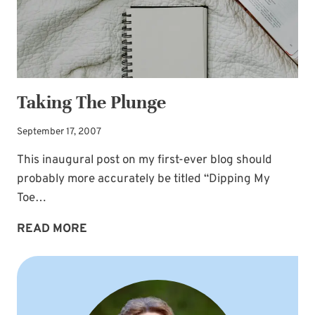
Taking The Plunge
September 17, 2007
This inaugural post on my first-ever blog should
probably more accurately be titled “Dipping My
Toe…
TAKING
READ MORE
THE
PLUNGE