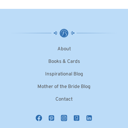
About
Books & Cards
Inspirational Blog
Mother of the Bride Blog
Contact