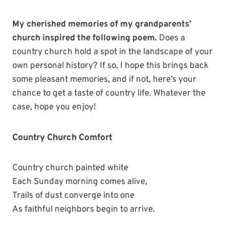
My cherished memories of my grandparents’
church inspired the following poem.
Does a
country church hold a spot in the landscape of your
own personal history? If so, I hope this brings back
some pleasant memories, and if not, here’s your
chance to get a taste of country life. Whatever the
case, hope you enjoy!
Country Church Comfort
Country church painted white
Each Sunday morning comes alive,
Trails of dust converge into one
As faithful neighbors begin to arrive.