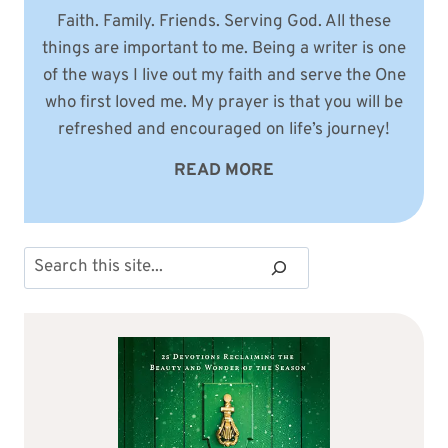
Faith. Family. Friends. Serving God. All these
things are important to me. Being a writer is one
of the ways I live out my faith and serve the One
who first loved me. My prayer is that you will be
refreshed and encouraged on life’s journey!
READ MORE
Search