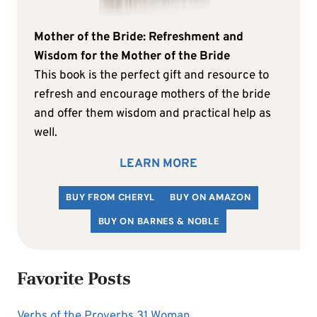
Mother of the Bride: Refreshment and
Wisdom for the Mother of the Bride
This book is the perfect gift and resource to
refresh and encourage mothers of the bride
and offer them wisdom and practical help as
well.
LEARN MORE
BUY FROM CHERYL
BUY ON AMAZON
BUY ON BARNES & NOBLE
Favorite Posts
Verbs of the Proverbs 31 Woman