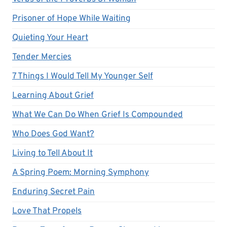
Prisoner of Hope While Waiting
Quieting Your Heart
Tender Mercies
7 Things I Would Tell My Younger Self
Learning About Grief
What We Can Do When Grief Is Compounded
Who Does God Want?
Living to Tell About It
A Spring Poem: Morning Symphony
Enduring Secret Pain
Love That Propels