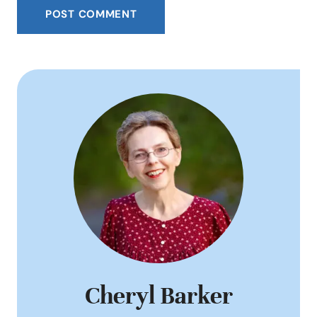
Cheryl Barker