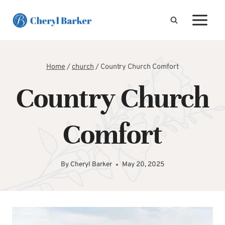
Skip
to
content
Home
/
church
/
Country Church Comfort
Country Church
Comfort
By
Cheryl Barker
May 20, 2025