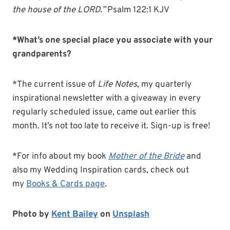
the house of the LORD.”
Psalm 122:1 KJV
*What’s one special place you associate with your
grandparents?
*The current issue of
Life Notes
, my quarterly
inspirational newsletter with a giveaway in every
regularly scheduled issue, came out earlier this
month. It’s not too late to receive it. Sign-up is free!
*For info about my book
Mother of the Bride
and
also my Wedding Inspiration cards, check out
my
Books & Cards page
.
Photo by
Kent Bailey
on
Unsplash