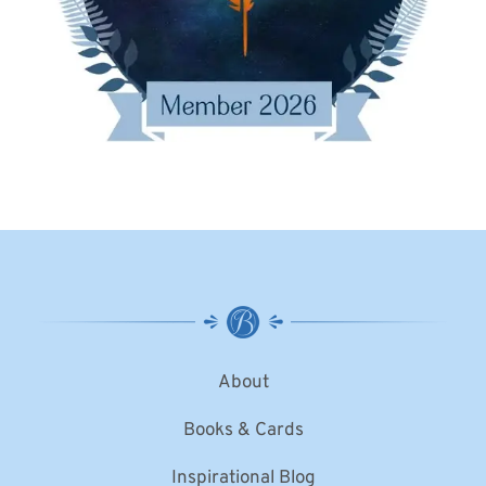
About
Books & Cards
Inspirational Blog