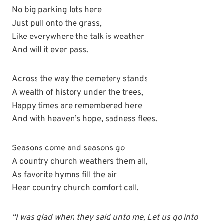
No big parking lots here
Just pull onto the grass,
Like everywhere the talk is weather
And will it ever pass.
Across the way the cemetery stands
A wealth of history under the trees,
Happy times are remembered here
And with heaven’s hope, sadness flees.
Seasons come and seasons go
A country church weathers them all,
As favorite hymns fill the air
Hear country church comfort call.
“I was glad when they said unto me, Let us go into