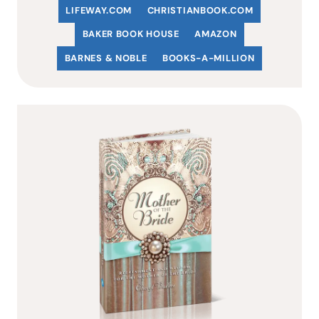
LIFEWAY.COM
C
HRISTIANBOOK
.COM
BAKER BOOK HOUSE
AMAZON
BARNES & NOBLE
BOOKS-A-MILLION