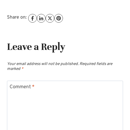
Share on:
Leave a Reply
Your email address will not be published.
Required fields are
marked
*
Comment
*