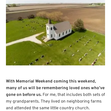
With Memorial Weekend coming this weekend,
many of us will be remembering loved ones who’ve
gone on before us.
For me, that includes both sets of
my grandparents. They lived on neighboring farms
and attended the same little country church.