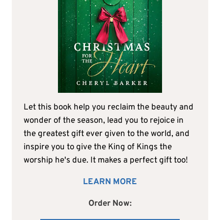
Let this book help you reclaim the beauty and
wonder of the season, lead you to rejoice in
the greatest gift ever given to the world, and
inspire you to give the King of Kings the
worship he's due. It makes a perfect gift too!
LEARN MORE
Order Now: