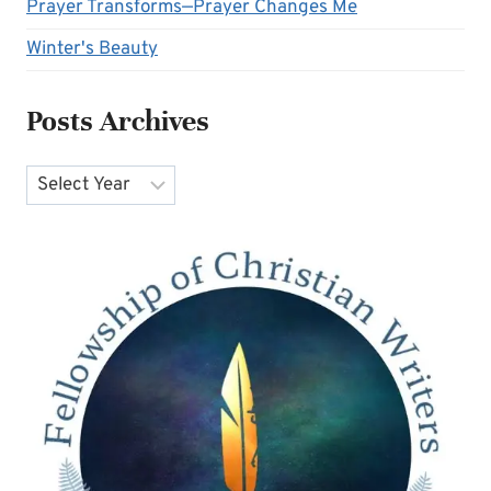
Prayer Transforms—Prayer Changes Me
Winter's Beauty
Posts Archives
Archives