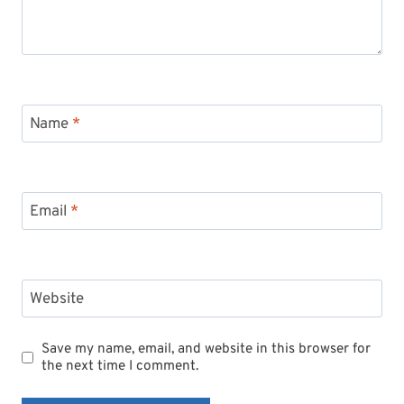
Name
*
Email
*
Website
Save my name, email, and website in this browser for
the next time I comment.