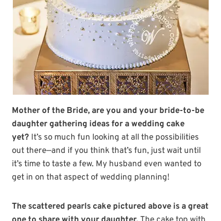
Mother of the Bride, are you and your bride-to-be
daughter gathering ideas for a wedding cake
yet?
It’s so much fun looking at all the possibilities
out there—and if you think that’s fun, just wait until
it’s time to taste a few. My husband even wanted to
get in on that aspect of wedding planning!
The scattered pearls cake pictured above is a great
one to share with your daughter.
The cake top with