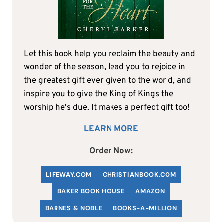
Let this book help you reclaim the beauty and
wonder of the season, lead you to rejoice in
the greatest gift ever given to the world, and
inspire you to give the King of Kings the
worship he's due. It makes a perfect gift too!
LEARN MORE
Order Now:
LIFEWAY.COM
C
HRISTIANBOOK
.COM
BAKER BOOK HOUSE
AMAZON
BARNES & NOBLE
BOOKS-A-MILLION