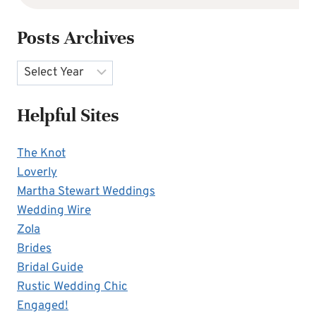
Posts Archives
Archives
Helpful Sites
The Knot
Loverly
Martha Stewart Weddings
Wedding Wire
Zola
Brides
Bridal Guide
Rustic Wedding Chic
Engaged!