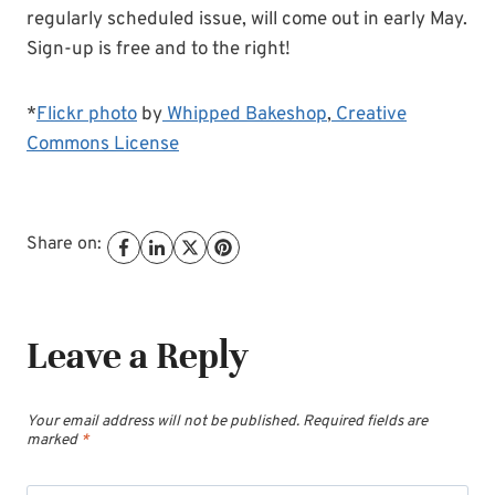
regularly scheduled issue, will come out in early May.
Sign-up is free and to the right!
*
Flickr photo
by
Whipped Bakeshop
,
Creative
Commons License
Share on:
Leave a Reply
Your email address will not be published.
Required fields are
marked
*