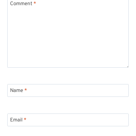
Comment
*
Name
*
Email
*