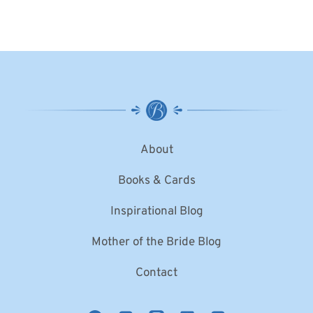
About
Books & Cards
Inspirational Blog
Mother of the Bride Blog
Contact