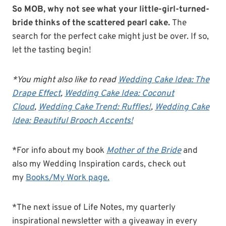
So MOB, why not see what your little-girl-turned-
bride thinks of the scattered pearl cake.
The
search for the perfect cake might just be over. If so,
let the tasting begin!
*You might also like to read
Wedding Cake Idea: The
Drape Effect
,
Wedding Cake Idea: Coconut
Cloud
,
Wedding Cake Trend: Ruffles!
,
Wedding Cake
Idea: Beautiful Brooch Accents!
*For info about my book
Mother of the Bride
and
also my Wedding Inspiration cards, check out
my
Books/My Work page.
*The next issue of Life Notes, my quarterly
inspirational newsletter with a giveaway in every