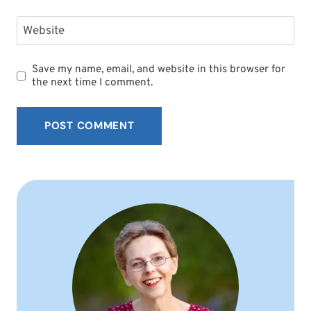
Website
Save my name, email, and website in this browser for
the next time I comment.