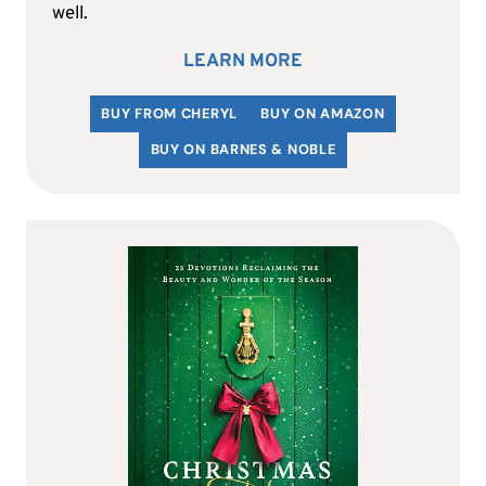
well.
LEARN MORE
BUY FROM CHERYL
BUY ON AMAZON
BUY ON BARNES & NOBLE