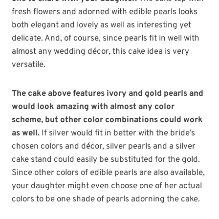
fresh flowers and adorned with edible pearls looks
both elegant and lovely as well as interesting yet
delicate. And, of course, since pearls fit in well with
almost any wedding décor, this cake idea is very
versatile.
The cake above features ivory and gold pearls and
would look amazing with almost any color
scheme, but other color combinations could work
as well.
If silver would fit in better with the bride’s
chosen colors and décor, silver pearls and a silver
cake stand could easily be substituted for the gold.
Since other colors of edible pearls are also available,
your daughter might even choose one of her actual
colors to be one shade of pearls adorning the cake.