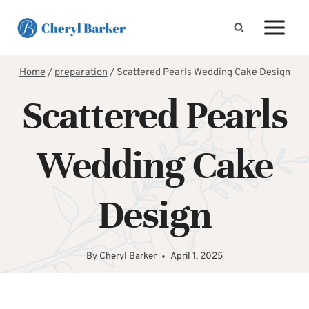
Skip
to
content
Home
/
preparation
/
Scattered Pearls Wedding Cake Design
Scattered Pearls
Wedding Cake
Design
By
Cheryl Barker
April 1, 2025