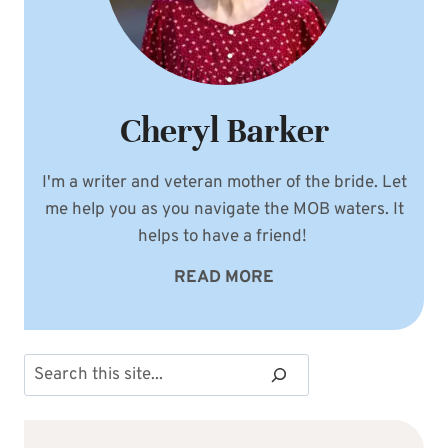
Cheryl Barker
I'm a writer and veteran mother of the bride. Let
me help you as you navigate the MOB waters. It
helps to have a friend!
READ MORE
Search