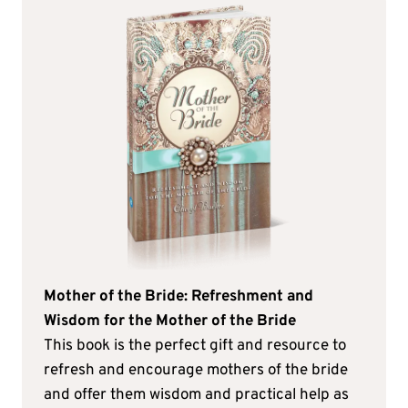
Mother of the Bride: Refreshment and
Wisdom for the Mother of the Bride
This book is the perfect gift and resource to
refresh and encourage mothers of the bride
and offer them wisdom and practical help as