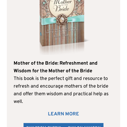
Mother of the Bride: Refreshment and
Wisdom for the Mother of the Bride
This book is the perfect gift and resource to
refresh and encourage mothers of the bride
and offer them wisdom and practical help as
well.
LEARN MORE