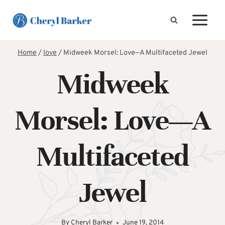
Skip
to
content
Home
/
love
/
Midweek Morsel: Love—A Multifaceted Jewel
Midweek
Morsel: Love—A
Multifaceted
Jewel
By
Cheryl Barker
June 19, 2014