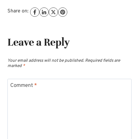
Share on:
Leave a Reply
Your email address will not be published.
Required fields are
marked
*
Comment
*