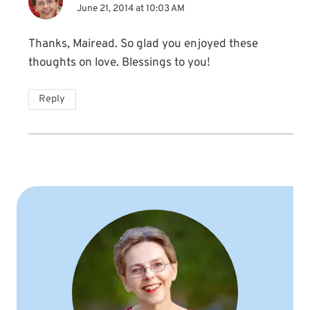
June 21, 2014 at 10:03 AM
Thanks, Mairead. So glad you enjoyed these
thoughts on love. Blessings to you!
Reply