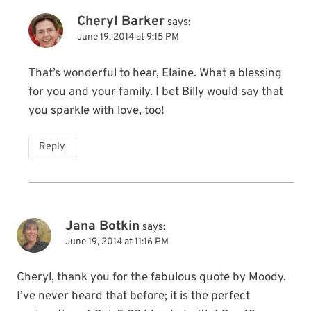
Cheryl Barker
says:
June 19, 2014 at 9:15 PM
That’s wonderful to hear, Elaine. What a blessing
for you and your family. I bet Billy would say that
you sparkle with love, too!
Reply
Jana Botkin
says:
June 19, 2014 at 11:16 PM
Cheryl, thank you for the fabulous quote by Moody.
I’ve never heard that before; it is the perfect