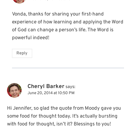
Vonda, thanks for sharing your first-hand
experience of how learning and applying the Word
of God can change a person’s life. The Word is
powerful indeed!
Reply
Cheryl Barker
says:
June 20, 2014 at 10:50 PM
Hi Jennifer, so glad the quote from Moody gave you
some food for thought today. It’s actually bursting
with food for thought, isn’t it? Blessings to you!