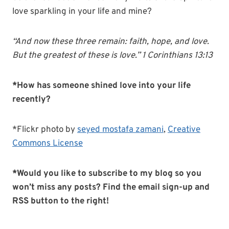
love sparkling in your life and mine?
“And now these three remain: faith, hope, and love.
But the greatest of these is love.” 1 Corinthians 13:13
*How has someone shined love into your life
recently?
*Flickr photo by
seyed mostafa zamani
,
Creative
Commons License
*Would you like to subscribe to my blog so you
won’t miss any posts?
Find the email sign-up and
RSS button to the right!