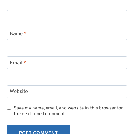
Name
*
Email
*
Website
Save my name, email, and website in this browser for
the next time I comment.