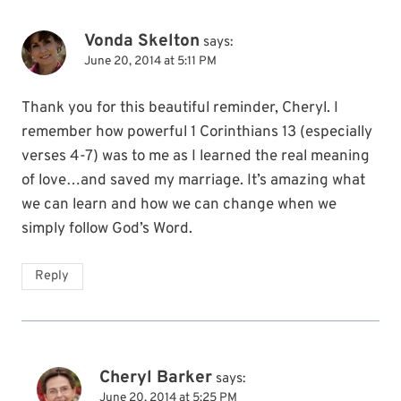
Vonda Skelton
says:
June 20, 2014 at 5:11 PM
Thank you for this beautiful reminder, Cheryl. I
remember how powerful 1 Corinthians 13 (especially
verses 4-7) was to me as I learned the real meaning
of love…and saved my marriage. It’s amazing what
we can learn and how we can change when we
simply follow God’s Word.
Reply
Cheryl Barker
says:
June 20, 2014 at 5:25 PM