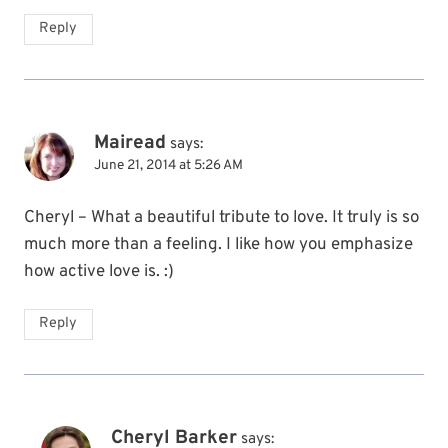
Reply
Mairead
says:
June 21, 2014 at 5:26 AM
Cheryl – What a beautiful tribute to love. It truly is so
much more than a feeling. I like how you emphasize
how active love is. :)
Reply
Cheryl Barker
says: