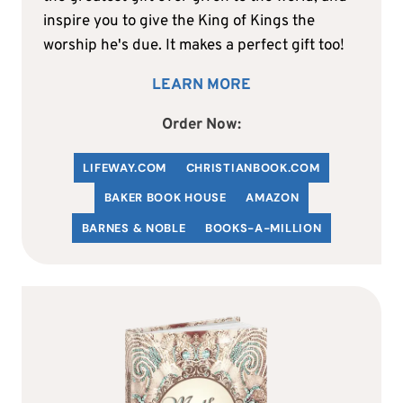
inspire you to give the King of Kings the
worship he's due. It makes a perfect gift too!
LEARN MORE
Order Now:
LIFEWAY.COM
C
HRISTIANBOOK
.COM
BAKER BOOK HOUSE
AMAZON
BARNES & NOBLE
BOOKS-A-MILLION