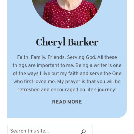
Cheryl Barker
Faith. Family. Friends. Serving God. All these
things are important to me. Being a writer is one
of the ways I live out my faith and serve the One
who first loved me. My prayer is that you will be
refreshed and encouraged on life’s journey!
READ MORE
Search