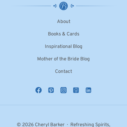
About
Books & Cards
Inspirational Blog
Mother of the Bride Blog
Contact
© 2026 Cheryl Barker · Refreshing Spirits,