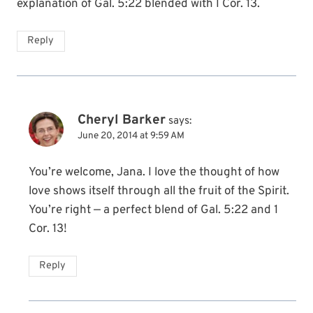
explanation of Gal. 5:22 blended with I Cor. 13.
Reply
Cheryl Barker
says:
June 20, 2014 at 9:59 AM
You’re welcome, Jana. I love the thought of how
love shows itself through all the fruit of the Spirit.
You’re right — a perfect blend of Gal. 5:22 and 1
Cor. 13!
Reply