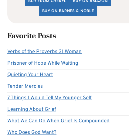
BUY FROM CHERYL
BUY ON AMAZON
BUY ON BARNES & NOBLE
Favorite Posts
Verbs of the Proverbs 31 Woman
Prisoner of Hope While Waiting
Quieting Your Heart
Tender Mercies
7 Things I Would Tell My Younger Self
Learning About Grief
What We Can Do When Grief Is Compounded
Who Does God Want?