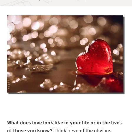
What does love look like in your life or in the lives
of those you know?
Think beyond the obvious