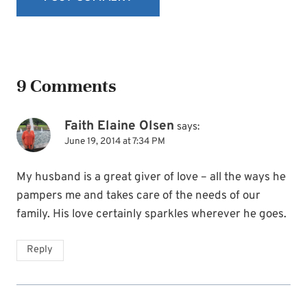
9 Comments
Faith Elaine Olsen
says:
June 19, 2014 at 7:34 PM
My husband is a great giver of love – all the ways he
pampers me and takes care of the needs of our
family. His love certainly sparkles wherever he goes.
Reply