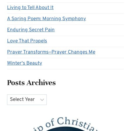
Living to Tell About It
A Spring Poem: Morning Symphony
Enduring Secret Pain
Love That Propels
Prayer Transforms—Prayer Changes Me
Winter's Beauty
Posts Archives
Archives