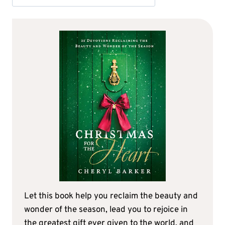
Let this book help you reclaim the beauty and
wonder of the season, lead you to rejoice in
the greatest gift ever given to the world, and