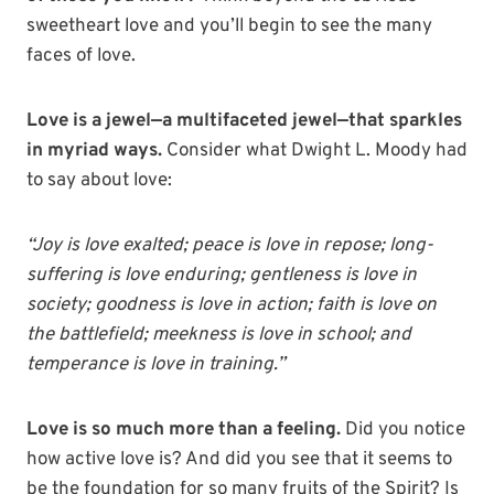
sweetheart love and you’ll begin to see the many
faces of love.
Love is a jewel—a multifaceted jewel—that sparkles
in myriad ways.
Consider what Dwight L. Moody had
to say about love:
“Joy is love exalted; peace is love in repose; long-
suffering is love enduring; gentleness is love in
society; goodness is love in action; faith is love on
the battlefield; meekness is love in school; and
temperance is love in training.”
Love is so much more than a feeling.
Did you notice
how active love is? And did you see that it seems to
be the foundation for so many fruits of the Spirit? Is