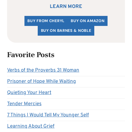
LEARN MORE
BUY FROM CHERYL
BUY ON AMAZON
BUY ON BARNES & NOBLE
Favorite Posts
Verbs of the Proverbs 31 Woman
Prisoner of Hope While Waiting
Quieting Your Heart
Tender Mercies
7 Things I Would Tell My Younger Self
Learning About Grief