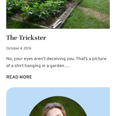
The Trickster
October 4, 2016
No, your eyes aren’t deceiving you. That’s a picture
of a shirt hanging in a garden….
THE
READ MORE
TRICKSTER