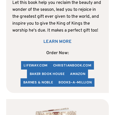
Let this book help you reclaim the beauty and
wonder of the season, lead you to rejoice in
the greatest gift ever given to the world, and
inspire you to give the King of Kings the
worship he's due. It makes a perfect gift too!
LEARN MORE
Order Now:
LIFEWAY.COM
C
HRISTIANBOOK
.COM
BAKER BOOK HOUSE
AMAZON
BARNES & NOBLE
BOOKS-A-MILLION