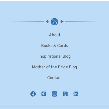
About
Books & Cards
Inspirational Blog
Mother of the Bride Blog
Contact