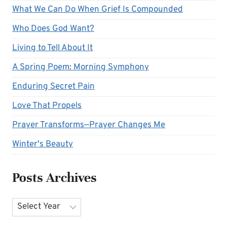
What We Can Do When Grief Is Compounded
Who Does God Want?
Living to Tell About It
A Spring Poem: Morning Symphony
Enduring Secret Pain
Love That Propels
Prayer Transforms—Prayer Changes Me
Winter's Beauty
Posts Archives
Archives