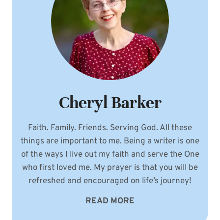
Cheryl Barker
Faith. Family. Friends. Serving God. All these
things are important to me. Being a writer is one
of the ways I live out my faith and serve the One
who first loved me. My prayer is that you will be
refreshed and encouraged on life’s journey!
READ MORE