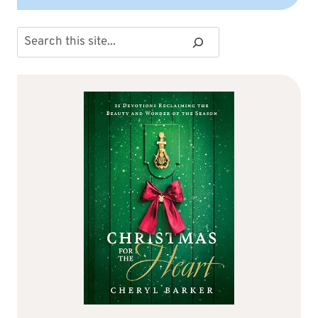
Search