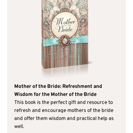
Mother of the Bride: Refreshment and
Wisdom for the Mother of the Bride
This book is the perfect gift and resource to
refresh and encourage mothers of the bride
and offer them wisdom and practical help as
well.