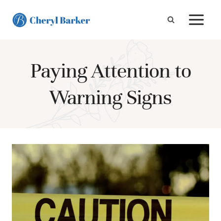
Skip
to
content
Paying Attention to
Warning Signs