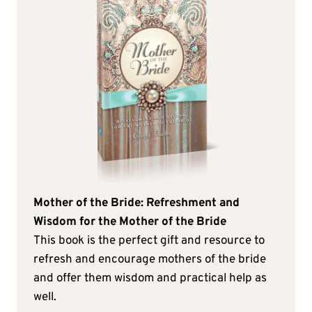
Mother of the Bride: Refreshment and
Wisdom for the Mother of the Bride
This book is the perfect gift and resource to
refresh and encourage mothers of the bride
and offer them wisdom and practical help as
well.