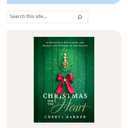
Search