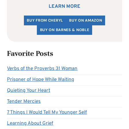
LEARN MORE
BUY FROM CHERYL
BUY ON AMAZON
BUY ON BARNES & NOBLE
Favorite Posts
Verbs of the Proverbs 31 Woman
Prisoner of Hope While Waiting
Quieting Your Heart
Tender Mercies
7 Things I Would Tell My Younger Self
Learning About Grief