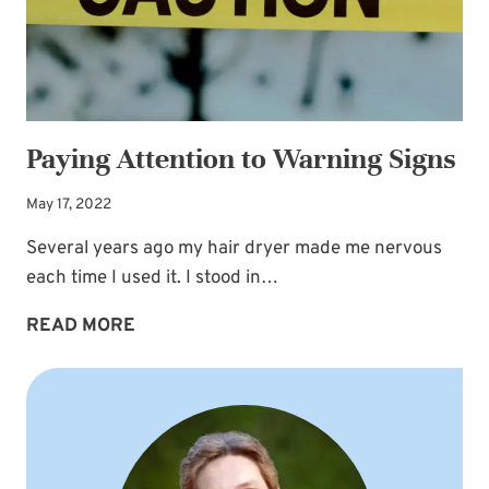
Paying Attention to Warning Signs
May 17, 2022
Several years ago my hair dryer made me nervous
each time I used it. I stood in…
PAYING
READ MORE
ATTENTION
TO
WARNING
SIGNS