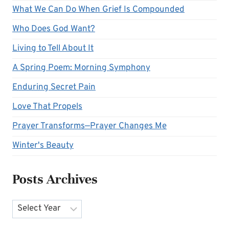
What We Can Do When Grief Is Compounded
Who Does God Want?
Living to Tell About It
A Spring Poem: Morning Symphony
Enduring Secret Pain
Love That Propels
Prayer Transforms—Prayer Changes Me
Winter's Beauty
Posts Archives
Archives