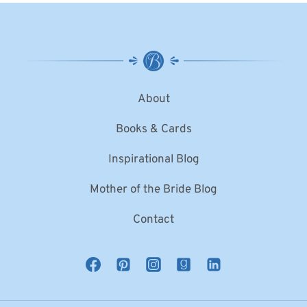
About
Books & Cards
Inspirational Blog
Mother of the Bride Blog
Contact