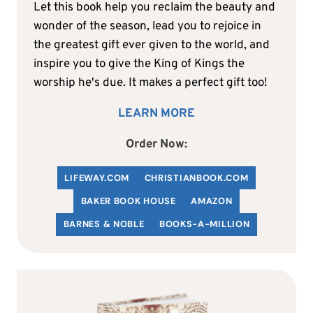
Let this book help you reclaim the beauty and
wonder of the season, lead you to rejoice in
the greatest gift ever given to the world, and
inspire you to give the King of Kings the
worship he's due. It makes a perfect gift too!
LEARN MORE
Order Now:
LIFEWAY.COM
C
HRISTIANBOOK
.COM
BAKER BOOK HOUSE
AMAZON
BARNES & NOBLE
BOOKS-A-MILLION