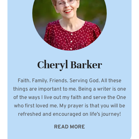
Cheryl Barker
Faith. Family. Friends. Serving God. All these
things are important to me. Being a writer is one
of the ways I live out my faith and serve the One
who first loved me. My prayer is that you will be
refreshed and encouraged on life’s journey!
READ MORE