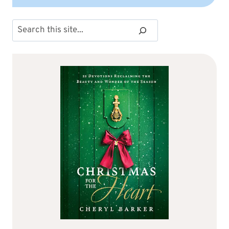
Search