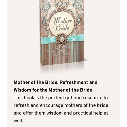
Mother of the Bride: Refreshment and
Wisdom for the Mother of the Bride
This book is the perfect gift and resource to
refresh and encourage mothers of the bride
and offer them wisdom and practical help as
well.