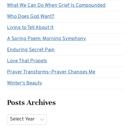
What We Can Do When Grief Is Compounded
Who Does God Want?
Living to Tell About It
A Spring Poem: Morning Symphony
Enduring Secret Pain
Love That Propels
Prayer Transforms—Prayer Changes Me
Winter's Beauty
Posts Archives
Archives