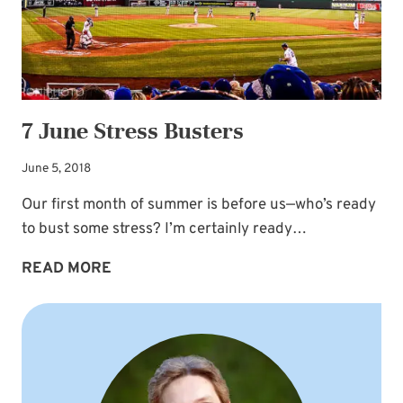
7 June Stress Busters
June 5, 2018
Our first month of summer is before us—who’s ready
to bust some stress? I’m certainly ready…
7
READ MORE
JUNE
STRESS
BUSTERS