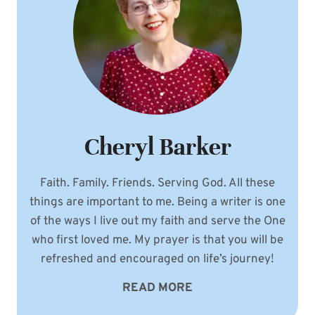
Cheryl Barker
Faith. Family. Friends. Serving God. All these
things are important to me. Being a writer is one
of the ways I live out my faith and serve the One
who first loved me. My prayer is that you will be
refreshed and encouraged on life’s journey!
READ MORE