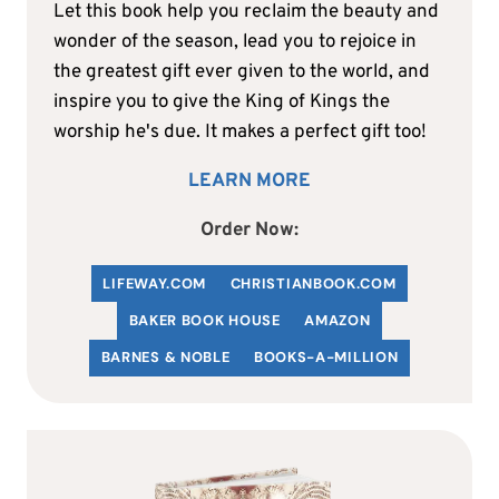
Let this book help you reclaim the beauty and
wonder of the season, lead you to rejoice in
the greatest gift ever given to the world, and
inspire you to give the King of Kings the
worship he's due. It makes a perfect gift too!
LEARN MORE
Order Now:
LIFEWAY.COM
C
HRISTIANBOOK
.COM
BAKER BOOK HOUSE
AMAZON
BARNES & NOBLE
BOOKS-A-MILLION