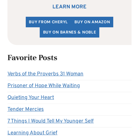
LEARN MORE
BUY FROM CHERYL
BUY ON AMAZON
BUY ON BARNES & NOBLE
Favorite Posts
Verbs of the Proverbs 31 Woman
Prisoner of Hope While Waiting
Quieting Your Heart
Tender Mercies
7 Things I Would Tell My Younger Self
Learning About Grief