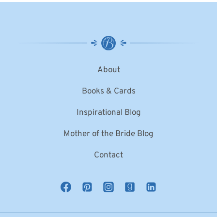
About
Books & Cards
Inspirational Blog
Mother of the Bride Blog
Contact