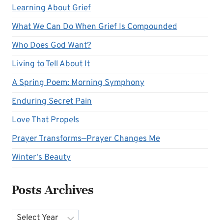
Learning About Grief
What We Can Do When Grief Is Compounded
Who Does God Want?
Living to Tell About It
A Spring Poem: Morning Symphony
Enduring Secret Pain
Love That Propels
Prayer Transforms—Prayer Changes Me
Winter's Beauty
Posts Archives
Archives