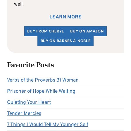
well.
LEARN MORE
BUY FROM CHERYL
BUY ON AMAZON
BUY ON BARNES & NOBLE
Favorite Posts
Verbs of the Proverbs 31 Woman
Prisoner of Hope While Waiting
Quieting Your Heart
Tender Mercies
7 Things I Would Tell My Younger Self