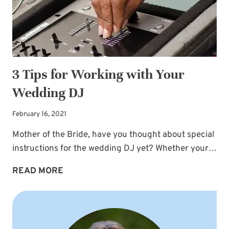
3 Tips for Working with Your
Wedding DJ
February 16, 2021
Mother of the Bride, have you thought about special
instructions for the wedding DJ yet? Whether your…
3
READ MORE
TIPS
FOR
WORKING
WITH