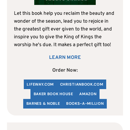
Let this book help you reclaim the beauty and
wonder of the season, lead you to rejoice in
the greatest gift ever given to the world, and
inspire you to give the King of Kings the
worship he's due. It makes a perfect gift too!
LEARN MORE
Order Now:
LIFEWAY.COM
C
HRISTIANBOOK
.COM
BAKER BOOK HOUSE
AMAZON
BARNES & NOBLE
BOOKS-A-MILLION