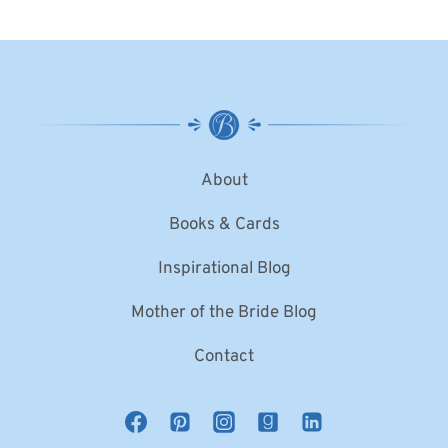
About
Books & Cards
Inspirational Blog
Mother of the Bride Blog
Contact