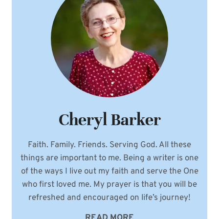
YOUR
WEDDING
DJ
Cheryl Barker
Faith. Family. Friends. Serving God. All these
things are important to me. Being a writer is one
of the ways I live out my faith and serve the One
who first loved me. My prayer is that you will be
refreshed and encouraged on life’s journey!
READ MORE