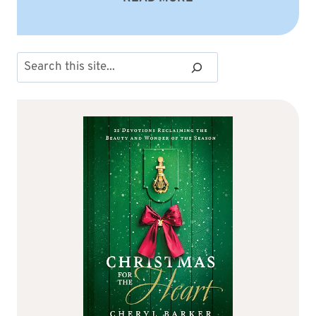
Search