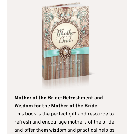
Mother of the Bride: Refreshment and
Wisdom for the Mother of the Bride
This book is the perfect gift and resource to
refresh and encourage mothers of the bride
and offer them wisdom and practical help as