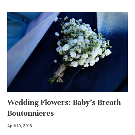
INEXPENSIVE
WAYS
TO
PAMPER
YOUR
BRIDE-
TO-
BE
DAUGHTER
Wedding Flowers: Baby’s Breath
Boutonnieres
April 10, 2018