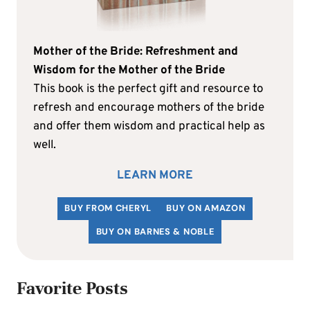
Mother of the Bride: Refreshment and
Wisdom for the Mother of the Bride
This book is the perfect gift and resource to
refresh and encourage mothers of the bride
and offer them wisdom and practical help as
well.
LEARN MORE
BUY FROM CHERYL
BUY ON AMAZON
BUY ON BARNES & NOBLE
Favorite Posts