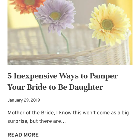
BREATH!
5 Inexpensive Ways to Pamper
Your Bride-to-Be Daughter
January 29, 2019
Mother of the Bride, I know this won’t come as a big
surprise, but there are…
5
READ MORE