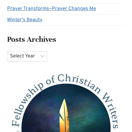
Prayer Transforms—Prayer Changes Me
Winter's Beauty
Posts Archives
Archives