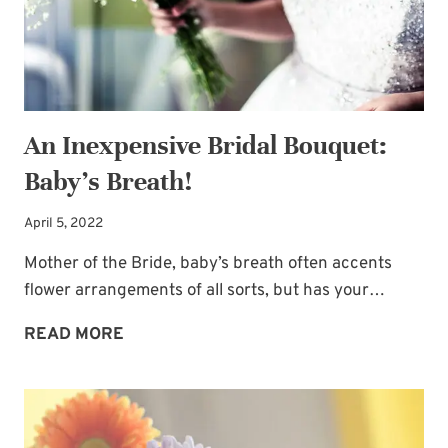
An Inexpensive Bridal Bouquet:
Baby’s Breath!
April 5, 2022
Mother of the Bride, baby’s breath often accents
flower arrangements of all sorts, but has your…
AN
READ MORE
INEXPENSIVE
BRIDAL
BOUQUET:
BABY’S