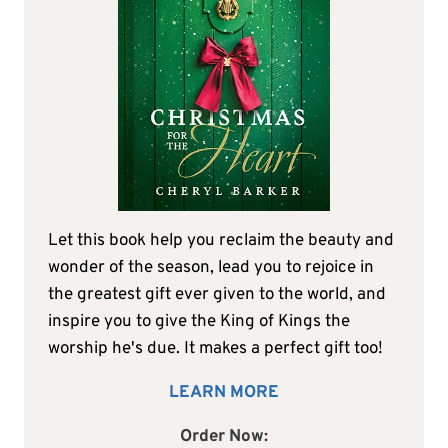
Let this book help you reclaim the beauty and
wonder of the season, lead you to rejoice in
the greatest gift ever given to the world, and
inspire you to give the King of Kings the
worship he's due. It makes a perfect gift too!
LEARN MORE
Order Now: