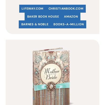
LIFEWAY.COM
C
HRISTIANBOOK
.COM
BAKER BOOK HOUSE
AMAZON
BARNES & NOBLE
BOOKS-A-MILLION