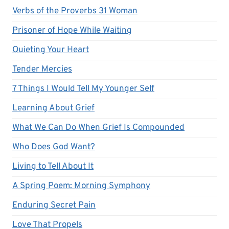
Verbs of the Proverbs 31 Woman
Prisoner of Hope While Waiting
Quieting Your Heart
Tender Mercies
7 Things I Would Tell My Younger Self
Learning About Grief
What We Can Do When Grief Is Compounded
Who Does God Want?
Living to Tell About It
A Spring Poem: Morning Symphony
Enduring Secret Pain
Love That Propels