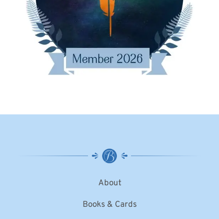
About
Books & Cards