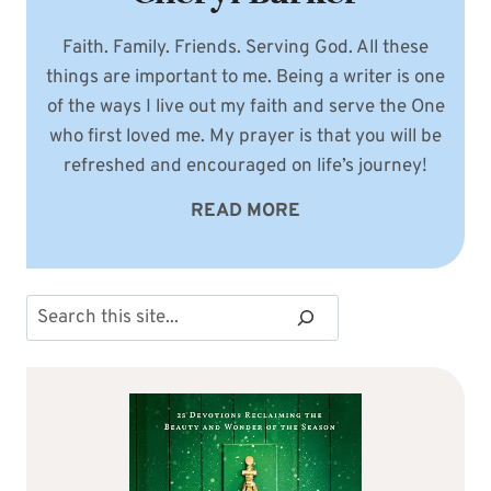
Faith. Family. Friends. Serving God. All these
things are important to me. Being a writer is one
of the ways I live out my faith and serve the One
who first loved me. My prayer is that you will be
refreshed and encouraged on life’s journey!
READ MORE
Search