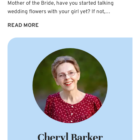
Mother of the Bride, have you started talking
wedding flowers with your girl yet? If not,…
WEDDING
READ MORE
FLOWERS:
BABY’S
BREATH
BOUTONNIERES
Cheryl Barker