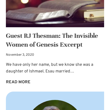
Guest RJ Thesman: The Invisible
Women of Genesis Excerpt
November 3, 2020
We have only her name, but we know she was a
daughter of Ishmael. Esau married…
GUEST
READ MORE
RJ
THESMAN:
THE
INVISIBLE