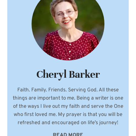
WOMEN
OF
GENESIS
EXCERPT
Cheryl Barker
Faith. Family. Friends. Serving God. All these
things are important to me. Being a writer is one
of the ways I live out my faith and serve the One
who first loved me. My prayer is that you will be
refreshed and encouraged on life’s journey!
READ MORE