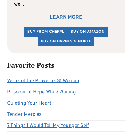
well.
LEARN MORE
BUY FROM CHERYL
BUY ON AMAZON
BUY ON BARNES & NOBLE
Favorite Posts
Verbs of the Proverbs 31 Woman
Prisoner of Hope While Waiting
Quieting Your Heart
Tender Mercies
7 Things I Would Tell My Younger Self