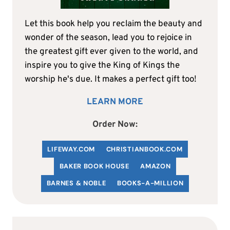
Let this book help you reclaim the beauty and
wonder of the season, lead you to rejoice in
the greatest gift ever given to the world, and
inspire you to give the King of Kings the
worship he's due. It makes a perfect gift too!
LEARN MORE
Order Now:
LIFEWAY.COM
C
HRISTIANBOOK
.COM
BAKER BOOK HOUSE
AMAZON
BARNES & NOBLE
BOOKS-A-MILLION