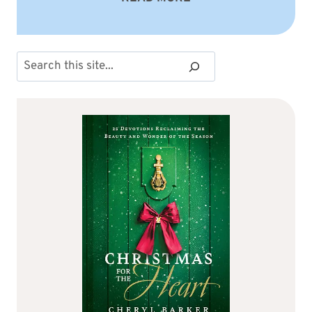
Search