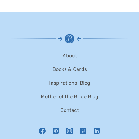
About
Books & Cards
Inspirational Blog
Mother of the Bride Blog
Contact