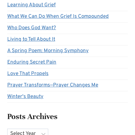
Learning About Grief
What We Can Do When Grief Is Compounded
Who Does God Want?
Living to Tell About It
A Spring Poem: Morning Symphony
Enduring Secret Pain
Love That Propels
Prayer Transforms—Prayer Changes Me
Winter's Beauty
Posts Archives
Archives