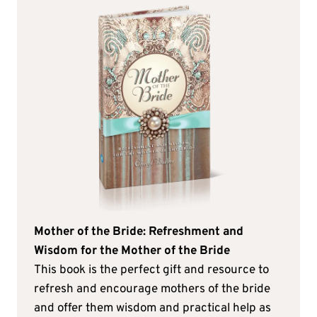
Mother of the Bride: Refreshment and
Wisdom for the Mother of the Bride
This book is the perfect gift and resource to
refresh and encourage mothers of the bride
and offer them wisdom and practical help as