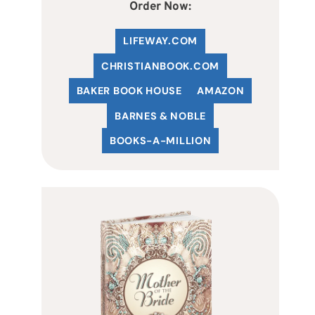
Order Now:
LIFEWAY.COM
C
HRISTIANBOOK
.COM
BAKER BOOK HOUSE
AMAZON
BARNES & NOBLE
BOOKS-A-MILLION