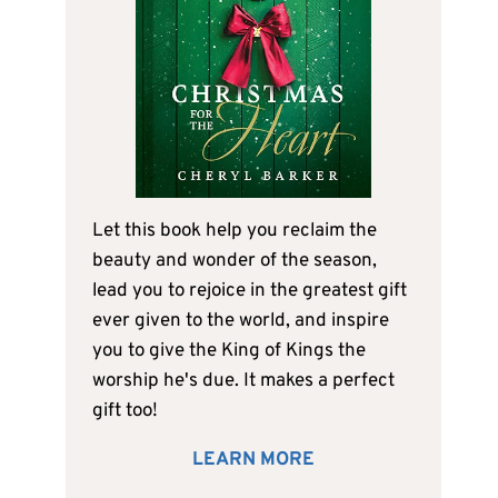
Let this book help you reclaim the
beauty and wonder of the season,
lead you to rejoice in the greatest gift
ever given to the world, and inspire
you to give the King of Kings the
worship he's due. It makes a perfect
gift too!
LEARN MORE