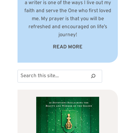
a writer is one of the ways I live out my
faith and serve the One who first loved
me. My prayer is that you will be
refreshed and encouraged on life’s
journey!
READ MORE
Search