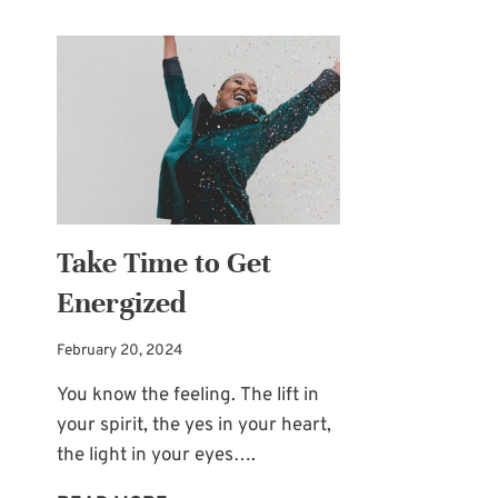
Take Time to Get
Energized
February 20, 2024
You know the feeling. The lift in
your spirit, the yes in your heart,
the light in your eyes….