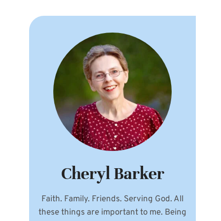
Cheryl Barker
Faith. Family. Friends. Serving God. All
these things are important to me. Being