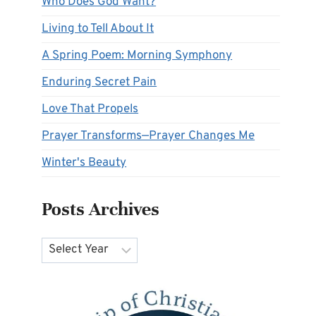
Who Does God Want?
Living to Tell About It
A Spring Poem: Morning Symphony
Enduring Secret Pain
Love That Propels
Prayer Transforms—Prayer Changes Me
Winter's Beauty
Posts Archives
Archives