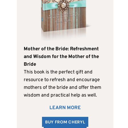
Mother of the Bride: Refreshment
and Wisdom for the Mother of the
Bride
This book is the perfect gift and
resource to refresh and encourage
mothers of the bride and offer them
wisdom and practical help as well.
LEARN MORE
BUY FROM CHERYL