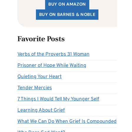
BUY ON AMAZON
BUY ON BARNES & NOBLE
Favorite Posts
Verbs of the Proverbs 31 Woman
Prisoner of Hope While Waiting
Quieting Your Heart
Tender Mercies
7 Things I Would Tell My Younger Self
Learning About Grief
What We Can Do When Grief Is Compounded