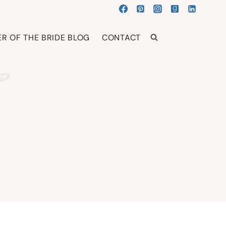
R OF THE BRIDE BLOG
CONTACT