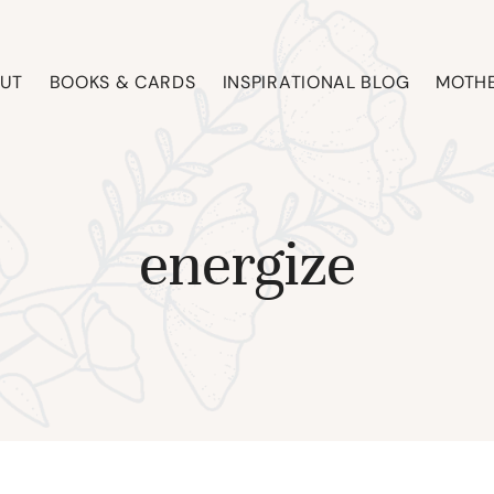
UT
BOOKS & CARDS
INSPIRATIONAL BLOG
MOTHE
energize