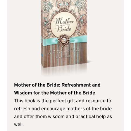
Mother of the Bride: Refreshment and
Wisdom for the Mother of the Bride
This book is the perfect gift and resource to
refresh and encourage mothers of the bride
and offer them wisdom and practical help as
well.