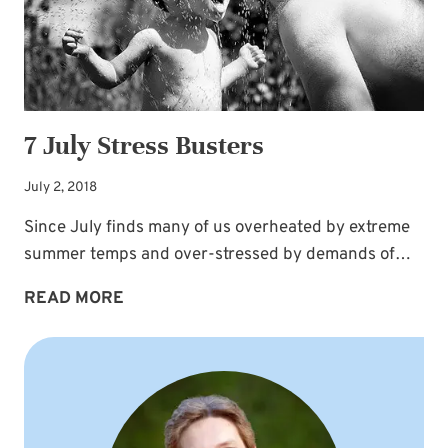
7 July Stress Busters
July 2, 2018
Since July finds many of us overheated by extreme
summer temps and over-stressed by demands of…
7
READ MORE
JULY
STRESS
BUSTERS