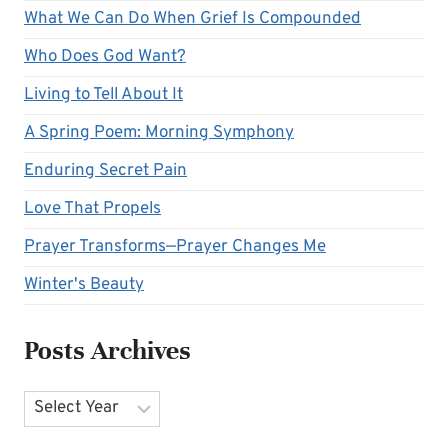
What We Can Do When Grief Is Compounded
Who Does God Want?
Living to Tell About It
A Spring Poem: Morning Symphony
Enduring Secret Pain
Love That Propels
Prayer Transforms—Prayer Changes Me
Winter's Beauty
Posts Archives
Archives