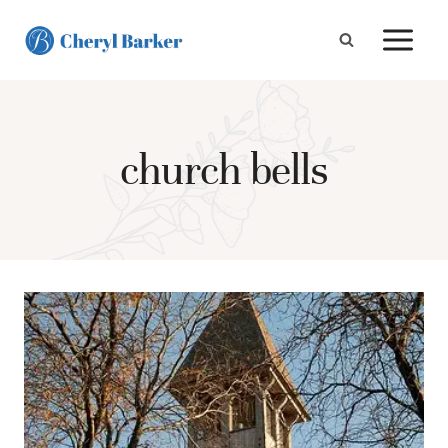
Skip
to
content
church bells