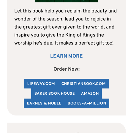
Let this book help you reclaim the beauty and
wonder of the season, lead you to rejoice in
the greatest gift ever given to the world, and
inspire you to give the King of Kings the
worship he's due. It makes a perfect gift too!
LEARN MORE
Order Now:
LIFEWAY.COM
C
HRISTIANBOOK
.COM
BAKER BOOK HOUSE
AMAZON
BARNES & NOBLE
BOOKS-A-MILLION