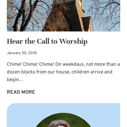
Hear the Call to Worship
January 30, 2018
Chime! Chime! Chime! On weekdays, not more than a
dozen blocks from our house, children arrive and
begin…
HEAR
READ MORE
THE
CALL
TO
WORSHIP