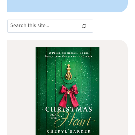
Search