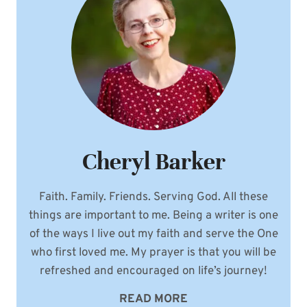
Cheryl Barker
Faith. Family. Friends. Serving God. All these
things are important to me. Being a writer is one
of the ways I live out my faith and serve the One
who first loved me. My prayer is that you will be
refreshed and encouraged on life’s journey!
READ MORE