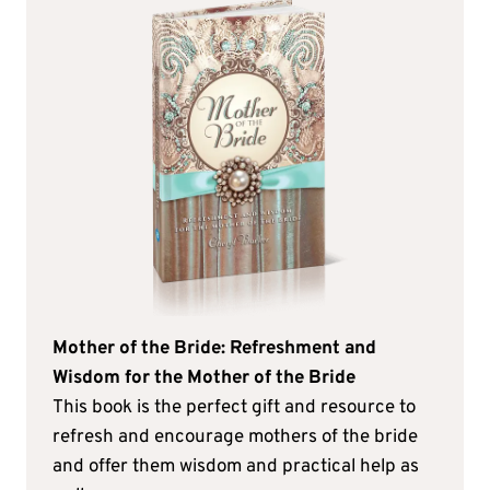
Mother of the Bride: Refreshment and
Wisdom for the Mother of the Bride
This book is the perfect gift and resource to
refresh and encourage mothers of the bride
and offer them wisdom and practical help as