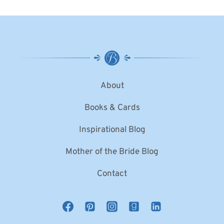
About
Books & Cards
Inspirational Blog
Mother of the Bride Blog
Contact