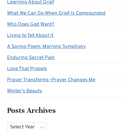
Learning About Grief
What We Can Do When Grief Is Compounded
Who Does God Want?
Living to Tell About It
A Spring Poem: Morning Symphony
Enduring Secret Pain
Love That Propels
Prayer Transforms—Prayer Changes Me
Winter's Beauty
Posts Archives
Archives