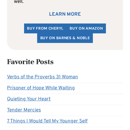
well.
LEARN MORE
BUY FROM CHERYL
BUY ON AMAZON
BUY ON BARNES & NOBLE
Favorite Posts
Verbs of the Proverbs 31 Woman
Prisoner of Hope While Waiting
Quieting Your Heart
Tender Mercies
7 Things I Would Tell My Younger Self