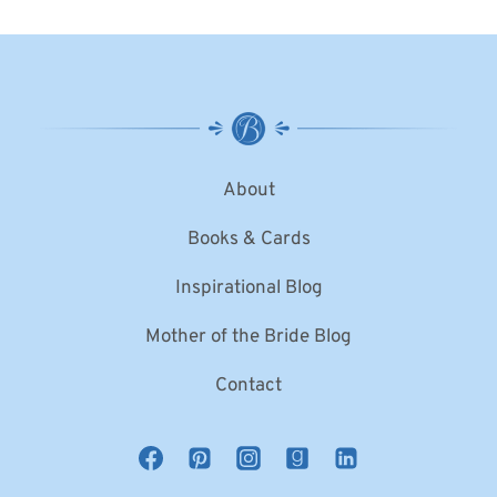
About
Books & Cards
Inspirational Blog
Mother of the Bride Blog
Contact