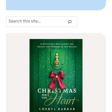
Search