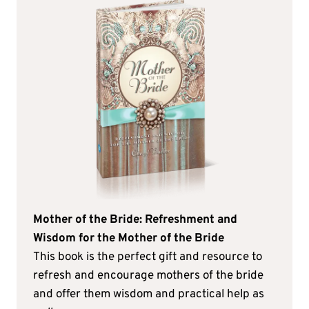
Mother of the Bride: Refreshment and
Wisdom for the Mother of the Bride
This book is the perfect gift and resource to
refresh and encourage mothers of the bride
and offer them wisdom and practical help as