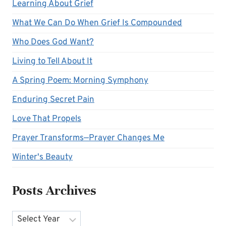
Learning About Grief
What We Can Do When Grief Is Compounded
Who Does God Want?
Living to Tell About It
A Spring Poem: Morning Symphony
Enduring Secret Pain
Love That Propels
Prayer Transforms—Prayer Changes Me
Winter's Beauty
Posts Archives
Archives