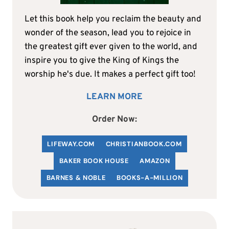
Let this book help you reclaim the beauty and
wonder of the season, lead you to rejoice in
the greatest gift ever given to the world, and
inspire you to give the King of Kings the
worship he's due. It makes a perfect gift too!
LEARN MORE
Order Now:
LIFEWAY.COM
C
HRISTIANBOOK
.COM
BAKER BOOK HOUSE
AMAZON
BARNES & NOBLE
BOOKS-A-MILLION