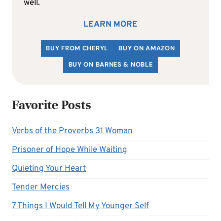
well.
LEARN MORE
BUY FROM CHERYL
BUY ON AMAZON
BUY ON BARNES & NOBLE
Favorite Posts
Verbs of the Proverbs 31 Woman
Prisoner of Hope While Waiting
Quieting Your Heart
Tender Mercies
7 Things I Would Tell My Younger Self