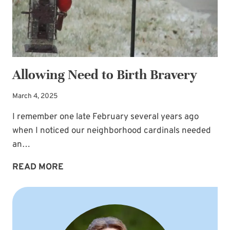
Allowing Need to Birth Bravery
March 4, 2025
I remember one late February several years ago
when I noticed our neighborhood cardinals needed
an…
ALLOWING
READ MORE
NEED
TO
BIRTH
BRAVERY