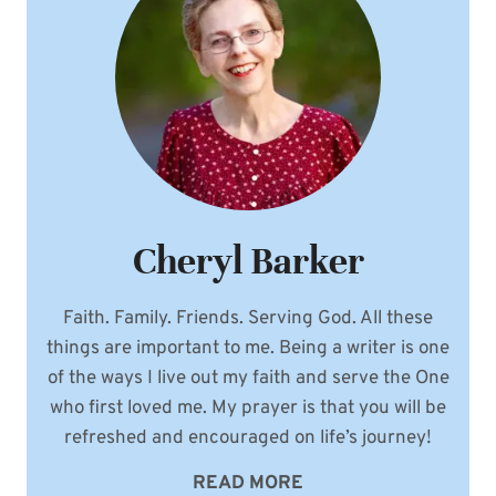
Cheryl Barker
Faith. Family. Friends. Serving God. All these
things are important to me. Being a writer is one
of the ways I live out my faith and serve the One
who first loved me. My prayer is that you will be
refreshed and encouraged on life’s journey!
READ MORE