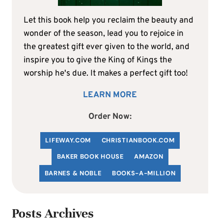
Let this book help you reclaim the beauty and
wonder of the season, lead you to rejoice in
the greatest gift ever given to the world, and
inspire you to give the King of Kings the
worship he's due. It makes a perfect gift too!
LEARN MORE
Order Now:
LIFEWAY.COM
C
HRISTIANBOOK
.COM
BAKER BOOK HOUSE
AMAZON
BARNES & NOBLE
BOOKS-A-MILLION
Posts Archives