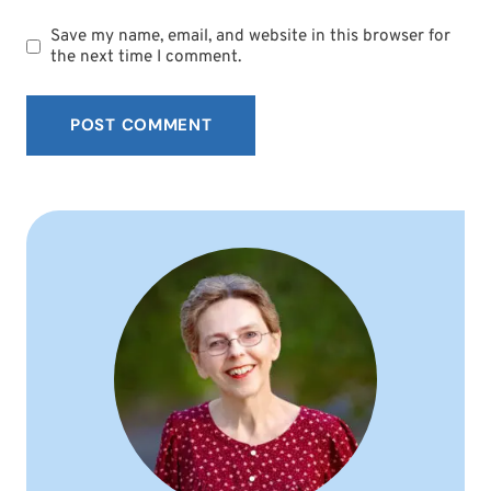
Save my name, email, and website in this browser for
the next time I comment.