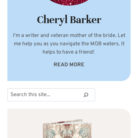
Cheryl Barker
I'm a writer and veteran mother of the bride. Let
me help you as you navigate the MOB waters. It
helps to have a friend!
READ MORE
Search