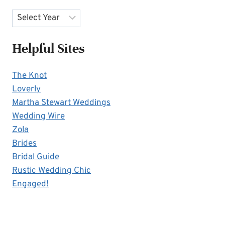
Archives
Helpful Sites
The Knot
Loverly
Martha Stewart Weddings
Wedding Wire
Zola
Brides
Bridal Guide
Rustic Wedding Chic
Engaged!