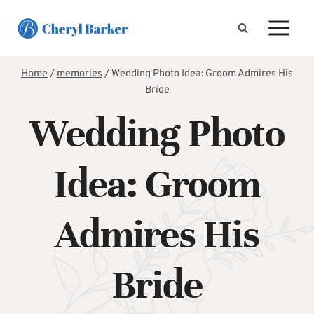
Skip
to
content
Home
/
memories
/
Wedding Photo Idea: Groom Admires His
Bride
Wedding Photo
Idea: Groom
Admires His
Bride