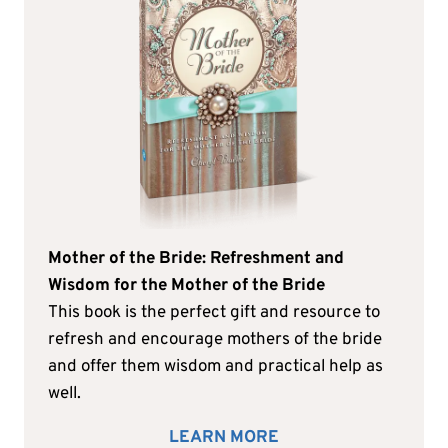
Mother of the Bride: Refreshment and
Wisdom for the Mother of the Bride
This book is the perfect gift and resource to
refresh and encourage mothers of the bride
and offer them wisdom and practical help as
well.
LEARN MORE