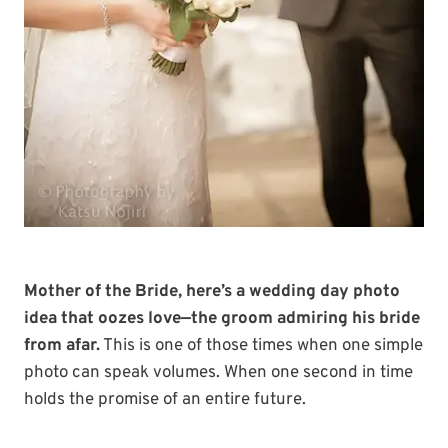
Mother of the Bride, here’s a wedding day photo
idea that oozes love—the groom admiring his bride
from afar.
This is one of those times when one simple
photo can speak volumes. When one second in time
holds the promise of an entire future.