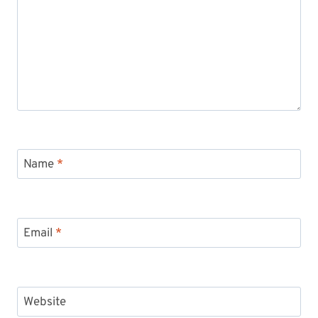
Name
*
Email
*
Website