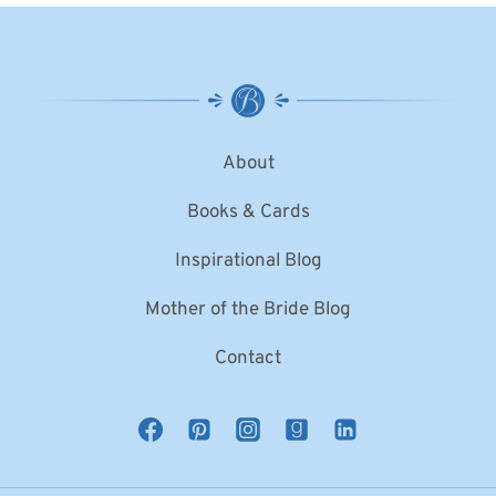
About
Books & Cards
Inspirational Blog
Mother of the Bride Blog
Contact