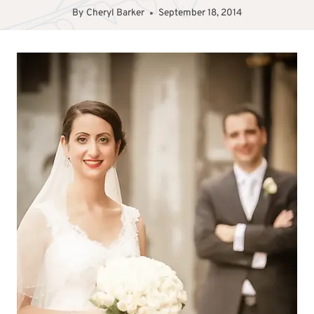
By
Cheryl Barker
September 18, 2014