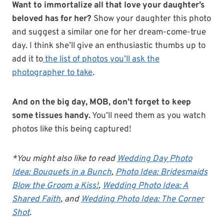
Want to immortalize all that love your daughter’s
beloved has for her?
Show your daughter this photo
and suggest a similar one for her dream-come-true
day. I think she’ll give an enthusiastic thumbs up to
add it to
the list of photos you’ll ask the
photographer to take
.
And on the big day, MOB, don’t forget to keep
some tissues handy.
You’ll need them as you watch
photos like this being captured!
*You might also like to read
Wedding Day Photo
Idea: Bouquets in a Bunch
,
Photo Idea: Bridesmaids
Blow the Groom a Kiss!
,
Wedding Photo Idea: A
Shared Faith
, and
Wedding Photo Idea: The Corner
Shot
.