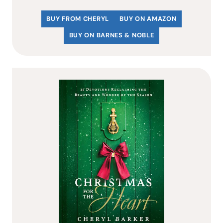
BUY FROM CHERYL
BUY ON AMAZON
BUY ON BARNES & NOBLE