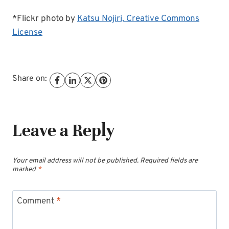
*Flickr photo by
Katsu Nojiri,
Creative Commons
License
Share on:
Leave a Reply
Your email address will not be published.
Required fields are
marked
*
Comment
*