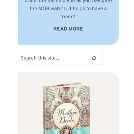
bride. Let me help you as you navigate
the MOB waters. It helps to have a
friend!
READ MORE
Search