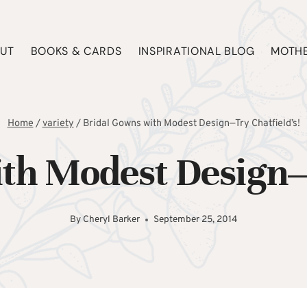
UT
BOOKS & CARDS
INSPIRATIONAL BLOG
MOTHE
Home
/
variety
/
Bridal Gowns with Modest Design—Try Chatfield’s!
th Modest Design—
By
Cheryl Barker
September 25, 2014