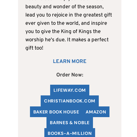
beauty and wonder of the season,
lead you to rejoice in the greatest gift
ever given to the world, and inspire
you to give the King of Kings the
worship he's due. It makes a perfect
gift too!
LEARN MORE
Order Now:
LIFEWAY.COM
C
HRISTIANBOOK
.COM
BAKER BOOK HOUSE
AMAZON
BARNES & NOBLE
BOOKS-A-MILLION