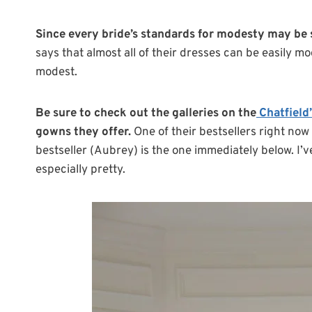
Since every bride’s standards for modesty may be
says that almost all of their dresses can be easily m
modest.
Be sure to check out the galleries on the
Chatfield
gowns they offer.
One of their bestsellers right now
bestseller (Aubrey) is the one immediately below. I’v
especially pretty.