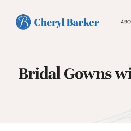
Skip
to
content
ABO
Bridal Gowns wi