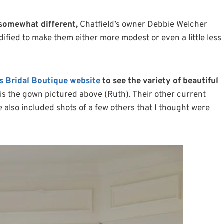
 somewhat different,
Chatfield’s owner Debbie Welcher
odified to make them either more modest or even a little less
’s Bridal Boutique website
to see the variety of beautiful
 is the gown pictured above (Ruth). Their other current
e also included shots of a few others that I thought were