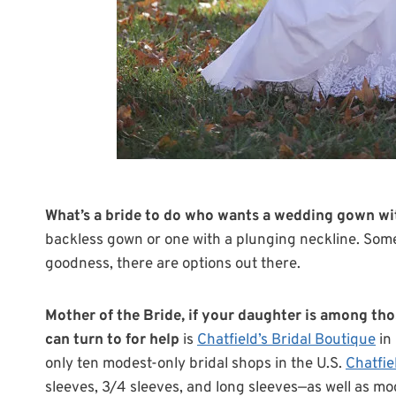
What’s a bride to do who wants a wedding gown wi
backless gown or one with a plunging neckline. Some
goodness, there are options out there.
Mother of the Bride, if your daughter is among tho
can turn to for help
is
Chatfield’s Bridal Boutique
in 
only ten modest-only bridal shops in the U.S.
Chatfie
sleeves, 3/4 sleeves, and long sleeves—as well as mo