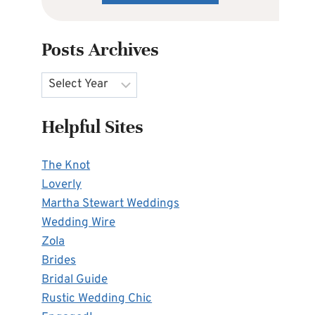
Posts Archives
Archives
Helpful Sites
The Knot
Loverly
Martha Stewart Weddings
Wedding Wire
Zola
Brides
Bridal Guide
Rustic Wedding Chic