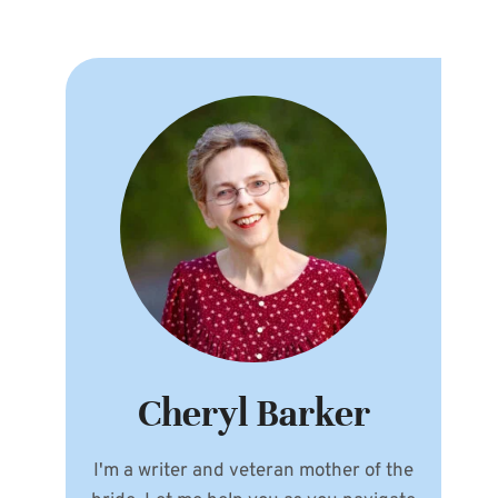
Cheryl Barker
I'm a writer and veteran mother of the