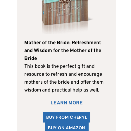
Mother of the Bride: Refreshment
and Wisdom for the Mother of the
Bride
This book is the perfect gift and
resource to refresh and encourage
mothers of the bride and offer them
wisdom and practical help as well.
LEARN MORE
BUY FROM CHERYL
BUY ON AMAZON