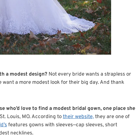
th a modest design?
Not every bride wants a strapless or
 want a more modest look for their big day. And thank
se who’d love to find a modest bridal gown, one place she
St. Louis, MO. According to
their website,
they are one of
ld’s
features gowns with sleeves—cap sleeves, short
dest necklines.