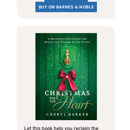
BUY ON BARNES & NOBLE
Let this book help you reclaim the