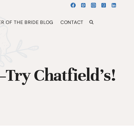
R OF THE BRIDE BLOG
CONTACT
Try Chatfield’s!