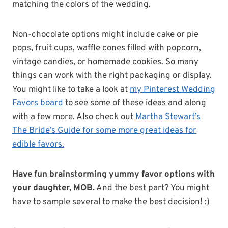
matching the colors of the wedding.
Non-chocolate options might include cake or pie
pops, fruit cups, waffle cones filled with popcorn,
vintage candies, or homemade cookies. So many
things can work with the right packaging or display.
You might like to take a look at
my Pinterest Wedding
Favors board
to see some of these ideas and along
with a few more. Also check out
Martha Stewart’s
The Bride’s Guide for some more great ideas for
edible favors.
Have fun brainstorming yummy favor options with
your daughter, MOB.
And the best part? You might
have to sample several to make the best decision! :)