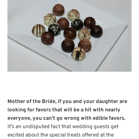
Mother of the Bride, if you and your daughter are
looking for favors that will be a hit with nearly
everyone, you can’t go wrong with edible favors.
It’s an undisputed fact that wedding guests get
excited about the special treats offered at the