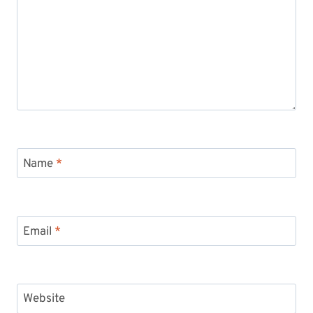
Name
*
Email
*
Website