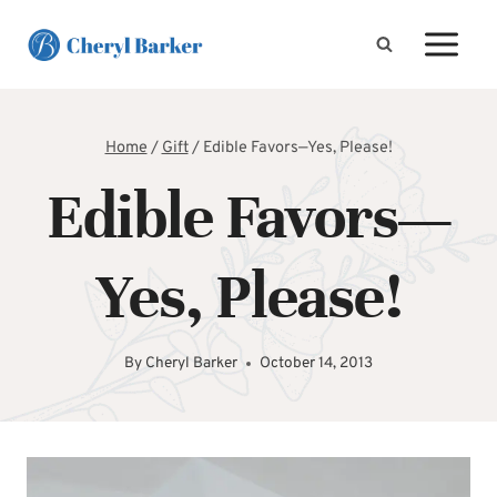
Skip
to
content
Home
/
Gift
/
Edible Favors—Yes, Please!
Edible Favors—
Yes, Please!
By
Cheryl Barker
October 14, 2013