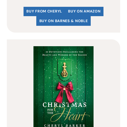
BUY FROM CHERYL
BUY ON AMAZON
BUY ON BARNES & NOBLE