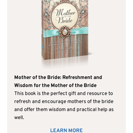
Mother of the Bride: Refreshment and
Wisdom for the Mother of the Bride
This book is the perfect gift and resource to
refresh and encourage mothers of the bride
and offer them wisdom and practical help as
well.
LEARN MORE