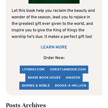
Let this book help you reclaim the beauty and
wonder of the season, lead you to rejoice in
the greatest gift ever given to the world, and
inspire you to give the King of Kings the
worship he's due. It makes a perfect gift too!
LEARN MORE
Order Now:
LIFEWAY.COM
C
HRISTIANBOOK
.COM
BAKER BOOK HOUSE
AMAZON
BARNES & NOBLE
BOOKS-A-MILLION
Posts Archives