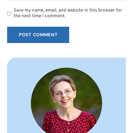
Save my name, email, and website in this browser for
the next time I comment.