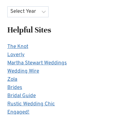
Archives
Helpful Sites
The Knot
Loverly
Martha Stewart Weddings
Wedding Wire
Zola
Brides
Bridal Guide
Rustic Wedding Chic
Engaged!