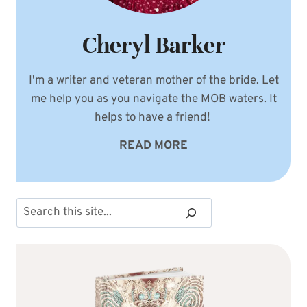
Cheryl Barker
I'm a writer and veteran mother of the bride. Let
me help you as you navigate the MOB waters. It
helps to have a friend!
READ MORE
Search