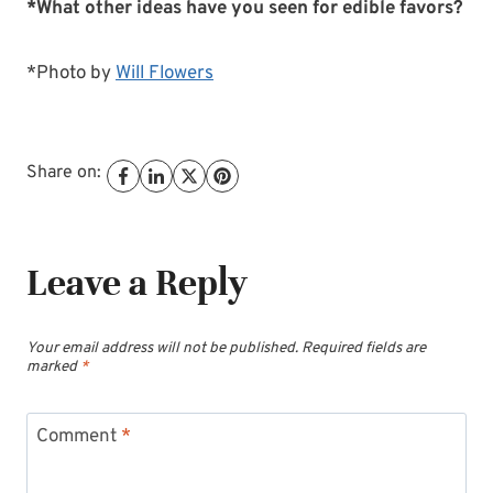
*What other ideas have you seen for edible favors?
*Photo by
Will Flowers
Share on:
Leave a Reply
Your email address will not be published.
Required fields are
marked
*
Comment
*