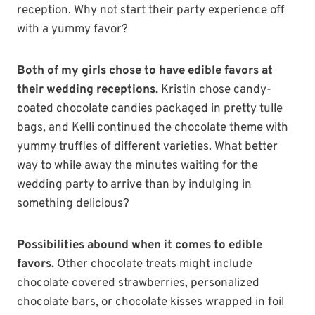
reception. Why not start their party experience off
with a yummy favor?
Both of my girls chose to have edible favors at
their wedding receptions.
Kristin chose candy-
coated chocolate candies packaged in pretty tulle
bags, and Kelli continued the chocolate theme with
yummy truffles of different varieties. What better
way to while away the minutes waiting for the
wedding party to arrive than by indulging in
something delicious?
Possibilities abound when it comes to edible
favors.
Other chocolate treats might include
chocolate covered strawberries, personalized
chocolate bars, or chocolate kisses wrapped in foil