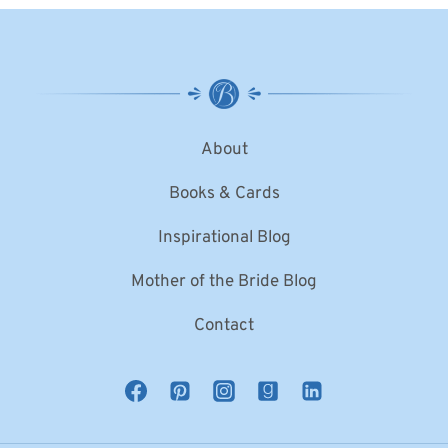
About
Books & Cards
Inspirational Blog
Mother of the Bride Blog
Contact